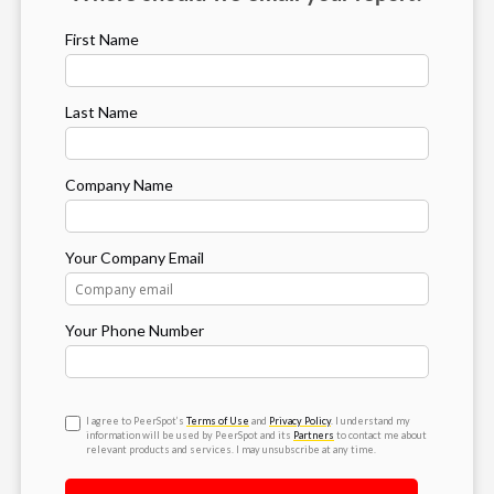
First Name
Last Name
Company Name
Your Company Email
Your Phone Number
I agree to PeerSpot’s
Terms of Use
and
Privacy Policy
. I understand my
information will be used by PeerSpot and its
Partners
to contact me about
relevant products and services. I may unsubscribe at any time.