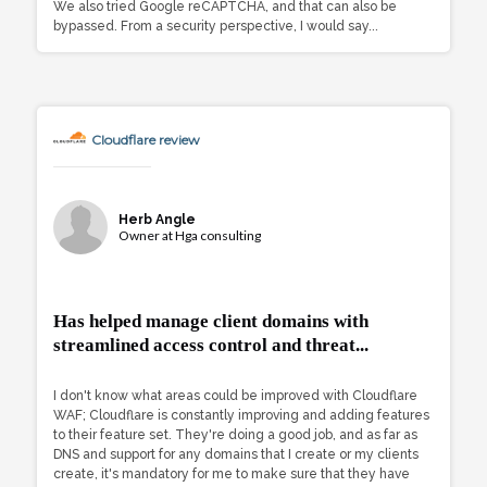
We also tried Google reCAPTCHA, and that can also be
bypassed. From a security perspective, I would say...
Cloudflare review
Herb Angle
Owner at Hga consulting
Has helped manage client domains with
streamlined access control and threat...
I don't know what areas could be improved with Cloudflare
WAF; Cloudflare is constantly improving and adding features
to their feature set. They're doing a good job, and as far as
DNS and support for any domains that I create or my clients
create, it's mandatory for me to make sure that they have