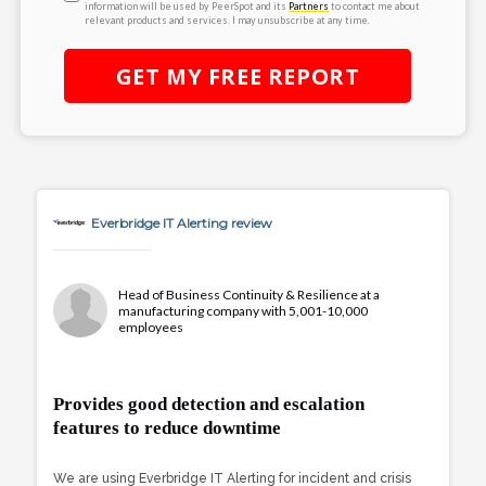
information will be used by PeerSpot and its
Partners
to contact me about
relevant products and services. I may unsubscribe at any time.
GET MY
FREE
REPORT
Everbridge IT Alerting review
Head of Business Continuity & Resilience at a
manufacturing company with 5,001-10,000
employees
Provides good detection and escalation
features to reduce downtime
We are using Everbridge IT Alerting for incident and crisis