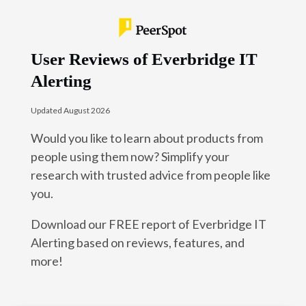
User Reviews of Everbridge IT
Alerting
Updated August 2026
Would you like to learn about products from
people using them now? Simplify your
research with trusted advice from people like
you.
Download our FREE report of Everbridge IT
Alerting based on reviews, features, and
more!