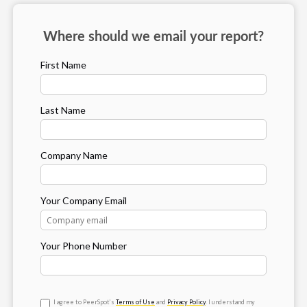
Where should we email your report?
First Name
Last Name
Company Name
Your Company Email
Your Phone Number
I agree to PeerSpot’s
Terms of Use
and
Privacy Policy
. I understand my