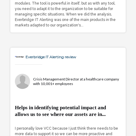
modules. The tool is powerful in itself, but as with any tool,
you need to adapt it to the organization to be suitable for
managing specific situations. When we did the analysis,
Everbridge IT Alerting was one of the main products in the
markets adapted to our organization's...
Everbridge IT Alerting review
Crisis Management Director at a healthcare company
with 10,001+ employees
Helps in identifying potential impact and
allows us to see where our assets are in...
I personally love VCC because I just think there needs to be
more data to support it so we can be more proactive and