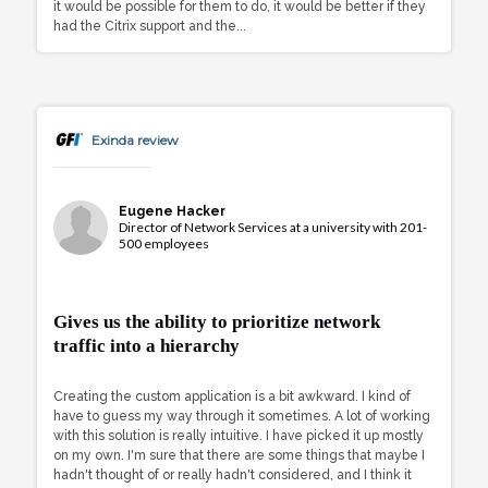
it would be possible for them to do, it would be better if they
had the Citrix support and the...
Exinda review
Eugene Hacker
Director of Network Services at a university with 201-
500 employees
Gives us the ability to prioritize network
traffic into a hierarchy
Creating the custom application is a bit awkward. I kind of
have to guess my way through it sometimes. A lot of working
with this solution is really intuitive. I have picked it up mostly
on my own. I'm sure that there are some things that maybe I
hadn't thought of or really hadn't considered, and I think it