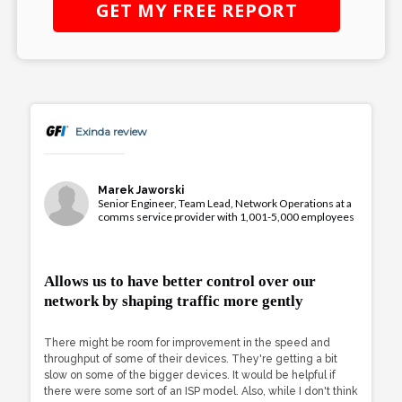
GET MY
FREE
REPORT
Exinda review
Marek Jaworski
Senior Engineer, Team Lead, Network Operations at a
comms service provider with 1,001-5,000 employees
Allows us to have better control over our
network by shaping traffic more gently
There might be room for improvement in the speed and
throughput of some of their devices. They're getting a bit
slow on some of the bigger devices. It would be helpful if
there were some sort of an ISP model. Also, while I don't think