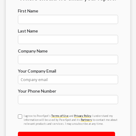
First Name
Last Name
Company Name
Your Company Email
Your Phone Number
I agree to PeerSpot’s
Terms of Use
and
Privacy Policy
. I understand my
information will be used by PeerSpot and its
Partners
to contact me about
relevant products and services. I may unsubscribe at any time.