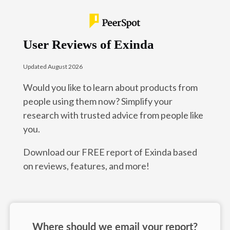
User Reviews of Exinda
Updated August 2026
Would you like to learn about products from
people using them now? Simplify your
research with trusted advice from people like
you.
Download our FREE report of Exinda based
on reviews, features, and more!
Where should we email your report?