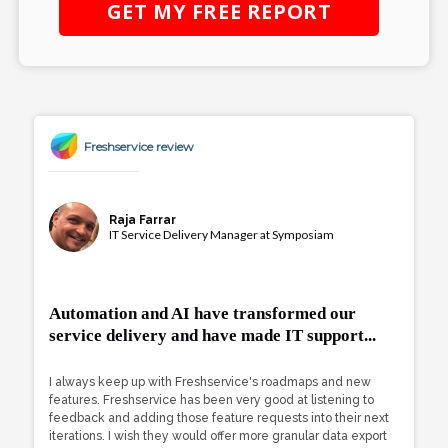
GET MY
FREE
REPORT
Freshservice review
Raja Farrar
IT Service Delivery Manager at Symposiam
Automation and AI have transformed our
service delivery and have made IT support...
I always keep up with Freshservice's roadmaps and new
features. Freshservice has been very good at listening to
feedback and adding those feature requests into their next
iterations. I wish they would offer more granular data export