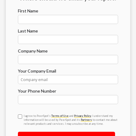
First Name
Last Name
Company Name
Your Company Email
Your Phone Number
I agree to PeerSpot’s
Terms of Use
and
Privacy Policy
. I understand my
information will be used by PeerSpot and its
Partners
to contact me about
relevant products and services. I may unsubscribe at any time.