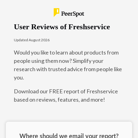
User Reviews of Freshservice
Updated August 2026
Would you like to learn about products from
people using them now? Simplify your
research with trusted advice from people like
you.
Download our FREE report of Freshservice
based on reviews, features, and more!
Where should we email your report?