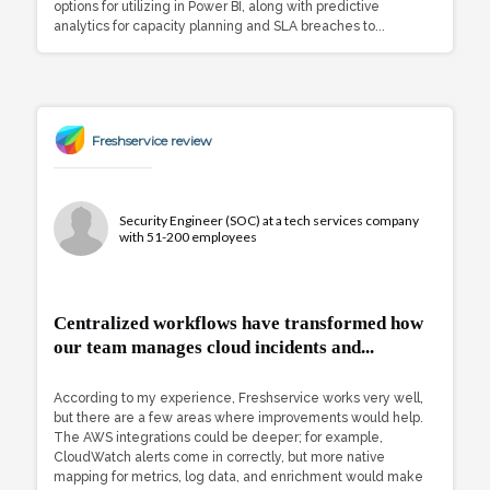
options for utilizing in Power BI, along with predictive
analytics for capacity planning and SLA breaches to...
Freshservice review
Security Engineer (SOC) at a tech services company
with 51-200 employees
Centralized workflows have transformed how
our team manages cloud incidents and...
According to my experience, Freshservice works very well,
but there are a few areas where improvements would help.
The AWS integrations could be deeper; for example,
CloudWatch alerts come in correctly, but more native
mapping for metrics, log data, and enrichment would make