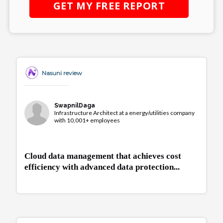
GET MY
FREE
REPORT
Nasuni review
SwapnilDaga
Infrastructure Architect at a energy/utilities company
with 10,001+ employees
Cloud data management that achieves cost
efficiency with advanced data protection...