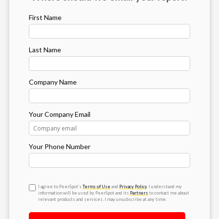
First Name
Last Name
Company Name
Your Company Email
Your Phone Number
I agree to PeerSpot’s
Terms of Use
and
Privacy Policy
. I understand my
information will be used by PeerSpot and its
Partners
to contact me about
relevant products and services. I may unsubscribe at any time.