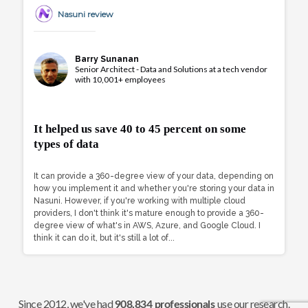
Nasuni review
Barry Sunanan
Senior Architect - Data and Solutions at a tech vendor
with 10,001+ employees
It helped us save 40 to 45 percent on some
types of data
It can provide a 360-degree view of your data, depending on
how you implement it and whether you're storing your data in
Nasuni. However, if you're working with multiple cloud
providers, I don't think it's mature enough to provide a 360-
degree view of what's in AWS, Azure, and Google Cloud. I
think it can do it, but it's still a lot of...
Since 2012, we've had
use our research.
908,834 professionals