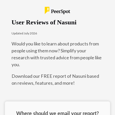
User Reviews of Nasuni
Updated July 2026
Would you like to learn about products from
people using them now? Simplify your
research with trusted advice from people like
you.
Download our FREE report of Nasuni based
on reviews, features, and more!
Where should we email your report?