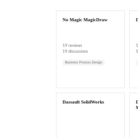
No Magic MagicDraw
D
19 reviews
1
19 discussions
5
Business Process Design
Dassault SolidWorks