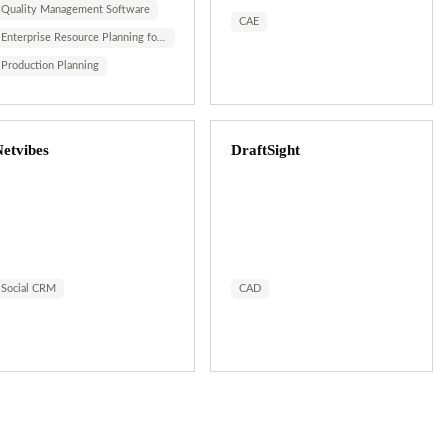
Quality Management Software
CAE
Enterprise Resource Planning for ...
Production Planning
etvibes
DraftSight
Social CRM
CAD