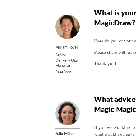
What is your
MagicDraw?
How do you or your or
Miriam Tover
Please share with us s
Senior
Delivery Ops
Thank you!
Manager
PeerSpot
What advice 
Magic Magi
If you were talking 
what would you say?
Julia Miller