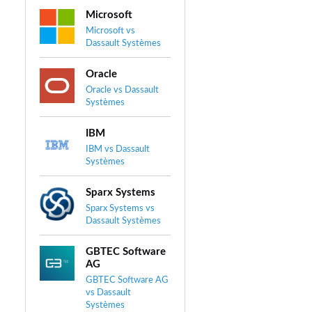
Microsoft
Microsoft vs
Dassault Systèmes
Oracle
Oracle vs Dassault
Systèmes
IBM
IBM vs Dassault
Systèmes
Sparx Systems
Sparx Systems vs
Dassault Systèmes
GBTEC Software
AG
GBTEC Software AG
vs Dassault
Systèmes