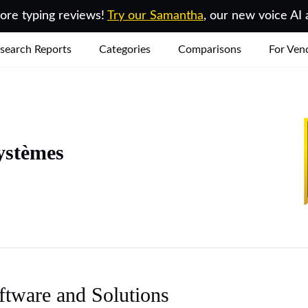
re typing reviews!
Try our Samantha
, our new voice AI 
search Reports
Categories
Comparisons
For Ven
ystèmes
ftware and Solutions