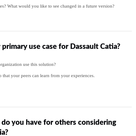
es? What would you like to see changed in a future version?
 primary use case for Dassault Catia?
ganization use this solution?
o that your peers can learn from your experiences.
do you have for others considering
ia?