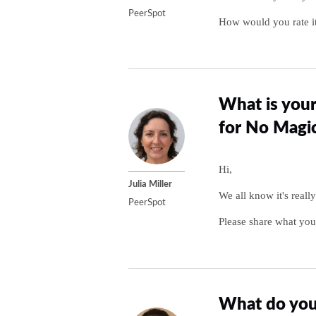
PeerSpot
How would you rate it
What is your
for No Magi
Hi,
Julia Miller
We all know it's reall
PeerSpot
Please share what you
What do you