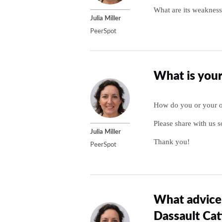
What are its weakness
Julia Miller
PeerSpot
What is your
How do you or your or
Please share with us s
Julia Miller
Thank you!
PeerSpot
What advice 
Dassault Cat