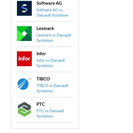
Software AG
Software AG vs
Dassault Systèmes
Lexmark
Lexmark vs Dassault
Systèmes
Infor
Infor vs Dassault
Systèmes
TIBCO
TIBCO vs Dassault
Systèmes
PTC
PTC vs Dassault
Systèmes