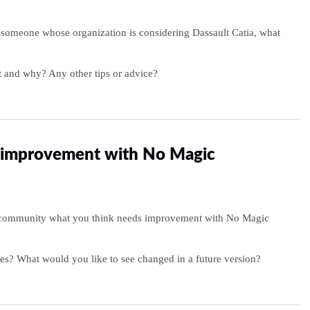
o someone whose organization is considering Dassault Catia, what
 and why? Any other tips or advice?
improvement with No Magic
e community what you think needs improvement with No Magic
es? What would you like to see changed in a future version?