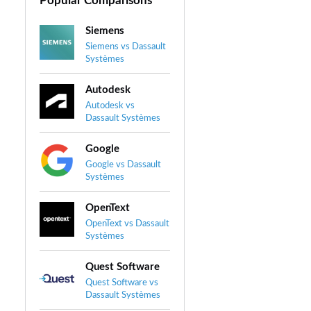
Popular Comparisons
Siemens
Siemens vs Dassault
Systèmes
Autodesk
Autodesk vs
Dassault Systèmes
Google
Google vs Dassault
Systèmes
OpenText
OpenText vs Dassault
Systèmes
Quest Software
Quest Software vs
Dassault Systèmes