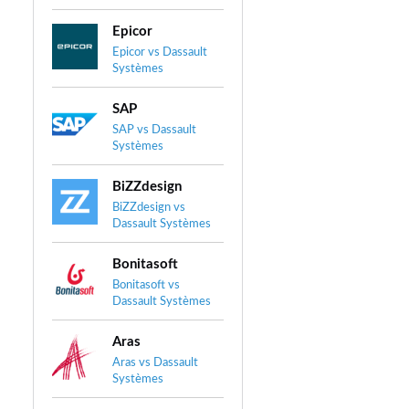
Epicor
Epicor vs Dassault
Systèmes
SAP
SAP vs Dassault
Systèmes
BiZZdesign
BiZZdesign vs
Dassault Systèmes
Bonitasoft
Bonitasoft vs
Dassault Systèmes
Aras
Aras vs Dassault
Systèmes