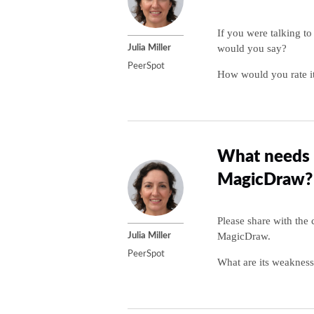
If you were talking t
would you say?
Julia Miller
PeerSpot
How would you rate it
What needs 
MagicDraw?
Please share with th
MagicDraw.
Julia Miller
PeerSpot
What are its weakness