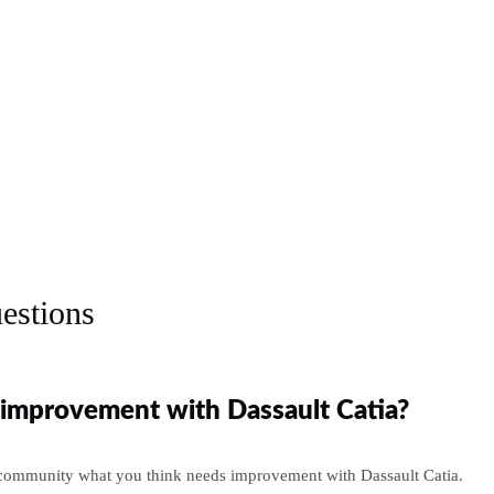
estions
improvement with Dassault Catia?
 community what you think needs improvement with Dassault Catia.