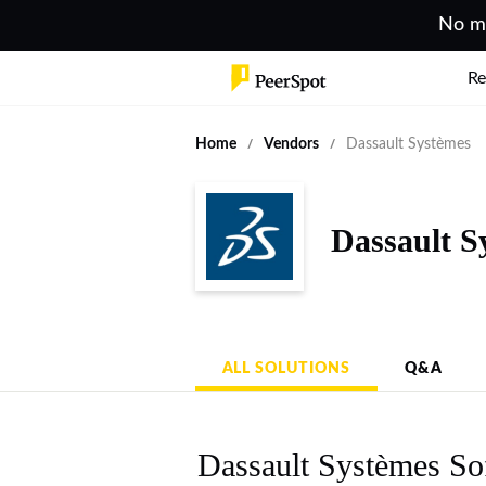
No mo
Re
Home
Vendors
Dassault Systèmes
Dassault S
ALL SOLUTIONS
Q&A
Dassault Systèmes So