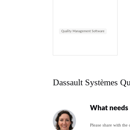
Quality Management Software
Dassault Systèmes Qu
What needs 
Please share with the