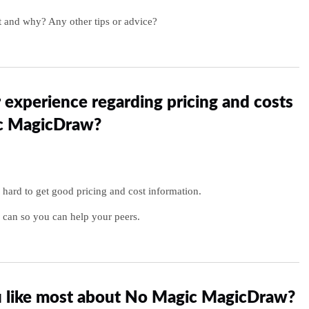
 and why? Any other tips or advice?
 experience regarding pricing and costs
c MagicDraw?
y hard to get good pricing and cost information.
 can so you can help your peers.
 like most about No Magic MagicDraw?