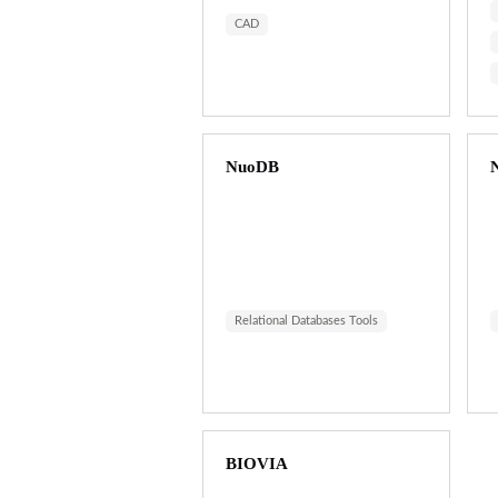
CAD
NuoDB
N
Relational Databases Tools
BIOVIA