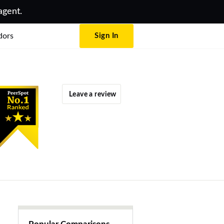
agent.
dors
Sign In
Leave a review