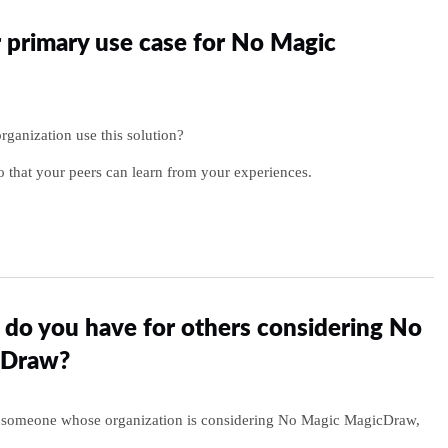
 primary use case for No Magic
ganization use this solution?
o that your peers can learn from your experiences.
do you have for others considering No
cDraw?
to someone whose organization is considering No Magic MagicDraw,