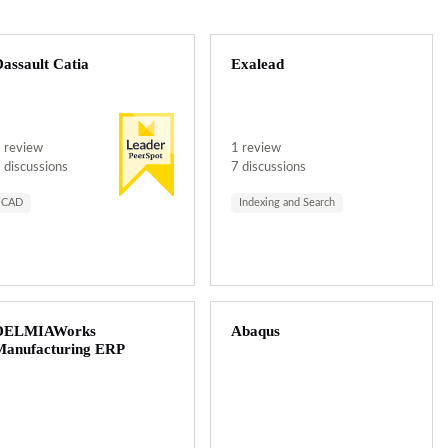
assault Catia
Exalead
 review
1 review
 discussions
7 discussions
CAD
Indexing and Search
DELMIAWorks
Abaqus
Manufacturing ERP