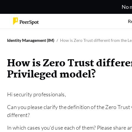
No m
R
Identity Management (IM)
How is Zero Trust different from the Le
How is Zero Trust differe
Privileged model?
Hi security professionals,
Can you please clarify the definition of the Zero Trus
different?
In which cases you'd use each of them? Please share a