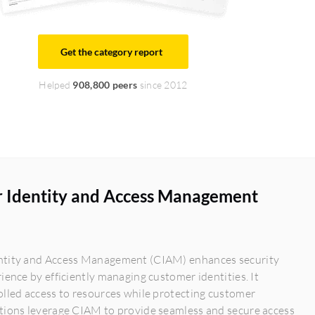
Get the category report
Helped
908,800 peers
since 2012
 Identity and Access Management
tity and Access Management (CIAM) enhances security
ience by efficiently managing customer identities. It
lled access to resources while protecting customer
tions leverage CIAM to provide seamless and secure access