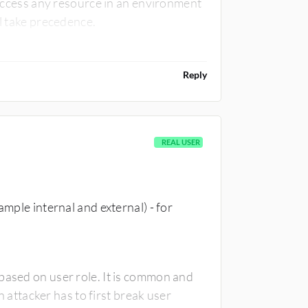
o access any resource in an environment
ll take precedence.
Reply
REAL USER
ample internal and external) - for
based on user role. It is common and
ttacker has to first break user