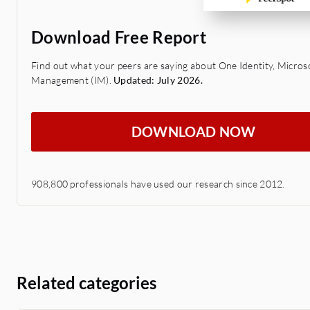
Download Free Report
Find out what your peers are saying about One Identity, Microsof
Management (IM).
Updated: July 2026.
DOWNLOAD NOW
908,800 professionals have used our research since 2012.
Related categories