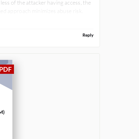
less of the attacker having access, the
ged approach minimizes abuse risk.
Reply
M)