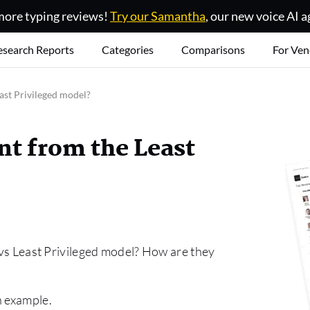
ore typing reviews!
Try our Samantha
, our new voice AI a
esearch Reports
Categories
Comparisons
For Ven
ast Privileged model?
nt from the Least
t vs Least Privileged model? How are they
n example.