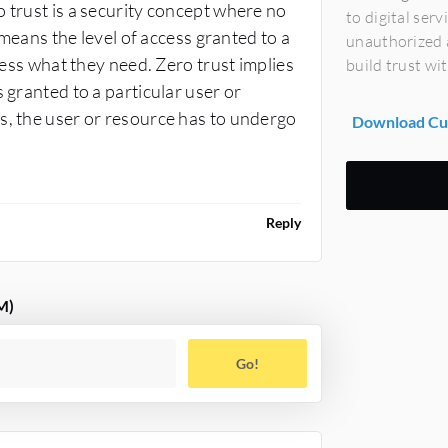
 trust is a security concept where no
to digital ser
e means the level of access granted to a
unauthorized a
ccess what they need. Zero trust implies
build trust wi
 granted to a particular user or
s, the user or resource has to undergo
Download Cus
Reply
M)
Go!