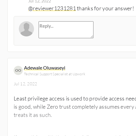
Jul 12, 2022
@reviewer1231281
thanks for your answer!
Adewale Oluwaseyi
OO
Technical Support Specialist at Upwork
Jul 12, 2022
Least privilege access is used to provide access nee
is good, while Zero trust completely assumes every
treats it as such.