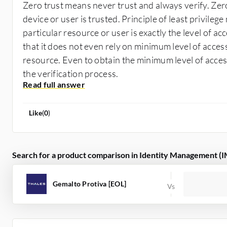
Zero trust means never trust and always verify. Zero
device or user is trusted. Principle of least privileg
particular resource or user is exactly the level of a
that it does not even rely on minimum level of access
resource. Even to obtain the minimum level of acces
the verification process.
Like
(
0
)
Search for a product comparison in Identity Management (I
Gemalto Protiva [EOL]