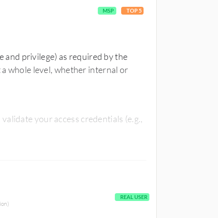
MSP
TOP 5
le and privilege) as required by the
 a whole level, whether internal or
alidate your access credentials (e.g.,
REAL USER
ion)