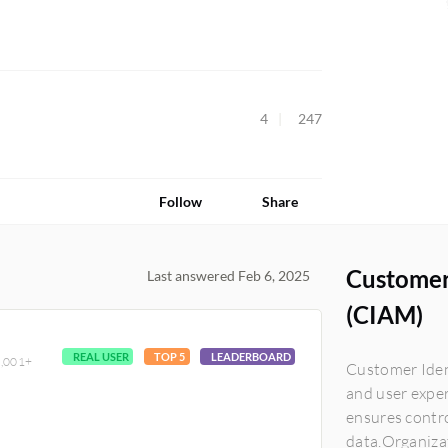
4
247
Follow
Share
Customer
Last answered Feb 6, 2025
(CIAM)
REAL USER
TOP 5
LEADERBOARD
10,001+
Customer Iden
and user exper
ensures contro
data.Organiza