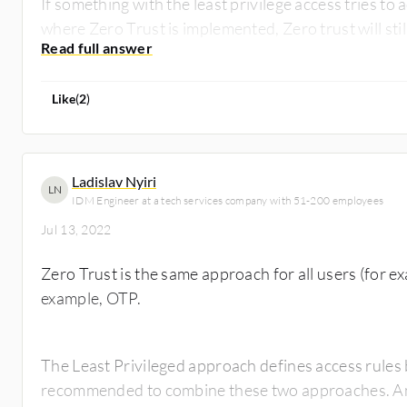
If something with the least privilege access tries t
where Zero Trust is implemented, Zero trust will sti
Like
(
2
)
Ladislav Nyiri
LN
IDM Engineer at a tech services company with 51-200 employees
Jul 13, 2022
Zero Trust is the same approach for all users (for ex
example, OTP.
The Least Privileged approach defines access rules 
recommended to combine these two approaches. An a