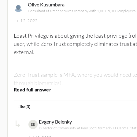
Olive Kusumbara
Consultant at a tech services company with 1,001-5,000 employees
Jul 12, 2022
Least Privilege is about giving the least privilege (ro
user, while Zero Trust completely eliminates trust at
external.
Zero Trust sample is MFA, where you would need to v
through biometrics).
Like
(
3
)
Evgeny Belenky
EB
Director of Community at PeerSpot (formerly IT Central Stat