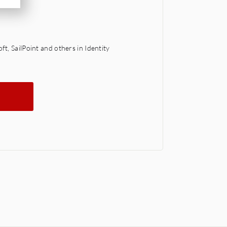
t, SailPoint and others in Identity