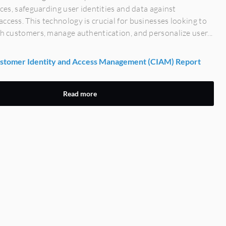
vices, safeguarding user identities and data against
ccess. This technology is crucial for businesses looking to
th customers, manage authentication, and personalize user...
tomer Identity and Access Management (CIAM) Report
Read more