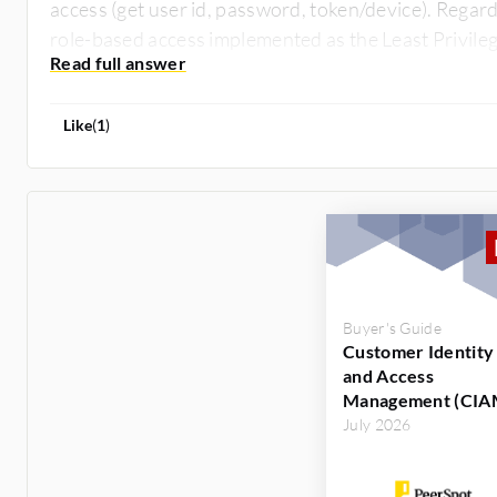
access (get user id, password, token/device). Regard
role-based access implemented as the Least Privile
Like
(
1
)
Buyer's Guide
Customer Identity
and Access
Management (CIA
July 2026