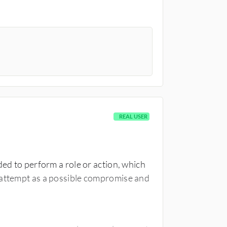
REAL USER
ded to perform a role or action, which
 attempt as a possible compromise and