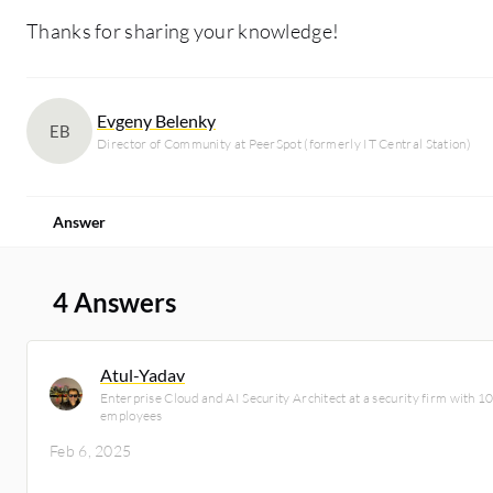
Thanks for sharing your knowledge!
Evgeny Belenky
EB
Director of Community at PeerSpot (formerly IT Central Station)
Answer
4 Answers
Atul-Yadav
Enterprise Cloud and AI Security Architect at a security firm with 
employees
Feb 6, 2025