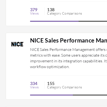
379
138
Views
Category Comparisons
NICE Sales Performance Ma
NICE Sales Performance Management offers ro
metrics with ease. Some users appreciate its
improvement in its integration capabilities. It
workflow optimization.
334
155
Views
Category Comparisons