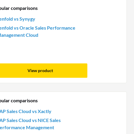
pular comparisons
enfold vs Synygy
enfold vs Oracle Sales Performance
anagement Cloud
View product
pular comparisons
AP Sales Cloud vs Xactly
AP Sales Cloud vs NICE Sales
erformance Management