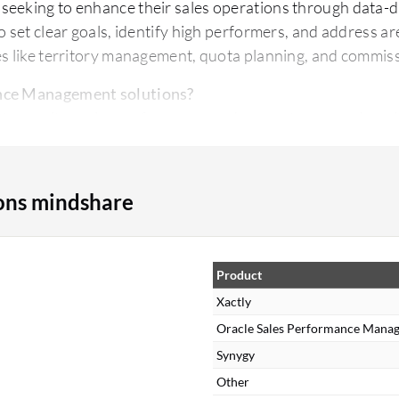
seeking to enhance their sales operations through data-d
o set clear goals, identify high performers, and address a
es like territory management, quota planning, and commis
ance Management solutions?
ls to monitor sales performance and generate comprehensi
manage sales targets and quotas effectively.
to manage and automate commission and incentive proce
 manage sales territories.
ons mindshare
existing CRM systems to consolidate data.
s Performance Management solutions?
nitor and achieve sales targets.
Product
anagement of incentives and compensations.
Xactly
ding to informed decisions.
Oracle Sales Performance Mana
support of high performers.
Synygy
nt of sales territories and resources.
Other