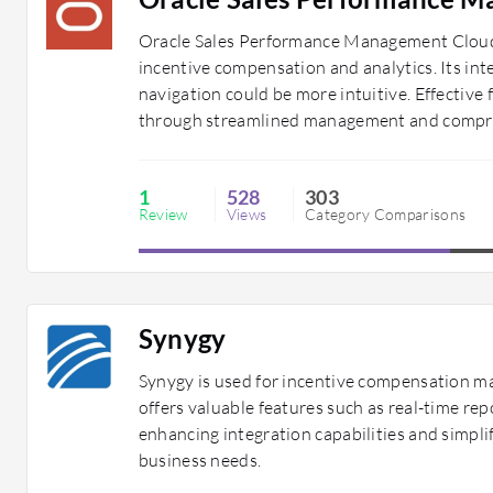
Oracle Sales Performance Management Cloud o
incentive compensation and analytics. Its int
navigation could be more intuitive. Effectiv
through streamlined management and compre
1
528
303
Review
Views
Category Comparisons
Synygy
Synygy is used for incentive compensation 
offers valuable features such as real-time re
enhancing integration capabilities and simpli
business needs.