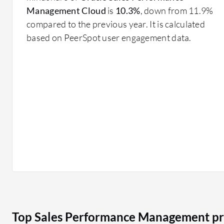
Sales Performance Management solutions are implemente
Management Cloud
is
10.3%
, down from 11.9%
targets, evaluate team performance, and manage compl
compared to the previous year. It is calculated
based on PeerSpot user engagement data.
Adopting Sales Performance Management helps organiz
leveraging data and analytics to make informed sales d
Top Sales Performance Management pr