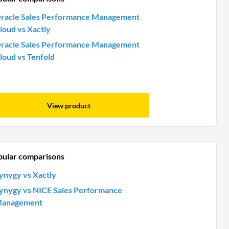
racle Sales Performance Management
loud vs Xactly
racle Sales Performance Management
loud vs Tenfold
View product
pular comparisons
ynygy vs Xactly
ynygy vs NICE Sales Performance
anagement