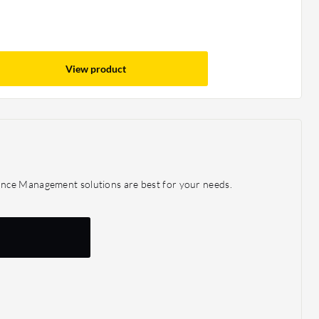
View product
ance Management solutions are best for your needs.