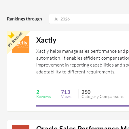
Rankings through
#1 Ranked
Xactly
Xactly helps manage sales performance and pr
automation. It enables efficient compensation 
improvement in reporting capabilities and sp
adaptability to different requirements.
2
713
250
Reviews
Views
Category Comparisons
Oracle Sales Performance 