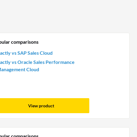
pular comparisons
actly vs SAP Sales Cloud
actly vs Oracle Sales Performance
anagement Cloud
View product
pular comparisons