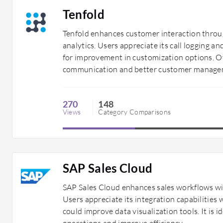
Tenfold
Tenfold enhances customer interaction throu
analytics. Users appreciate its call logging 
for improvement in customization options. Ove
communication and better customer managem
270
148
Views
Category Comparisons
SAP Sales Cloud
SAP Sales Cloud enhances sales workflows wi
Users appreciate its integration capabilities
could improve data visualization tools. It is i
operations and improve efficiency.