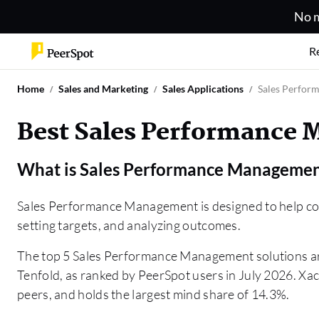
No m
R
Home
Sales and Marketing
Sales Applications
Sales Perfor
Best Sales Performance 
What is
Sales Performance Manageme
Sales Performance Management is designed to help com
setting targets, and analyzing outcomes.
The top 5 Sales Performance Management solutions 
Tenfold, as ranked by PeerSpot users in July 2026. Xact
peers, and holds the largest mind share of 14.3%.