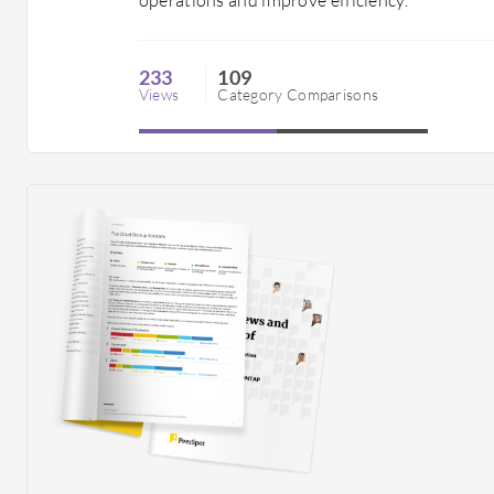
233
109
Views
Category Comparisons