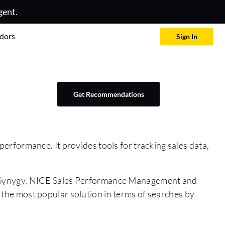
gent.
dors
Sign In
Get Recommendations
rformance. It provides tools for tracking sales data,
, Synygy, NICE Sales Performance Management and
s the most popular solution in terms of searches by