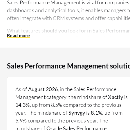
Sales Performance Management is vital for companies 
dashboards and analytical tools, it enables managers t
often integrate with CRM systems and offer capabiliti
What features should you look for in Sales Perform
Analytics and Reporting:
Detailed analytical too
Quota and Target Management:
Tools to set and 
Incentive Compensation Management:
Features 
Territory Management:
Capabilities to define and
Sales Performance Management soluti
Integration with CRM:
Seamless integration with 
What benefits and ROI should you expect from Sale
As of
August 2026
, in the Sales Performance
Improved Sales Outcomes:
Enhanced ability to mo
Management category, the mindshare of
Xactly
is
Efficiency in Commission Processes:
Automated m
14.3%
, up from 8.5% compared to the previous
Better Decision Making:
Data-driven insights lea
year. The mindshare of
Synygy
is
8.1%
, up from
Enhanced Team Performance:
Identification and 
5.9% compared to the previous year. The
Effective Resource Allocation:
Optimized manageme
mindshare of
Oracle Sales Performance