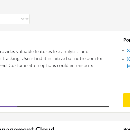
Po
X
ovides valuable features like analytics and
tracking. Users find it intuitive but note room for
X
eed. Customization options could enhance its
M
Management Cloud
Po