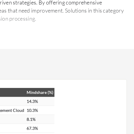
riven strategies. By offering comprehensive
reas that need improvement. Solutions in this category
sion processing.
ve reports.
sses.
Mindshare (%)
14.3%
gement Cloud
10.3%
8.1%
67.3%