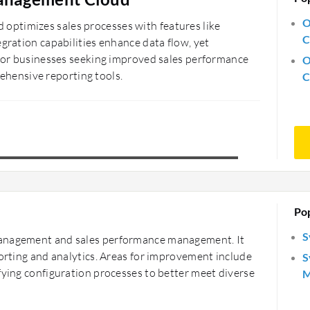
O
ptimizes sales processes with features like
C
egration capabilities enhance data flow, yet
e for businesses seeking improved sales performance
O
hensive reporting tools.
C
Po
S
management and sales performance management. It
porting and analytics. Areas for improvement include
S
fying configuration processes to better meet diverse
M