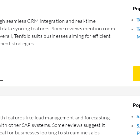
Po
T
gh seamless CRM integration and real-time
and data syncing features. Some reviews mention room
T
rall, Tenfold suits businesses aiming for efficient
M
ent strategies.
Po
S
th features like lead management and forecasting.
 with other SAP systems. Some reviews suggest it
S
deal for businesses looking to streamline sales
P