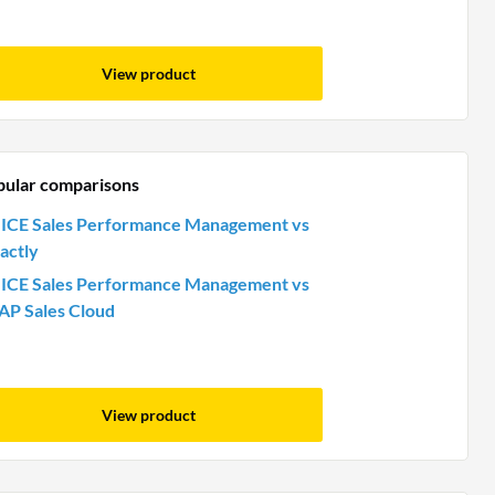
View product
pular comparisons
ICE Sales Performance Management vs
actly
ICE Sales Performance Management vs
AP Sales Cloud
View product