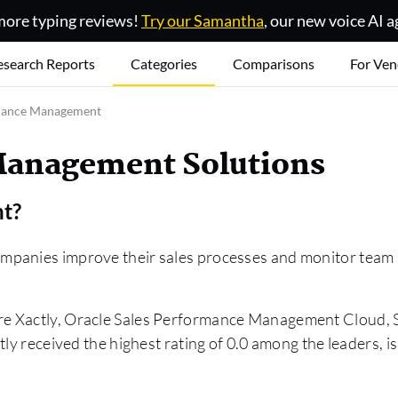
ore typing reviews!
Try our Samantha
, our new voice AI a
esearch Reports
Categories
Comparisons
For Ven
mance Management
Management Solutions
nt
?
panies improve their sales processes and monitor team pe
are Xactly, Oracle Sales Performance Management Cloud
ly received the highest rating of 0.0 among the leaders, i