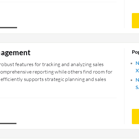
nagement
Po
N
bust features for tracking and analyzing sales
X
 comprehensive reporting while others find room for
 efficiently supports strategic planning and sales
N
S