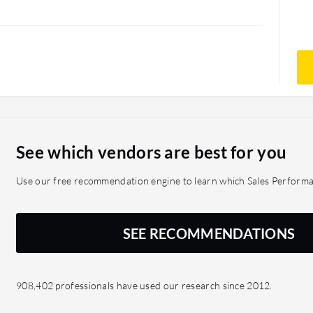
See which vendors are best for you
Use our free recommendation engine to learn which Sales Perform
SEE RECOMMENDATIONS
908,402 professionals have used our research since 2012.