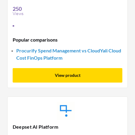
250
Views
Popular comparisons
Procurify Spend Management vs CloudYali Cloud
Cost FinOps Platform
View product
Deepset AI Platform