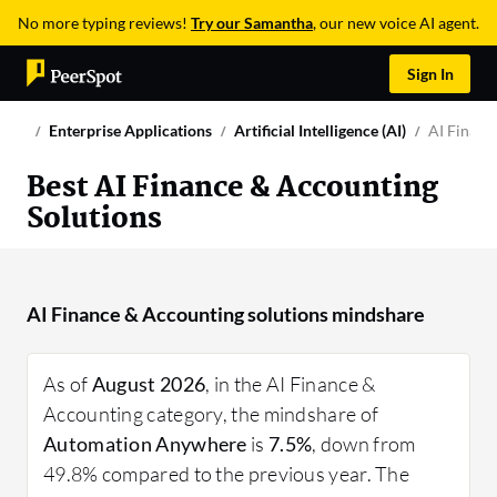
No more typing reviews!
Try our Samantha
, our new voice AI agent.
Sign In
Enterprise Applications
Artificial Intelligence (AI)
AI Financ
Best AI Finance & Accounting
Solutions
AI Finance & Accounting solutions mindshare
As of
August 2026
, in the AI Finance &
Accounting category, the mindshare of
Automation Anywhere
is
7.5%
, down from
49.8% compared to the previous year. The