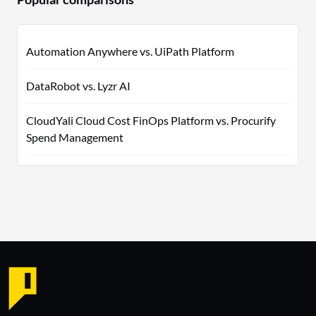
Automation Anywhere vs. UiPath Platform
DataRobot vs. Lyzr AI
CloudYali Cloud Cost FinOps Platform vs. Procurify
Spend Management