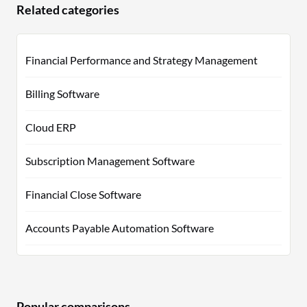
Related categories
Financial Performance and Strategy Management
Billing Software
Cloud ERP
Subscription Management Software
Financial Close Software
Accounts Payable Automation Software
Popular comparisons