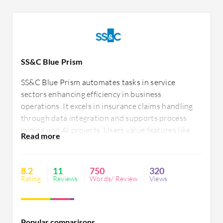
SS&C Blue Prism
SS&C Blue Prism automates tasks in service
sectors enhancing efficiency in business
operations. It excels in insurance claims handling
through data integration and supports process
mining and AI projects. Users value features like
design studio and control room. Despite higher
costs and limited agility, it offers transparency and
Java support. Improved integration and agility are
8.2
11
750
320
desired.
Rating
Reviews
Words/ Review
Views
Popular comparisons