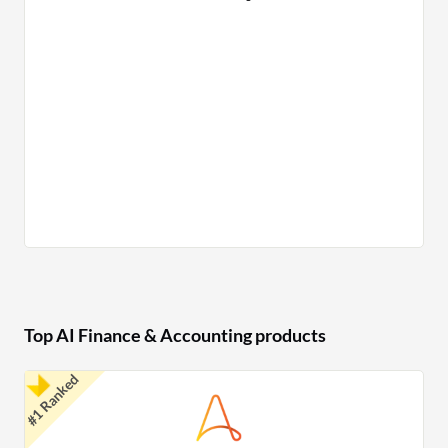
Top AI Finance & Accounting products
#1 Ranked