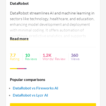
DataRobot
DataRobot streamlines AI and machine learning in
sectors like technology, healthcare, and education,
enhancing model development and deployment
with minimal coding. It offers automation of
workflows, predictive analytics, and supports
feature engineering. Users find challenges in
handling large datasets, seeking improved
integration, support, and transparency.
7.7
10
1.2K
360
Enhancements requested in automation and
Rating
Reviews
Words/ Review
Views
generative AI features.
Popular comparisons
DataRobot vs Fireworks AI
DataRobot vs Lyzr AI