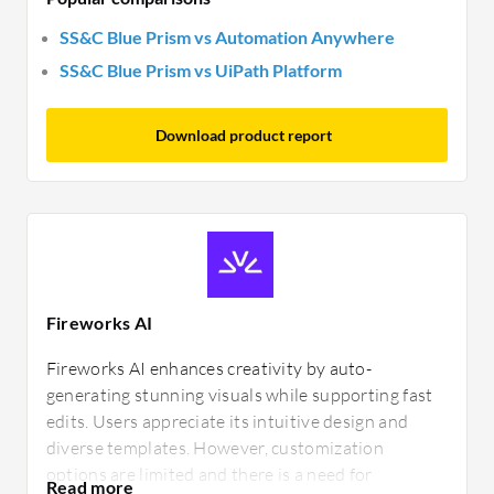
SS&C Blue Prism vs Automation Anywhere
SS&C Blue Prism vs UiPath Platform
Download product report
Fireworks AI
Fireworks AI enhances creativity by auto-
generating stunning visuals while supporting fast
edits. Users appreciate its intuitive design and
diverse templates. However, customization
options are limited and there is a need for