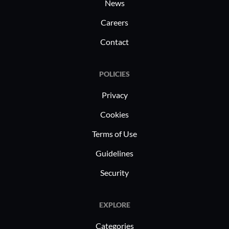
News
Careers
Contact
POLICIES
Privacy
Cookies
Terms of Use
Guidelines
Security
EXPLORE
Categories