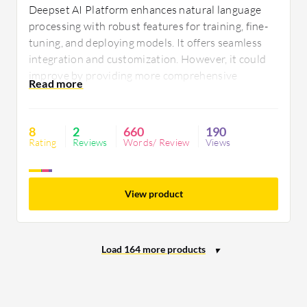
Deepset AI Platform enhances natural language
processing with robust features for training, fine-
tuning, and deploying models. It offers seamless
integration and customization. However, it could
improve by providing more comprehensive
documentation and intuitive navigation to better
support users in mastering its capabilities.
8
2
660
190
Rating
Reviews
Words/ Review
Views
View product