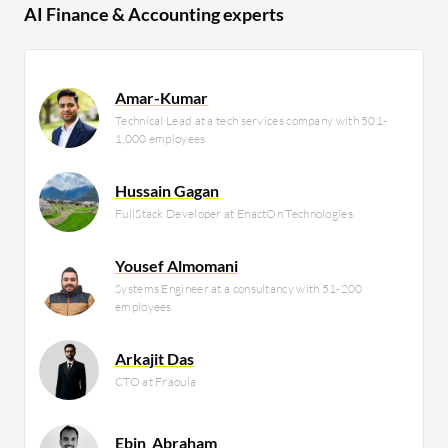
AI Finance & Accounting experts
Amar-Kumar
Technical Lead at a tech services company with 501-
1,000 employees
Hussain Gagan
FullStack Developer at EnactOn Technologies
Yousef Almomani
Systems Engineer at a consultancy with 51-200
employees
Arkajit Das
CTO at Fraoula
Ebin_Abraham