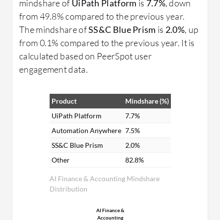
mindshare of
UiPath Platform
is
7.7%
, down
from 49.8% compared to the previous year.
The mindshare of
SS&C Blue Prism
is
2.0%
, up
from 0.1% compared to the previous year. It is
calculated based on PeerSpot user
engagement data.
Product
Mindshare (%)
UiPath Platform
7.7%
Automation Anywhere
7.5%
SS&C Blue Prism
2.0%
Other
82.8%
AI Finance & Accounting Mindshare
Distribution
AI Finance &
Accounting