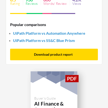
integration, and licensing.
Rating
Reviews
Words/ Review
Views
Popular comparisons
UiPath Platform vs Automation Anywhere
UiPath Platform vs SS&C Blue Prism
Download product report
Buyer's Guide
AI Finance &