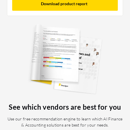
Download product report
See which vendors are best for you
Use our free recommendation engine to learn which AI Finance
& Accounting solutions are best for your needs.