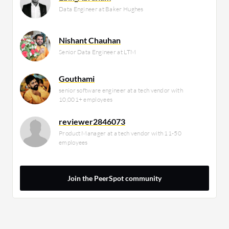
Data Engineer at Baker Hughes
Nishant Chauhan
Senior Data Engineer at LTM
Gouthami
senior software engineer at a tech vendor with
10,001+ employees
reviewer2846073
Product Manager at a tech vendor with 11-50
employees
Join the PeerSpot community