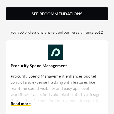
SEE RECOMMENDATIONS
908,800 professionals have used our research since 2012.
Procurify Spend Management
Procurify Spend Management enhances budget
control and expense tracking with features like
real-time spend visibility and easy approval
workflows. Users find valuable its intuitive design,
though there's room for improvement in reporting
capabilities. It effectively supports purchasing
decisions and budget alignment.