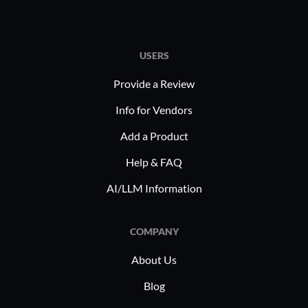
USERS
Provide a Review
Info for Vendors
Add a Product
Help & FAQ
AI/LLM Information
COMPANY
About Us
Blog