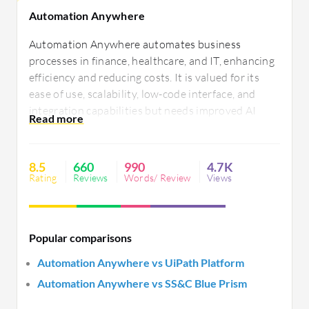
Automation Anywhere
Automation Anywhere automates business
processes in finance, healthcare, and IT, enhancing
efficiency and reducing costs. It is valued for its
ease of use, scalability, low-code interface, and
integration capabilities but needs improved AI
features, document and OCR processing, better
integration, and streamlined licensing. Users seek
better support and error handling.
8.5
660
990
4.7K
Rating
Reviews
Words/ Review
Views
Popular comparisons
Automation Anywhere vs UiPath Platform
Automation Anywhere vs SS&C Blue Prism