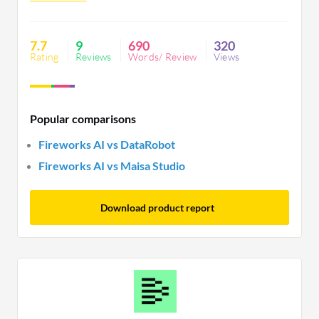
improved export quality which could enhance user
satisfaction further.
7.7
9
690
320
Rating
Reviews
Words/ Review
Views
Popular comparisons
Fireworks AI vs DataRobot
Fireworks AI vs Maisa Studio
Download product report