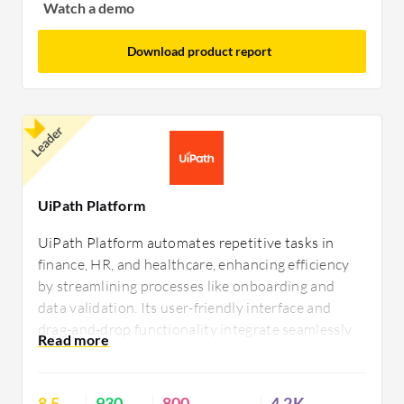
Watch a demo
Download product report
Leader
UiPath Platform
UiPath Platform automates repetitive tasks in
finance, HR, and healthcare, enhancing efficiency
by streamlining processes like onboarding and
data validation. Its user-friendly interface and
drag-and-drop functionality integrate seamlessly
with Excel, SAP, and Outlook. Users appreciate
quick deployment and community support but
desire improvements in stability, operating system
8.5
930
800
4.2K