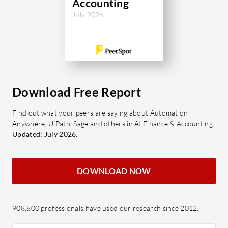
Accounting
July 2026
Download Free Report
Find out what your peers are saying about Automation
Anywhere, UiPath, Sage and others in AI Finance & Accounting.
Updated: July 2026.
DOWNLOAD NOW
908,800 professionals have used our research since 2012.