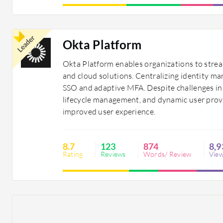
Leader
Okta Platform
Okta Platform enables organizations to strea
and cloud solutions. Centralizing identity ma
SSO and adaptive MFA. Despite challenges in 
lifecycle management, and dynamic user provi
improved user experience.
8.7
123
874
8,9
Rating
Reviews
Words/ Review
Vie