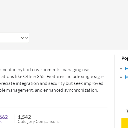
ns. Healthcare organizations use them to
a.
tions aiming to maintain a secure digital
ol user access efficiently, ensuring data
Po
M
agement in hybrid environments managing user
cations like Office 365. Features include single sign-
M
preciate integration and security but seek improved
 role management, and enhanced synchronization.
662
1,542
ws
Category Comparisons