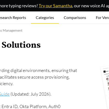
ore typing reviews!
Try our Samantha
, our new voice AI a
esearch Reports
Categories
Comparisons
For Ven
ss Management
 Solutions
ding digital environments, ensuring that
facilitates secure access provisioning,
iciency.
Guide
(Updated: July 2026).
 Entra ID, Okta Platform, Auth0