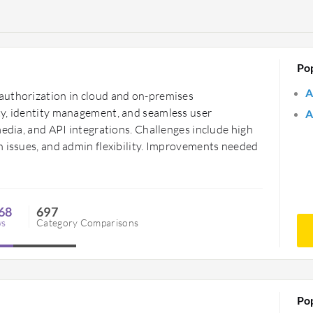
Po
A
authorization in cloud and on-premises
ty, identity management, and seamless user
A
media, and API integrations. Challenges include high
n issues, and admin flexibility. Improvements needed
68
697
ws
Category Comparisons
Po