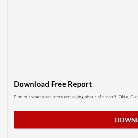
Download Free Report
Find out what your peers are saying about Microsoft, Okta, Ci
DOWN