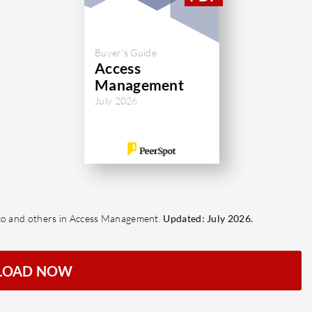
Buyer's Guide
Access
Management
July 2026
sco and others in Access Management.
Updated: July 2026.
LOAD NOW