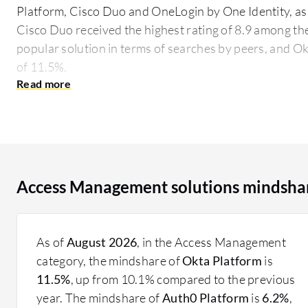
Platform, Cisco Duo and OneLogin by One Identity, as
Cisco Duo received the highest rating of 8.9 among the
popular solution in terms of searches by peers, and Ok
of 11.5%.
Access Management solutions provide comprehensive t
access rights within an organization. These tools suppo
sign-on, and policy-based access controls. Companies u
regulatory requirements, protect sensitive informati
processes.
Access Management solutions mindsha
What features should be considered when selecting
Multifactor Authentication: Increases security by 
Single Sign-On: Simplifies access by allowing users
As of
August 2026
, in the Access Management
multiple applications.
category, the mindshare of
Okta Platform
is
Policy-Based Access Controls: Define user access 
11.5%
, up from 10.1% compared to the previous
enhancing security.
year. The mindshare of
Auth0 Platform
is
6.2%
,