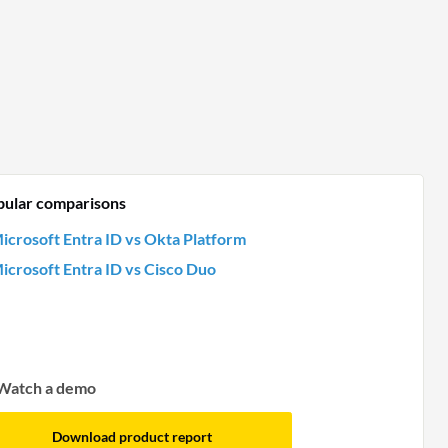
pular comparisons
icrosoft Entra ID vs Okta Platform
icrosoft Entra ID vs Cisco Duo
Watch a demo
Download product report