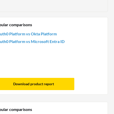
pular comparisons
uth0 Platform vs Okta Platform
uth0 Platform vs Microsoft Entra ID
Download product report
pular comparisons