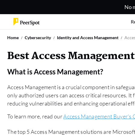
No m
R
Home
Cybersecurity
Identity and Access Management
Acce
Best Access Management
What is
Access Management
?
Access Management is a crucial component in safeguar
only authorized users can access critical resources. It 
reducing vulnerabilities and enhancing operational eff
To learn more, read our
Access Management Buyer's 
The top 5 Access Management solutions are Microsoft