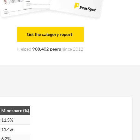
Get the category report
Helped
908,402 peers
since 2012
Mindshare (%)
11.5%
11.4%
6.2%