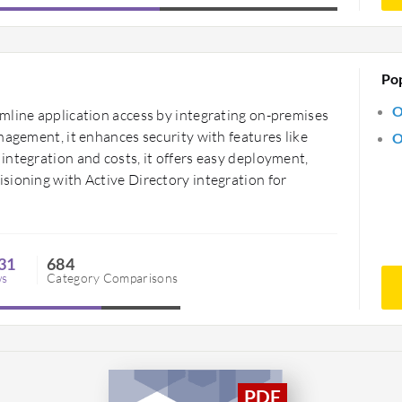
Po
O
mline application access by integrating on-premises
nagement, it enhances security with features like
O
integration and costs, it offers easy deployment,
sioning with Active Directory integration for
31
684
ws
Category Comparisons