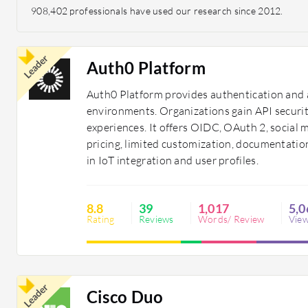
908,402 professionals have used our research since 2012.
Leader
Auth0 Platform
Auth0 Platform provides authentication and 
environments. Organizations gain API securi
experiences. It offers OIDC, OAuth 2, social 
pricing, limited customization, documentatio
in IoT integration and user profiles.
8.8
39
1,017
5,0
Rating
Reviews
Words/ Review
Vie
Leader
Cisco Duo