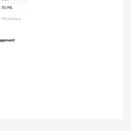
70.9%
 Mindshare
agement