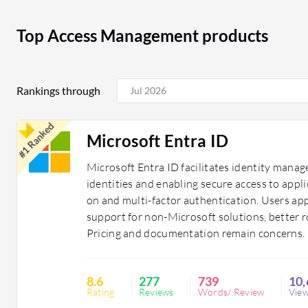
secure sensitive customer information and transactio
comply with HIPAA regulations, protecting patient dat
Top Access Management products
Access Management solutions are essential for organiza
environment. They provide the necessary tools to contr
Rankings through
integrity and compliance with industry regulations.
#1 Ranked
Microsoft Entra ID
Microsoft Entra ID facilitates identity man
identities and enabling secure access to appli
on and multi-factor authentication. Users ap
support for non-Microsoft solutions, better
Pricing and documentation remain concerns.
8.6
277
739
10,
Rating
Reviews
Words/ Review
Vie