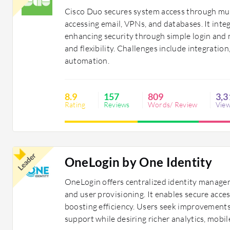
Cisco Duo secures system access through mult
accessing email, VPNs, and databases. It int
enhancing security through simple login and 
and flexibility. Challenges include integrati
automation.
8.9
157
809
3,3
Rating
Reviews
Words/ Review
Vie
Leader
OneLogin by One Identity
OneLogin offers centralized identity managem
and user provisioning. It enables secure acce
boosting efficiency. Users seek improvements 
support while desiring richer analytics, mobil