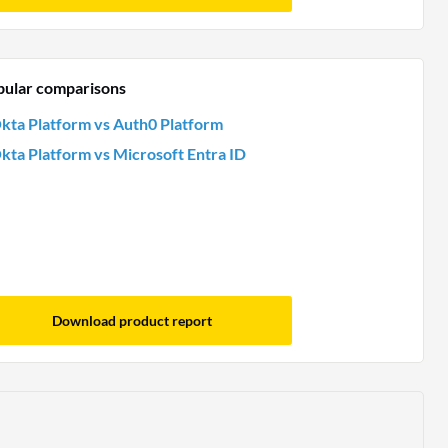
pular comparisons
kta Platform vs Auth0 Platform
kta Platform vs Microsoft Entra ID
Download product report