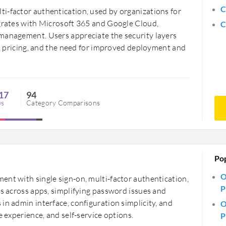
C
i-factor authentication, used by organizations for
egrates with Microsoft 365 and Google Cloud,
C
management. Users appreciate the security layers
on, pricing, and the need for improved deployment and
17
94
ws
Category Comparisons
Po
O
ent with single sign-on, multi-factor authentication,
P
ss across apps, simplifying password issues and
in admin interface, configuration simplicity, and
O
e experience, and self-service options.
P