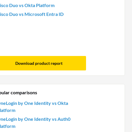
isco Duo vs Okta Platform
isco Duo vs Microsoft Entra ID
Download product report
pular comparisons
neLogin by One Identity vs Okta
latform
neLogin by One Identity vs Auth0
latform