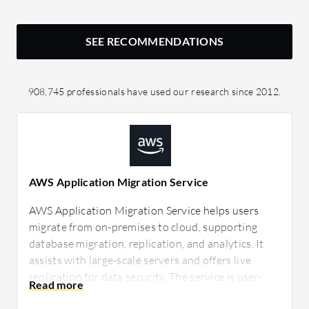
SEE RECOMMENDATIONS
908,745 professionals have used our research since 2012.
AWS Application Migration Service
AWS Application Migration Service helps users
migrate from on-premises to cloud, supporting
database migration, replication, and analytics. It
assists with large-scale servers and offers live
replication for data security. The service is user-
friendly and cost-effective, though improvements