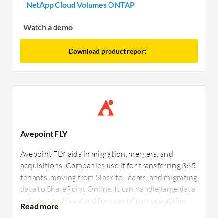
NetApp Cloud Volumes ONTAP
Watch a demo
Download product report
Avepoint FLY
Avepoint FLY aids in migration, mergers, and
acquisitions. Companies use it for transferring 365
tenants, moving from Slack to Teams, and migrating
data to SharePoint Online. It can handle large data
volumes and is valued for ease of use, scalability,
and pre-migration assessment. Users mention