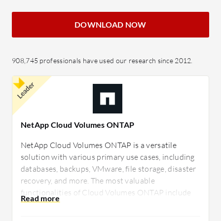
DOWNLOAD NOW
908,745 professionals have used our research since 2012.
Leader
NetApp Cloud Volumes ONTAP
NetApp Cloud Volumes ONTAP is a versatile
solution with various primary use cases, including
databases, backups, VMware, file storage, disaster
recovery, and more. The most valuable
functionalities of Cloud Volumes ONTAP include
ease of deployment, exceptional performance,
space-saving capabilities, Snap technology suite