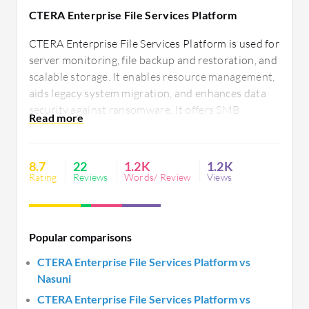
CTERA Enterprise File Services Platform
CTERA Enterprise File Services Platform is used for
server monitoring, file backup and restoration, and
scalable storage. It enables resource management,
aids legacy system migration, and enhances data
security against ransomware. It offers SMB
services, cloud gateways, file sharing, archiving,
centralized control, and seamless cloud integration
for efficient global data access.
8.7
22
1.2K
1.2K
Rating
Reviews
Words/ Review
Views
Popular comparisons
CTERA Enterprise File Services Platform vs
Nasuni
CTERA Enterprise File Services Platform vs