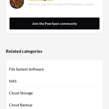
Technical Specialist at Softcell Technologies Limited
Join the PeerSpot community
Related categories
File System Software
NAS
Cloud Storage
Cloud Backup