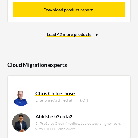
Download product report
Cloud Migration experts
Chris Childerhose
Enterprise Architect at ThinkON
AbhishekGupta2
Sr PreSales Cloud Architect at a outsourcing company
with 10,001+ employees