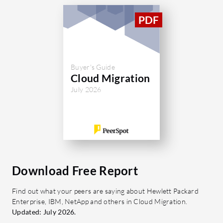
Buyer's Guide
Cloud Migration
July 2026
Download Free Report
Find out what your peers are saying about Hewlett Packard
Enterprise, IBM, NetApp and others in Cloud Migration.
Updated: July 2026.