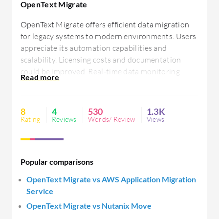
OpenText Migrate​
OpenText Migrate​ offers efficient data migration
for legacy systems to modern environments. Users
appreciate its automation capabilities and
scalability. Licensing costs and documentation
could be improved. Real-time data monitoring
enhances decision-making. Better integration
options and setup procedures would add
significant value.
8
4
530
1.3K
Rating
Reviews
Words/ Review
Views
Popular comparisons
OpenText Migrate​ vs AWS Application Migration
Service
OpenText Migrate​ vs Nutanix Move