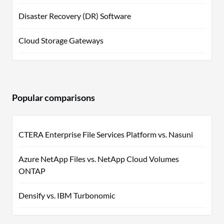
Disaster Recovery (DR) Software
Cloud Storage Gateways
Popular comparisons
CTERA Enterprise File Services Platform vs. Nasuni
Azure NetApp Files vs. NetApp Cloud Volumes
ONTAP
Densify vs. IBM Turbonomic