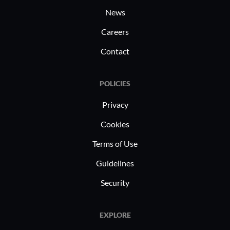
News
Careers
Contact
POLICIES
Privacy
Cookies
Terms of Use
Guidelines
Security
EXPLORE