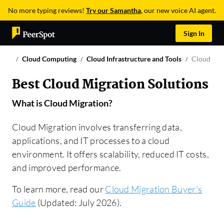
No more typing reviews!
Try our Samantha
, our new voice AI agent.
Sign In
Cloud Computing
Cloud Infrastructure and Tools
Cloud Mig
Best Cloud Migration Solutions
What is
Cloud Migration
?
Cloud Migration involves transferring data,
applications, and IT processes to a cloud
environment. It offers scalability, reduced IT costs,
and improved performance.
To learn more, read our
Cloud Migration Buyer's
Guide
(Updated: July 2026).