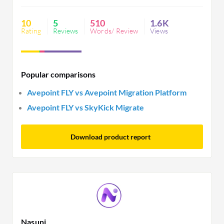
licensing complexity and unresponsive support.
10
5
510
1.6K
Rating
Reviews
Words/ Review
Views
Popular comparisons
Avepoint FLY vs Avepoint Migration Platform
Avepoint FLY vs SkyKick Migrate
Download product report
Nasuni