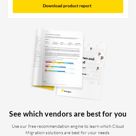
Download product report
See which vendors are best for you
Use our free recommendation engine to learn which Cloud
Migration solutions are best for your needs.