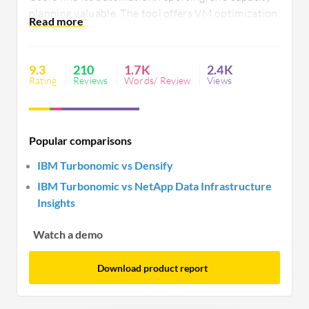
planning valuable. The tool offers VM optimization,
customizable dashboards, and workload insights.
However, it requires improved user interface,
reporting capabilities, and integration with third-
9.3
210
1.7K
2.4K
party applications.
Rating
Reviews
Words/ Review
Views
Popular comparisons
IBM Turbonomic vs Densify
IBM Turbonomic vs NetApp Data Infrastructure
Insights
Watch a demo
Download product report