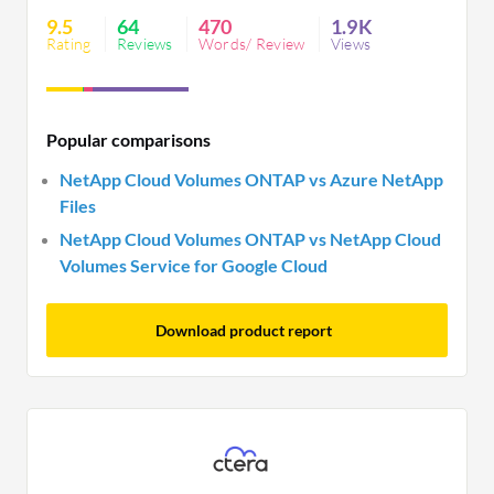
features, and seamless migration across
9.5
64
470
1.9K
environments. This solution has simplified
Rating
Reviews
Words/ Review
Views
processes, reduced downtime, increased efficiency,
and optimized resource usage. It has also led to
significant cost savings, improved performance,
Popular comparisons
and enhanced manageability, making it a valuable
asset for organizations looking to streamline their
NetApp Cloud Volumes ONTAP vs Azure NetApp
storage operations in the cloud.
Files
NetApp Cloud Volumes ONTAP vs NetApp Cloud
Volumes Service for Google Cloud
Download product report