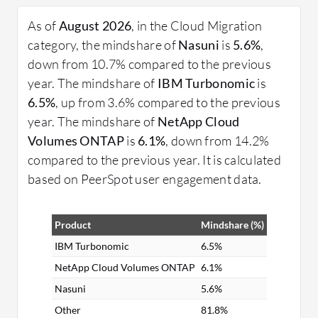
migration requires thorough planning, assessment
of existing infrastructure, and choosing the right
As of
August 2026
, in the Cloud Migration
migration strategy. Organizations must consider
category, the mindshare of
Nasuni
is
5.6%
,
workloads, data sensitivity, and compliance
down from 10.7% compared to the previous
requirements to ensure a smooth transition.
year. The mindshare of
IBM Turbonomic
is
6.5%
, up from 3.6% compared to the previous
What are some essential features?
year. The mindshare of
NetApp Cloud
Scalability: Easily adjust resources based on
Volumes ONTAP
is
6.1%
, down from 14.2%
demand.
compared to the previous year. It is calculated
Security: Robust protection of data and
based on PeerSpot user engagement data.
applications.
Flexibility: Support for a wide range of
Product
Mindshare (%)
applications and platforms.
Efficiency: Optimized use of IT resources for
IBM Turbonomic
6.5%
cost savings.
NetApp Cloud Volumes ONTAP
6.1%
Nasuni
5.6%
What benefits should organizations expect?
Other
81.8%
Cost Reduction: Lower infrastructure and