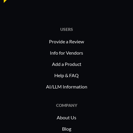
USERS
Provide a Review
Info for Vendors
Add a Product
Help & FAQ
AI/LLM Information
COMPANY
About Us
Blog