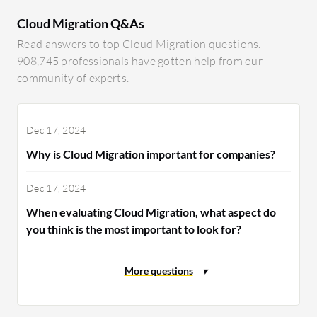
Cloud Migration Q&As
Read answers to top Cloud Migration questions.
908,745 professionals have gotten help from our
community of experts.
Dec 17, 2024
Why is Cloud Migration important for companies?
Dec 17, 2024
When evaluating Cloud Migration, what aspect do
you think is the most important to look for?