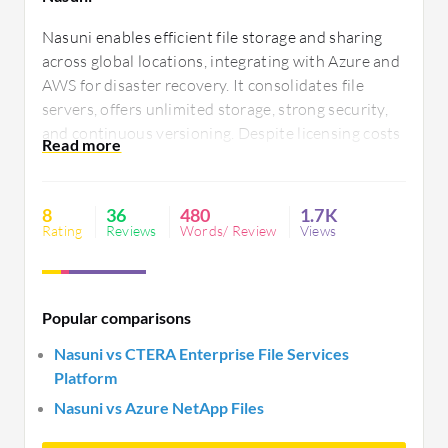
Nasuni enables efficient file storage and sharing
across global locations, integrating with Azure and
AWS for disaster recovery. It consolidates file
servers, offers unlimited storage, strong security,
and continuous versioning. Despite licensing costs
and performance issues, it provides cost-effective
data management, simplifying IT operations with
centralized control. Improvements in UI and
8
36
480
1.7K
reporting are needed.
Rating
Reviews
Words/ Review
Views
Popular comparisons
Nasuni vs CTERA Enterprise File Services
Platform
Nasuni vs Azure NetApp Files