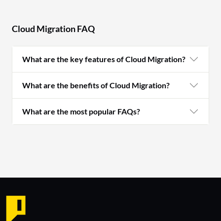
Cloud Migration FAQ
What are the key features of Cloud Migration?
What are the benefits of Cloud Migration?
What are the most popular FAQs?