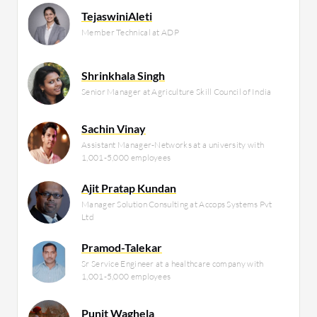
TejaswiniAleti
Member Technical at ADP
Shrinkhala Singh
Senior Manager at Agriculture Skill Council of India
Sachin Vinay
Assistant Manager-Networks at a university with
1,001-5,000 employees
Ajit Pratap Kundan
Manager Solution Consulting at Accops Systems Pvt
Ltd
Pramod-Talekar
Sr Service Engineer at a healthcare company with
1,001-5,000 employees
Punit Waghela