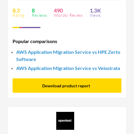
are needed in disaster recovery, logging, and
refactoring capabilities for enhanced efficiency.
8.3
8
490
1.3K
Rating
Reviews
Words/ Review
Views
Popular comparisons
AWS Application Migration Service vs HPE Zerto
Software
AWS Application Migration Service vs Velostrata
Download product report