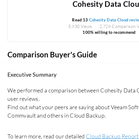
Cohesity Data Clo
Read 13
Cohesity Data Cloud revi
5,930 Views
2,728 Comparison 
100% willing to recommend
Comparison Buyer's Guide
Executive Summary
We performed a comparison between Cohesity Data C
user reviews.
Find out what your peers are saying about Veeam Soft
Commvault and others in Cloud Backup.
To learn more, read our detailed
Cloud Backup Report