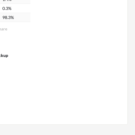
0.3%
98.3%
hare
ckup