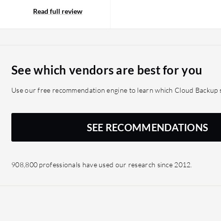
re very interested in as-
ut only get the services
Read full review
pEx is the ultimate goal
el uses some sort of
gives a better level of
y the object storage is
See which vendors are best for you
h cloud implementation is
 the cloud may become a
Use our free recommendation engine to learn which Cloud Backup s
loads that live in the
data across the WAN to the
ct performance. A cloud
SEE RECOMMENDATIONS
ta Cloud perspective. It
tory to do the backup
load the data to the
908,800 professionals have used our research since 2012.
pport for additional
would be beneficial. For
base, Oracle database, and
irements, the ability to
 perfect for the actual