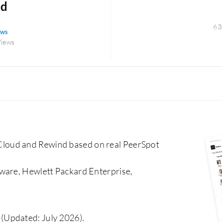
ud
63
ews
Views
loud and Rewind based on real PeerSpot
ware, Hewlett Packard Enterprise,
(Updated: July 2026).