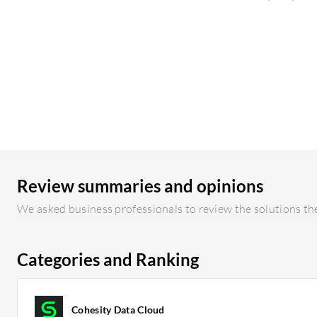
Review summaries and opinions
We asked business professionals to review the solutions the
Categories and Ranking
Cohesity Data Cloud