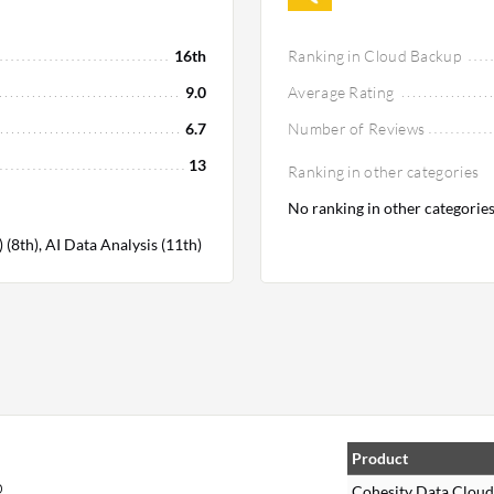
16th
Ranking in Cloud Backup
9.0
Average Rating
6.7
Number of Reviews
13
Ranking in other categories
No ranking in other categorie
8th), AI Data Analysis (11th)
,
Product
p
Cohesity Data Cloud