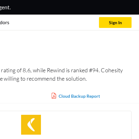
gent.
dors
Sign In
rating of 8.6, while Rewind is ranked #94. Cohesity
 willing to recommend the solution.
Cloud Backup Report