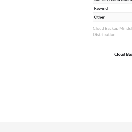
Rewind
Other
Cloud Backup Minds
Distribution
Cloud Ba