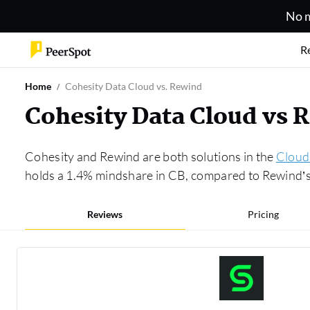
No m
R
Home
Cohesity Data Cloud vs. Rewind
Cohesity Data Cloud vs
Cohesity and Rewind are both solutions in the
Cloud
holds a 1.4% mindshare in CB, compared to Rewind’s 
Reviews
Pricing