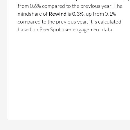
from 0.6% compared to the previous year. The
mindshare of
Rewind
is
0.3%
, up from 0.1%
compared to the previous year. It is calculated
based on PeerSpot user engagement data.