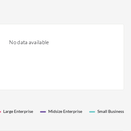
No data available
Large Enterprise
Midsize Enterprise
Small Business