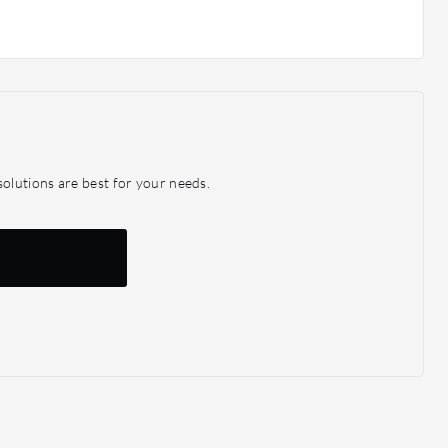
olutions are best for your needs.