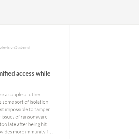
blevision Systems)
nified access while
re a couple of other
 some sort of isolation
most impossible to tamper
or issues of ransomware
oo late after being hit.
rovides more immunity for