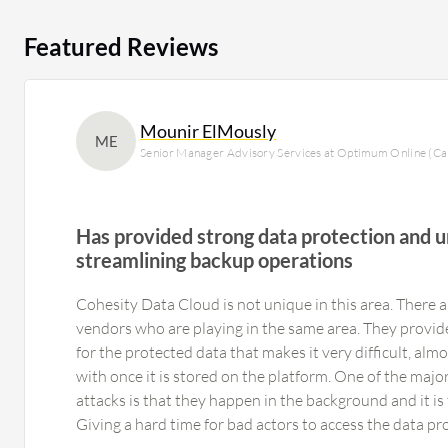
Featured Reviews
Mounir ElMously
ME
Senior Manager Advisory Services at Optimum Online (Ca
Has provided strong data protection and u
streamlining backup operations
Cohesity Data Cloud is not unique in this area. There a
vendors who are playing in the same area. They provide
for the protected data that makes it very difficult, al
with once it is stored on the platform. One of the maj
attacks is that they happen in the background and it is t
Giving a hard time for bad actors to access the data p