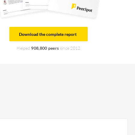
Download the complete report
Helped
908,800 peers
since 2012