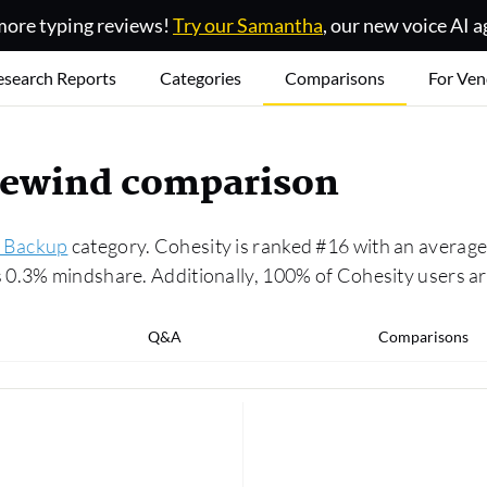
ore typing reviews!
Try our Samantha
, our new voice AI a
esearch Reports
Categories
Comparisons
For Ven
 Rewind comparison
 Backup
category. Cohesity is ranked #16 with an average 
0.3% mindshare. Additionally, 100% of Cohesity users are
Q&A
Comparisons