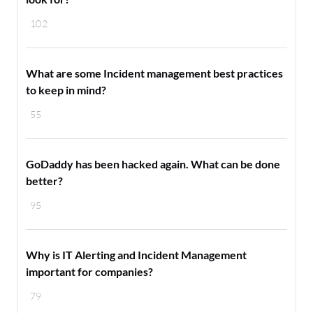
102
What are some Incident management best practices
to keep in mind?
55
GoDaddy has been hacked again. What can be done
better?
95
Why is IT Alerting and Incident Management
important for companies?
79