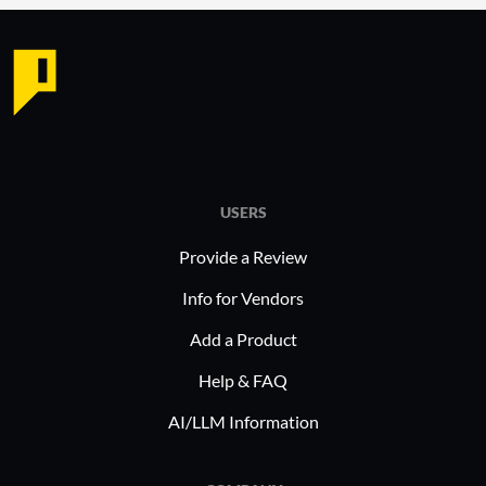
USERS
Provide a Review
Info for Vendors
Add a Product
Help & FAQ
AI/LLM Information