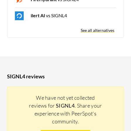
ilert AI
vs SIGNL4
See all alternatives
SIGNL4 reviews
We have not yet collected
reviews for
SIGNL4
. Share your
experience with PeerSpot's
community.