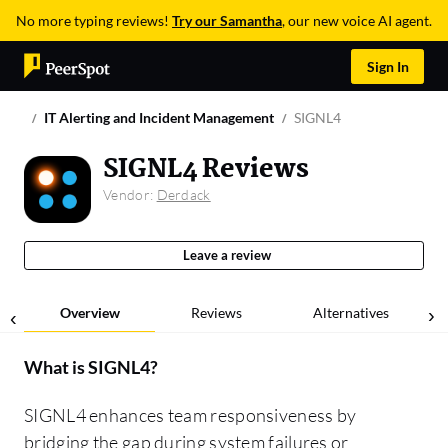
No more typing reviews!
Try our Samantha
, our new voice AI agent.
Sign In
IT Alerting and Incident Management
SIGNL4
SIGNL4 Reviews
Vendor:
Derdack
Leave a review
Overview
Reviews
Alternatives
What is
SIGNL4
?
SIGNL4 enhances team responsiveness by
bridging the gap during system failures or