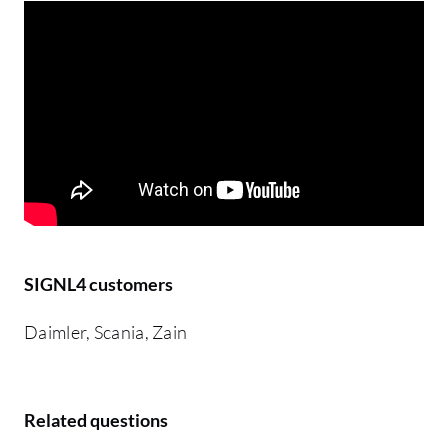
SIGNL4 customers
Daimler, Scania, Zain
Related questions