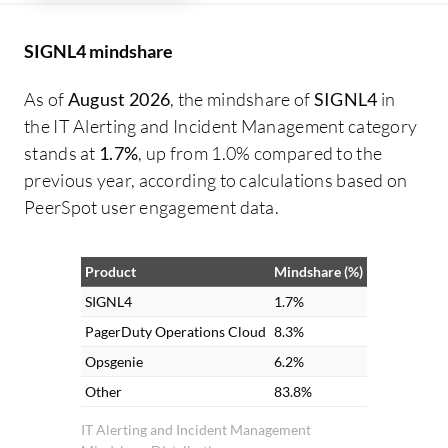
SIGNL4 mindshare
As of
August 2026
, the mindshare of
SIGNL4
in
the IT Alerting and Incident Management category
stands at
1.7%
, up from 1.0% compared to the
previous year, according to calculations based on
PeerSpot user engagement data.
Product
Mindshare (%)
SIGNL4
1.7%
PagerDuty Operations Cloud
8.3%
Opsgenie
6.2%
Other
83.8%
IT Alerting and Incident Management