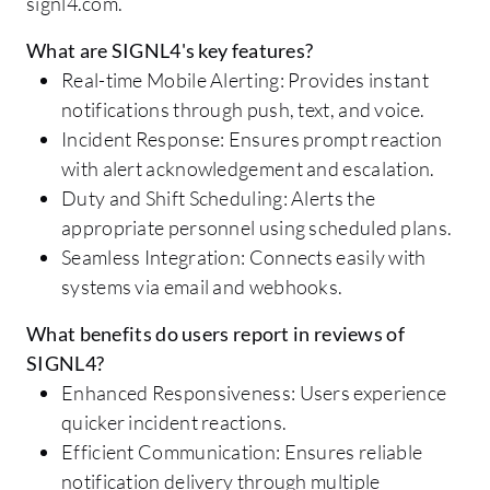
signl4.com.
What are SIGNL4's key features?
Real-time Mobile Alerting: Provides instant
notifications through push, text, and voice.
Incident Response: Ensures prompt reaction
with alert acknowledgement and escalation.
Duty and Shift Scheduling: Alerts the
appropriate personnel using scheduled plans.
Seamless Integration: Connects easily with
systems via email and webhooks.
What benefits do users report in reviews of
SIGNL4?
Enhanced Responsiveness: Users experience
quicker incident reactions.
Efficient Communication: Ensures reliable
notification delivery through multiple