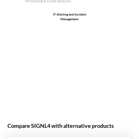
Mindshare Distribution
IT Alerting and Incident
Management
Compare SIGNL4 with alternative products