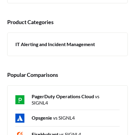
Product Categories
IT Alerting and Incident Management
Popular Comparisons
PagerDuty Operations Cloud
vs
SIGNL4
Opsgenie
vs SIGNL4
FireHydrant
vs SIGNL4