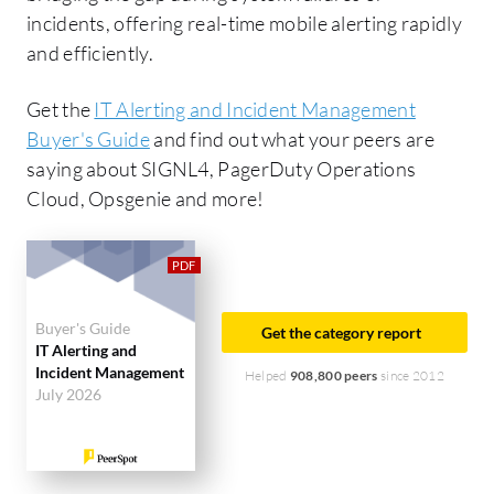
incidents, offering real-time mobile alerting rapidly
and efficiently.
Get the
IT Alerting and Incident Management
Buyer's Guide
and find out what your peers are
saying about SIGNL4, PagerDuty Operations
Cloud, Opsgenie and more!
Buyer's Guide
Get the category report
IT Alerting and
Incident Management
Helped
908,800 peers
since 2012
July 2026