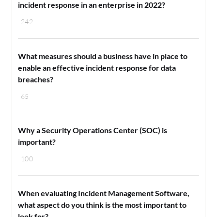
incident response in an enterprise in 2022?
242
What measures should a business have in place to
enable an effective incident response for data
breaches?
65
Why a Security Operations Center (SOC) is
important?
100
When evaluating Incident Management Software,
what aspect do you think is the most important to
look for?