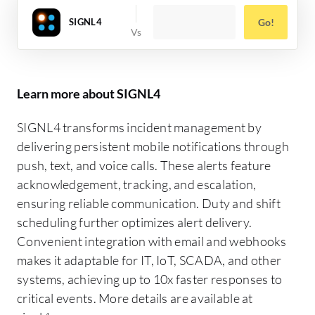
SIGNL4
Go!
Learn more about SIGNL4
SIGNL4 transforms incident management by
delivering persistent mobile notifications through
push, text, and voice calls. These alerts feature
acknowledgement, tracking, and escalation,
ensuring reliable communication. Duty and shift
scheduling further optimizes alert delivery.
Convenient integration with email and webhooks
makes it adaptable for IT, IoT, SCADA, and other
systems, achieving up to 10x faster responses to
critical events. More details are available at