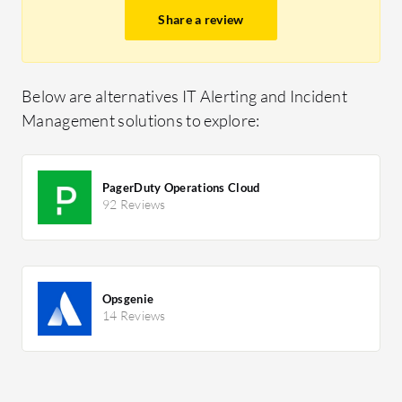
Share a review
Below are alternatives IT Alerting and Incident
Management solutions to explore:
PagerDuty Operations Cloud
92 Reviews
Opsgenie
14 Reviews