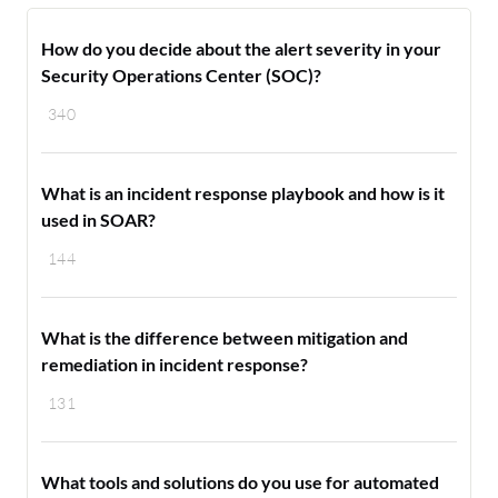
How do you decide about the alert severity in your
Security Operations Center (SOC)?
340
What is an incident response playbook and how is it
used in SOAR?
144
What is the difference between mitigation and
remediation in incident response?
131
What tools and solutions do you use for automated