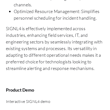
channels.
Optimized Resource Management: Simplifies
personnel scheduling for incident handling.
SIGNL4 is effectively implemented across
industries, enhancing field services, IT, and
engineering sectors by seamlessly integrating with
existing systems and processes. Its versatility in
adapting to different operational needs makes it a
preferred choice for technologists looking to
streamline alerting and response mechanisms.
Product Demo
Interactive SIGNL4 demo