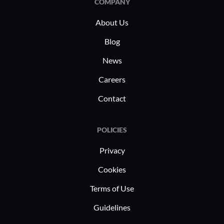
COMPANY
About Us
Blog
News
Careers
Contact
POLICIES
Privacy
Cookies
Terms of Use
Guidelines