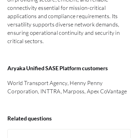
connectivity essential for mission-critical
applications and compliance requirements. Its
versatility supports diverse network demands,
ensuring operational continuity and security in
critical sectors.
Aryaka Unified SASE Platform customers
World Transport Agency, Henny Penny
Corporation, INTTRA, Marposs, Apex CoVantage
Related questions