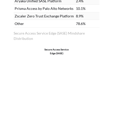
Aryaka Unified SASE Platform
2.4%
Prisma Access by Palo Alto Networks
10.1%
Zscaler Zero Trust Exchange Platform
8.9%
Other
78.6%
Secure Access Service Edge (SASE) Mindshare
Distribution
Secure Access Service
Edge (SASE)