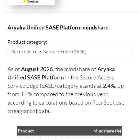
Aryaka Unified SASE Platform mindshare
Product category:
Secure Access Service Edge (SASE)
As of
August 2026
, the mindshare of
Aryaka
Unified SASE Platform
in the Secure Access
Service Edge (SASE) category stands at
2.4%
, up
from 1.4% compared to the previous year,
according to calculations based on PeerSpot user
engagement data.
Product
Mindshare (%)