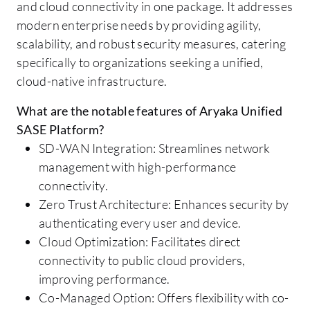
and cloud connectivity in one package. It addresses
modern enterprise needs by providing agility,
scalability, and robust security measures, catering
specifically to organizations seeking a unified,
cloud-native infrastructure.
What are the notable features of Aryaka Unified
SASE Platform?
SD-WAN Integration: Streamlines network
management with high-performance
connectivity.
Zero Trust Architecture: Enhances security by
authenticating every user and device.
Cloud Optimization: Facilitates direct
connectivity to public cloud providers,
improving performance.
Co-Managed Option: Offers flexibility with co-