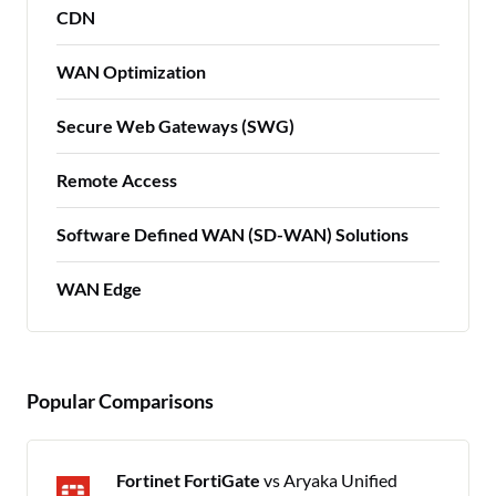
CDN
WAN Optimization
Secure Web Gateways (SWG)
Remote Access
Software Defined WAN (SD-WAN) Solutions
WAN Edge
Popular Comparisons
Fortinet FortiGate
vs Aryaka Unified