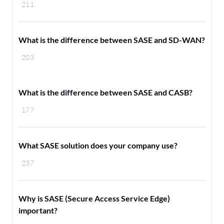
211
What is the difference between SASE and SD-WAN?
203
What is the difference between SASE and CASB?
177
What SASE solution does your company use?
237
Why is SASE (Secure Access Service Edge)
important?