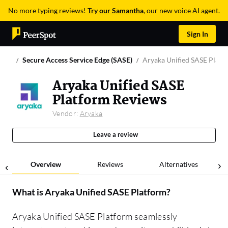
No more typing reviews!
Try our Samantha
, our new voice AI agent.
Sign In
Secure Access Service Edge (SASE)
Aryaka Unified SASE Platf
Aryaka Unified SASE
Platform Reviews
Vendor:
Aryaka
Leave a review
Overview
Reviews
Alternatives
What is
Aryaka Unified SASE Platform
?
Aryaka Unified SASE Platform seamlessly