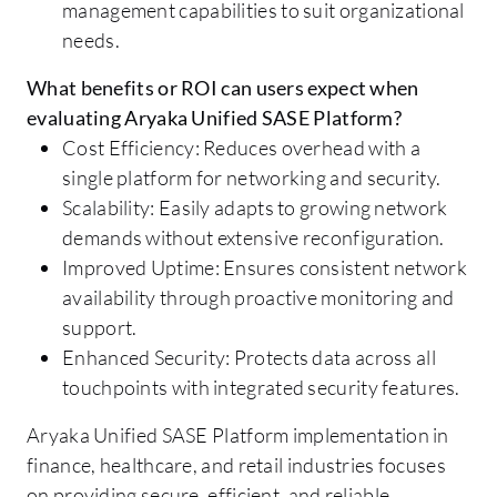
management capabilities to suit organizational
needs.
What benefits or ROI can users expect when
evaluating Aryaka Unified SASE Platform?
Cost Efficiency: Reduces overhead with a
single platform for networking and security.
Scalability: Easily adapts to growing network
demands without extensive reconfiguration.
Improved Uptime: Ensures consistent network
availability through proactive monitoring and
support.
Enhanced Security: Protects data across all
touchpoints with integrated security features.
Aryaka Unified SASE Platform implementation in
finance, healthcare, and retail industries focuses
on providing secure, efficient, and reliable