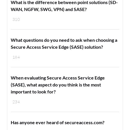
What is the difference between point solutions (SD-
WAN, NGFW, SWG, VPN) and SASE?
310
What questions do you need to ask when choosing a
Secure Access Service Edge (SASE) solution?
184
When evaluating Secure Access Service Edge
(SASE), what aspect do you think is the most
important to look for?
234
Has anyone ever heard of secureaccess.com?