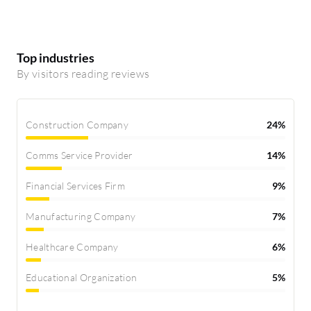
Top industries
By visitors reading reviews
Construction Company
24%
Comms Service Provider
14%
Financial Services Firm
9%
Manufacturing Company
7%
Healthcare Company
6%
Educational Organization
5%