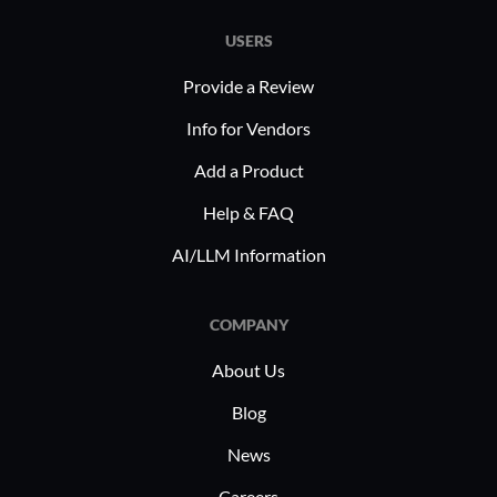
USERS
Provide a Review
Info for Vendors
Add a Product
Help & FAQ
AI/LLM Information
COMPANY
About Us
Blog
News
Careers