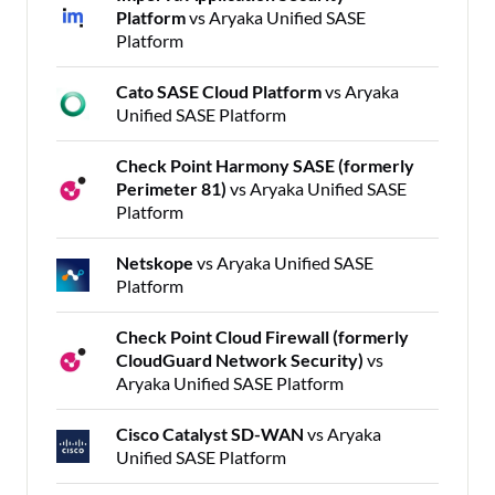
Platform
vs Aryaka Unified SASE
Platform
Cato SASE Cloud Platform
vs Aryaka
Unified SASE Platform
Check Point Harmony SASE (formerly
Perimeter 81)
vs Aryaka Unified SASE
Platform
Netskope
vs Aryaka Unified SASE
Platform
Check Point Cloud Firewall (formerly
CloudGuard Network Security)
vs
Aryaka Unified SASE Platform
Cisco Catalyst SD-WAN
vs Aryaka
Unified SASE Platform