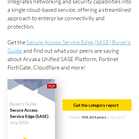
integrates networking and security capabilities into
a single cloud-based service, offering a streamlined
approach to enterprise connectivity and
protection.
Get the
Secure Access Service Edge (SASE) Buyer's
Guide
and find out what your peers are saying
about Aryaka Unified SASE Platform, Fortinet
FortiGate, Cloudflare and more!
Buyer's Guide
Get the category report
Secure Access
Service Edge (SASE)
Helped
908,834 peers
since 2012
July 2026