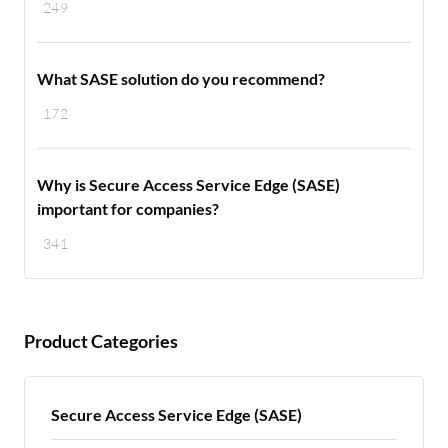
249
What SASE solution do you recommend?
172
Why is Secure Access Service Edge (SASE)
important for companies?
341
Product Categories
Secure Access Service Edge (SASE)