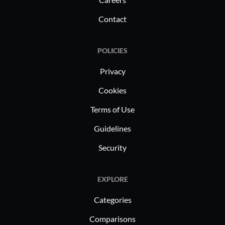
Contact
POLICIES
Privacy
Cookies
Terms of Use
Guidelines
Security
EXPLORE
Categories
Comparisons