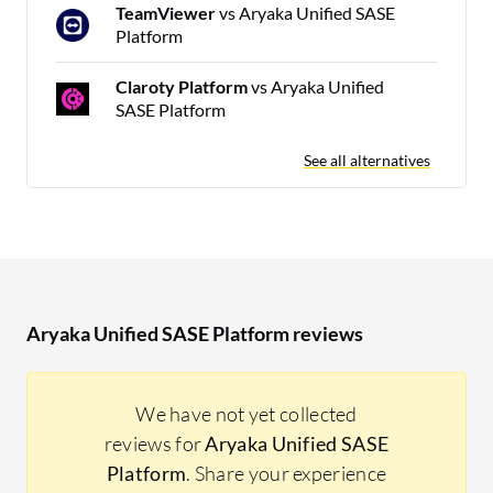
TeamViewer
vs Aryaka Unified SASE
Platform
Claroty Platform
vs Aryaka Unified
SASE Platform
See all alternatives
Aryaka Unified SASE Platform reviews
We have not yet collected
reviews for
Aryaka Unified SASE
Platform
. Share your experience