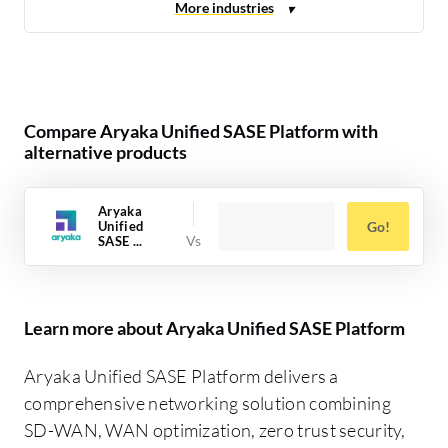
Compare Aryaka Unified SASE Platform with
alternative products
Aryaka
Unified
Go!
SASE ...
Learn more about Aryaka Unified SASE Platform
Aryaka Unified SASE Platform delivers a
comprehensive networking solution combining
SD-WAN, WAN optimization, zero trust security,