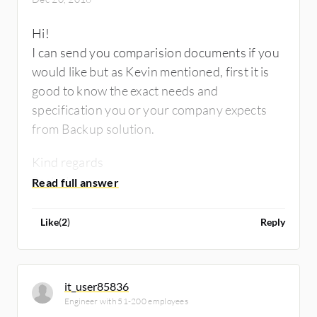
Hi!
I can send you comparision documents if you
would like but as Kevin mentioned, first it is
good to know the exact needs and
specification you or your company expects
from Backup solution.
Kind regards
Szabolcs
Like
(
2
)
Reply
it_user85836
Engineer with 51-200 employees