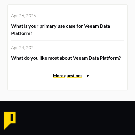
Apr 26, 2026
What is your primary use case for Veeam Data
Platform?
Apr 24, 2024
What do you like most about Veeam Data Platform?