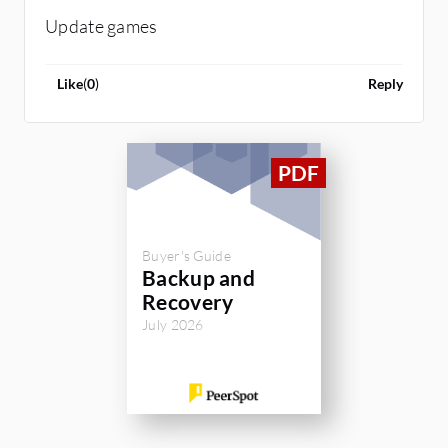
Update games
Like
(
0
)
Reply
Buyer's Guide
Backup and
Recovery
July 2026