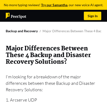
No more typing reviews!
Try our Samantha
, our new voice AI agent.
Sign In
Backup and Recovery
Major Differences Between These 4 Backup 
Major Differences Between
These 4 Backup and Disaster
Recovery Solutions?
I'm looking for a breakdown of the major
differences between these Backup and Disaster
Recovery Solutions:
1. Arcserve UDP