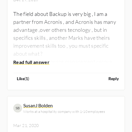
The field about Backup is very big , I am a
partner from Acronis , and Acronis has many
advantage ,over others tecnology , but in
specifics skills , another Marks have theirs
improvement skills too , you must specific
about what ?
Virtualization,storage,management,recovery
virtual to physical ? is a lot information to say
..
Like
(
1
)
Reply
SusanJ Bolden
SB
Works at a hospitality company with 1-10 employees
Mar 21, 2020