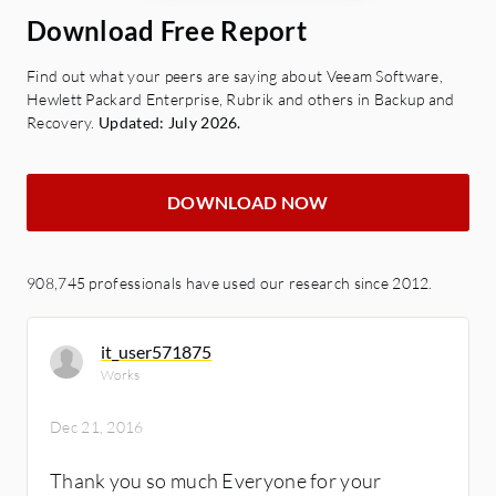
Download Free Report
Find out what your peers are saying about Veeam Software,
Hewlett Packard Enterprise, Rubrik and others in Backup and
Recovery.
Updated: July 2026.
DOWNLOAD NOW
908,745 professionals have used our research since 2012.
it_user571875
Works
Dec 21, 2016
Thank you so much Everyone for your