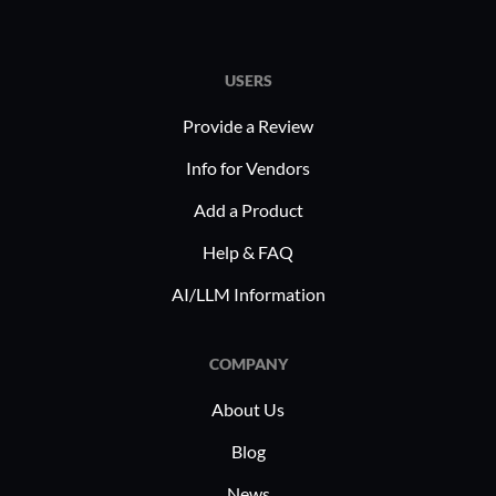
USERS
Provide a Review
Info for Vendors
Add a Product
Help & FAQ
AI/LLM Information
COMPANY
About Us
Blog
News