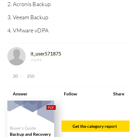
2. Acronis Backup
3. Veeam Backup
4. VMware vDPA
it_user571875
Works
20
250
Answer
Follow
Share
Get the category report
Buyer's Guide
Backup and Recovery