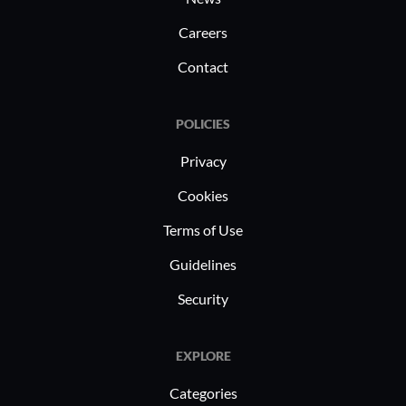
Careers
Contact
POLICIES
Privacy
Cookies
Terms of Use
Guidelines
Security
EXPLORE
Categories