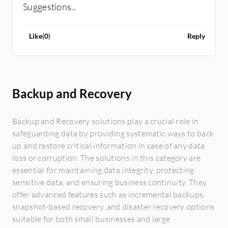
Suggestions..
Like
(
0
)
Reply
Backup and Recovery
Backup and Recovery solutions play a crucial role in
safeguarding data by providing systematic ways to back
up and restore critical information in case of any data
loss or corruption. The solutions in this category are
essential for maintaining data integrity, protecting
sensitive data, and ensuring business continuity. They
offer advanced features such as incremental backups,
snapshot-based recovery, and disaster recovery options
suitable for both small businesses and large