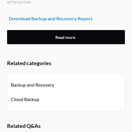
enterprises....
Download Backup and Recovery Report
Read more
Related categories
Backup and Recovery
Cloud Backup
Related Q&As