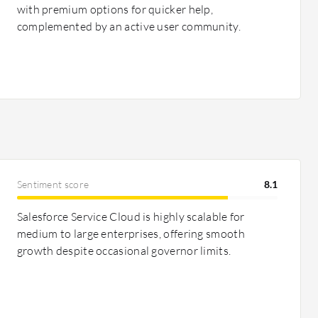
with premium options for quicker help,
complemented by an active user community.
Sentiment score
8.1
Salesforce Service Cloud is highly scalable for
medium to large enterprises, offering smooth
growth despite occasional governor limits.