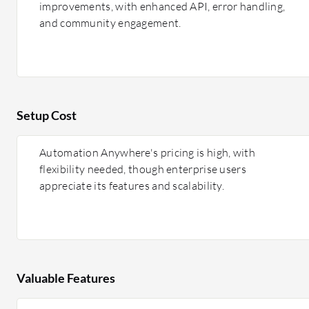
improvements, with enhanced API, error handling,
and community engagement.
Setup Cost
Automation Anywhere's pricing is high, with
flexibility needed, though enterprise users
appreciate its features and scalability.
Valuable Features