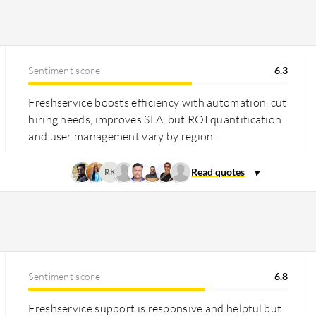
expensive but justified by its range of
nt. Freshservice offers transparent and
Sentiment score
6.3
ly for SMBs, yet its regional pricing can
d automation and operational efficiency.
Freshservice boosts efficiency with automation, cut
hiring needs, improves SLA, but ROI quantification
and user management vary by region.
RK
Sentiment score
6.8
Freshservice support is responsive and helpful but