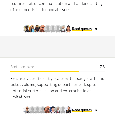
requires better communication and understanding
of user needs for technical issues.
Sentiment score
7.3
Freshservice efficiently scales with user growth and
ticket volume, supporting departments despite
potential customization and enterprise-level
limitations.