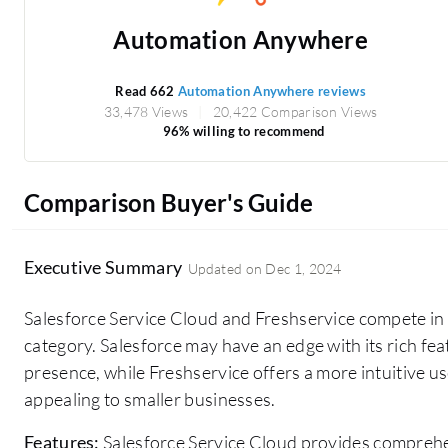
Automation Anywhere
Read 662
Automation Anywhere reviews
33,478 Views
20,422 Comparison Views
96% willing to recommend
Comparison Buyer's Guide
Executive Summary
Updated on
Dec 1, 2024
Salesforce Service Cloud and Freshservice compete i
category. Salesforce may have an edge with its rich fe
presence, while Freshservice offers a more intuitive us
appealing to smaller businesses.
Features:
Salesforce Service Cloud provides comprehe