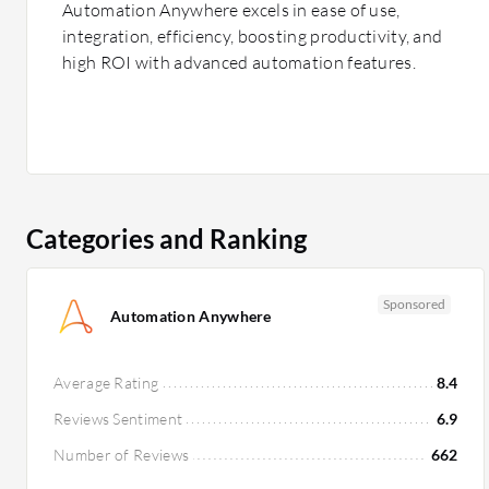
Automation Anywhere excels in ease of use,
integration, efficiency, boosting productivity, and
high ROI with advanced automation features.
Categories and Ranking
Sponsored
Automation Anywhere
Average Rating
8.4
Reviews Sentiment
6.9
Number of Reviews
662