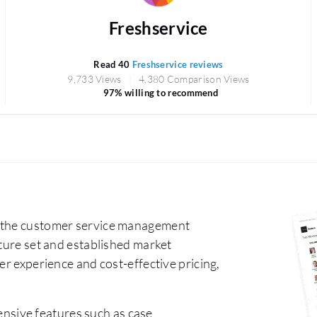
Freshservice
Read 40
Freshservice reviews
9,733 Views
4,380 Comparison Views
97% willing to recommend
n the customer service management
ature set and established market
er experience and cost-effective pricing,
nsive features such as case