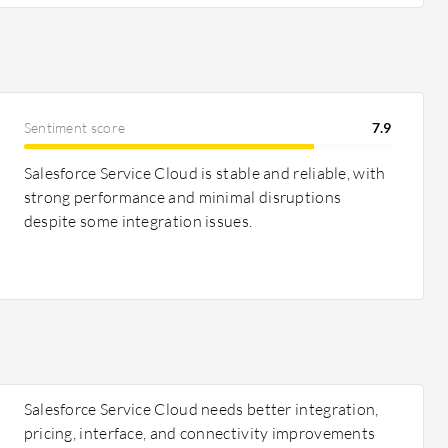
Sentiment score
7.9
Salesforce Service Cloud is stable and reliable, with
strong performance and minimal disruptions
despite some integration issues.
Salesforce Service Cloud needs better integration,
pricing, interface, and connectivity improvements