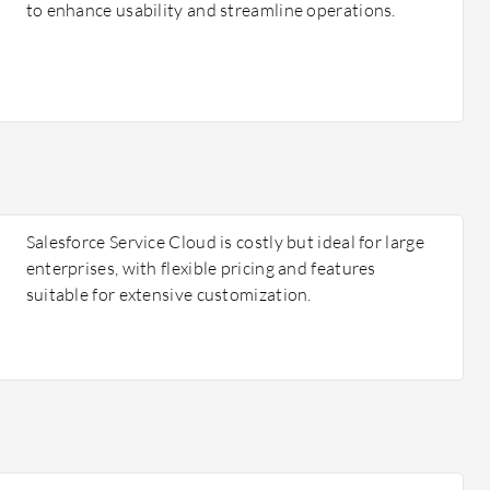
to enhance usability and streamline operations.
Salesforce Service Cloud is costly but ideal for large
enterprises, with flexible pricing and features
suitable for extensive customization.