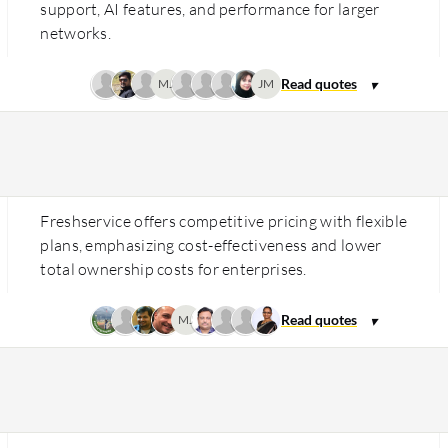
support, AI features, and performance for larger
networks.
MJ
JM
Freshservice offers competitive pricing with flexible
plans, emphasizing cost-effectiveness and lower
total ownership costs for enterprises.
MJ