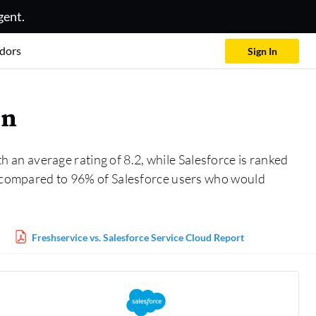
gent.
dors
Sign In
on
 an average rating of 8.2, while Salesforce is ranked
n, compared to 96% of Salesforce users who would
Freshservice vs. Salesforce Service Cloud Report