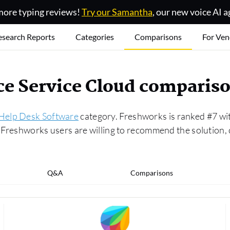
ore typing reviews!
Try our Samantha
, our new voice AI a
esearch Reports
Categories
Comparisons
For Ven
rce Service Cloud comparis
Help Desk Software
category. Freshworks is ranked #7 with
of Freshworks users are willing to recommend the solutio
Q&A
Comparisons