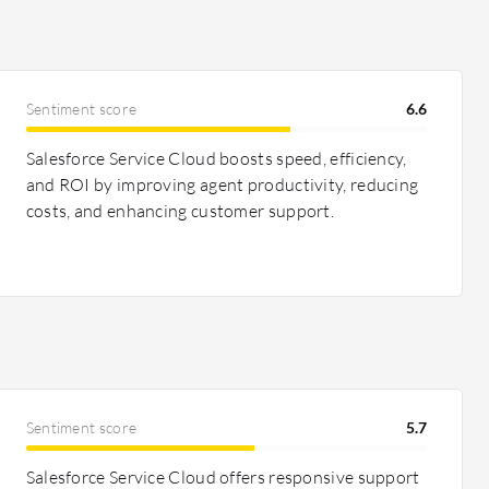
Sentiment score
6.6
Salesforce Service Cloud boosts speed, efficiency,
and ROI by improving agent productivity, reducing
costs, and enhancing customer support.
Sentiment score
5.7
Salesforce Service Cloud offers responsive support