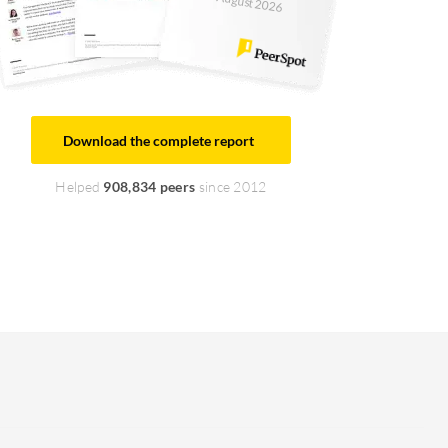
August 2026
Download the complete report
Helped
908,834 peers
since 2012