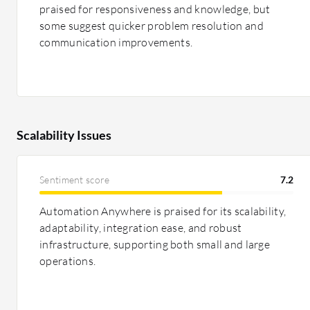
praised for responsiveness and knowledge, but
some suggest quicker problem resolution and
communication improvements.
Scalability Issues
Sentiment score
7.2
Automation Anywhere is praised for its scalability,
adaptability, integration ease, and robust
infrastructure, supporting both small and large
operations.