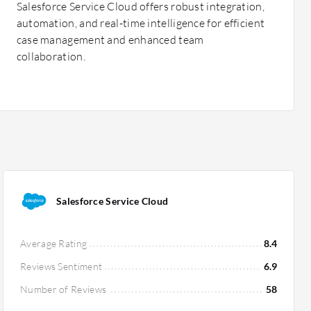
Salesforce Service Cloud offers robust integration,
automation, and real-time intelligence for efficient
case management and enhanced team
collaboration.
Salesforce Service Cloud
Average Rating
8.4
Reviews Sentiment
6.9
Number of Reviews
58