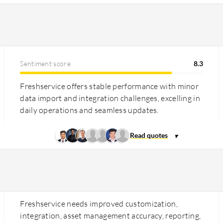
Sentiment score
8.3
Freshservice offers stable performance with minor
data import and integration challenges, excelling in
daily operations and seamless updates.
Freshservice needs improved customization,
integration, asset management accuracy, reporting,