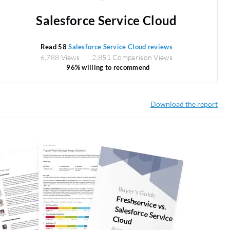
Salesforce Service Cloud
Read 58
Salesforce Service Cloud reviews
6,788 Views
2,851 Comparison Views
96% willing to recommend
Download the report
Buyer's Guide
Freshservice vs.
Salesforce Service Cloud