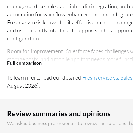
management, seamless social media integration, and cu
automation for workflow enhancements and integrates e
Freshservice is known for its effective incident man
and user-friendly interface. It supports robust app in
configuration.
Room for Improvement:
Salesforce faces challenges wi
storage costs, and a mobile app that needs more funct
better UI/UX design are desired by users. Freshservi
integration abilities with third-party tools such as Mi
To learn more, read our detailed
Freshservice vs. Sale
options, and improved analytics.
August 2026).
Ease of Deployment and Customer Service:
Both Sale
are primarily cloud-based, with Salesforce offering a
compatibility. Salesforce is noted for an extensive c
Review summaries and opinions
though initial escalations can be slow. Freshservice'
We asked business professionals to review the solutions the
deployment are advantages, but users suggest enhanci