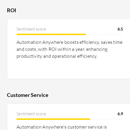
across various features.
ROI
Pricing and ROI:
Salesforce Service Cloud is generally 
features, potentially saving costs in service manageme
Sentiment score
6.5
flexible pricing models, deemed cost-effective, especial
sometimes be high. ROI is often delivered via improve
Automation Anywhere boosts efficiency, saves time
and costs, with ROI within a year, enhancing
productivity and operational efficiency.
Customer Service
Sentiment score
6.9
Automation Anywhere's customer service is