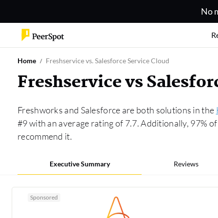
No m
R
Home
Freshservice vs. Salesforce Service Cloud
Freshservice vs Salesfo
Freshworks and Salesforce are both solutions in the
#9 with an average rating of 7.7. Additionally, 97% 
recommend it.
Executive Summary
Reviews
Sponsored