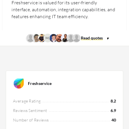
Freshservice is valued for its user-friendly
interface, automation, integration capabilities, and
features enhancing IT team efficiency.
MJ
Freshservice
Average Rating
8.2
Reviews Sentiment
6.9
Number of Reviews
40