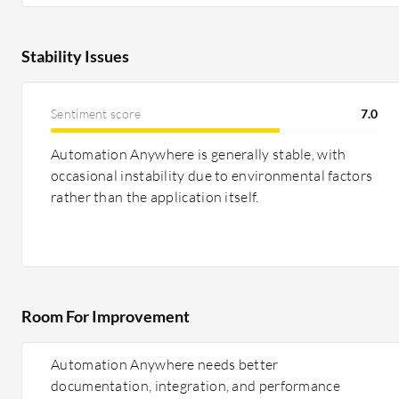
Stability Issues
Sentiment score
7.0
Automation Anywhere is generally stable, with
occasional instability due to environmental factors
rather than the application itself.
Room For Improvement
Automation Anywhere needs better
documentation, integration, and performance