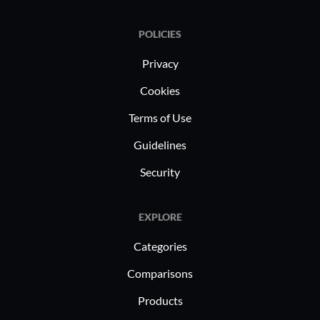
POLICIES
Privacy
Cookies
Terms of Use
Guidelines
Security
EXPLORE
Categories
Comparisons
Products