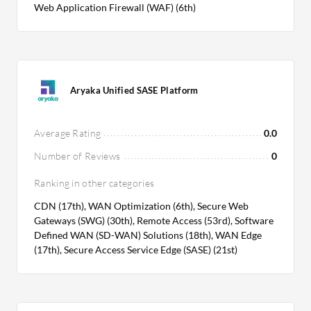
Web Application Firewall (WAF) (6th)
Aryaka Unified SASE Platform
Average Rating
0.0
Number of Reviews
0
Ranking in other categories
CDN (17th), WAN Optimization (6th), Secure Web
Gateways (SWG) (30th), Remote Access (53rd), Software
Defined WAN (SD-WAN) Solutions (18th), WAN Edge
(17th), Secure Access Service Edge (SASE) (21st)