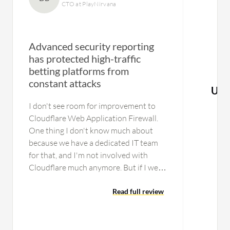
CTO at PlayNirvana
Advanced security reporting
has protected high-traffic
betting platforms from
constant attacks
Use
I don't see room for improvement to
Cloudflare Web Application Firewall.
One thing I don't know much about
because we have a dedicated IT team
for that, and I'm not involved with
Cloudflare much anymore. But if I were
to compare them to F5, I would like to
see more features that F5 offers. F5 has
Read full review
an option to bring the whole
infrastructure, the whole WAF and all
their packages, Bot Management, and