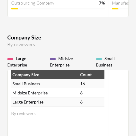
Outsourcing Company
7%
Manufactur
Company Size
By reviewers
Large
Midsize
Small
Enterprise
Enterprise
Business
Company Size
Count
Small Business
16
Midsize Enterprise
6
Large Enterprise
6
By reviewers