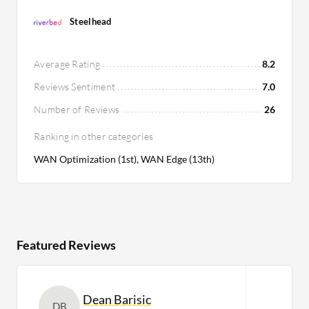
Steelhead
Average Rating
8.2
Reviews Sentiment
7.0
Number of Reviews
26
Ranking in other categories
WAN Optimization (1st), WAN Edge (13th)
Featured Reviews
Dean Barisic
DB