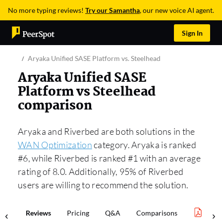
No more typing reviews!
Try our Samantha
, our new voice AI agent.
Sign In
Aryaka Unified SASE Platform vs. Steelhead
Aryaka Unified SASE
Platform vs Steelhead
comparison
Aryaka and Riverbed are both solutions in the
WAN Optimization
category. Aryaka is ranked
#6, while Riverbed is ranked #1 with an average
rating of 8.0. Additionally, 95% of Riverbed
users are willing to recommend the solution.
Reviews
Pricing
Q&A
Comparisons
WAN 