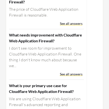
Firewall?
The price of Cloudflare Web Application
Firewall is reasonable.
See all answers
What needs improvement with Cloudflare
Web Application Firewall?
I don't see room for improvement to
Cloudflare Web Application Firewall. One
thing I don't know much about because
we...
See all answers
What is your primary use case for
Cloudflare Web Application Firewall?
We are using Cloudflare Web Application
Firewall's advanced reporting and