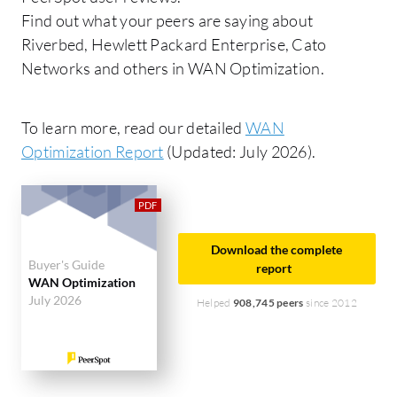
Find out what your peers are saying about
Riverbed, Hewlett Packard Enterprise, Cato
Networks and others in WAN Optimization.
To learn more, read our detailed
WAN
Optimization Report
(Updated: July 2026).
Download the complete
Buyer's Guide
report
WAN Optimization
July 2026
Helped
908,745 peers
since 2012