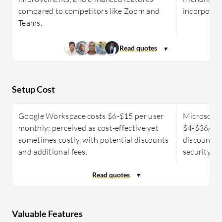
compared to competitors like Zoom and
incorporati
Teams.
Setup Cost
Google Workspace costs $6-$15 per user
Microsoft 
monthly; perceived as cost-effective yet
$4-$36/use
sometimes costly, with potential discounts
discounts, 
and additional fees.
security de
Valuable Features