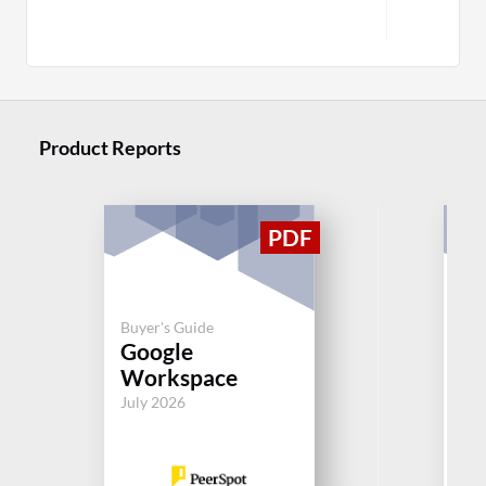
Product Reports
Buyer's Guide
Buy
Google
Mi
Workspace
Ex
July 2026
Jul