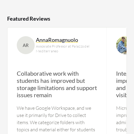
Featured Reviews
AnnaRomagnuolo
AR
Assosiate Professor at Palazzo del
Mediterraneo
Collaborative work with
Integra
students has improved but
improv
storage limitations and support
and pr
issues remain
visibili
We have Google Workspace, and we
Microsof
use it primarily for Drive to collect
improved
items. We categorize folders with
administ
topics and material either for students
troublesh