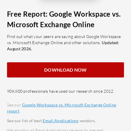
for streamlined communication.
What feat
Google Drive: Document sharing
Exchange 
Free Report: Google Workspace vs.
and cloud storage for easy
Cloud
Microsoft Exchange Online
accessibility.
seaml
Google Meet: Video capabilities
docu
Find out what your peers are saying about Google Workspace
vs. Microsoft Exchange Online and other solutions.
Updated:
that enhance virtual meetings.
Unlim
August 2026.
Google Chat: Potential for
storag
effective team communication.
mana
Security: Robust measures like
Integ
DOWNLOAD NOW
MultiPass Fido Security keys
Micros
ensure data protection.
Team
API Compatibility: Allows for
Strong
908,800 professionals have used our research since 2012.
flexible integration with external
spam 
See our
Google Workspace vs. Microsoft Exchange Online
tools.
Scalab
report
.
commu
What benefits do users find valuable?
See our list of best
Email Applications
vendors.
Centr
Ease of Use: Intuitive interface
We monitor all Email Applications reviews to prevent