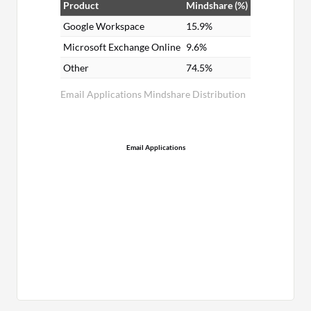
Product
Mindshare (%)
Google Workspace
15.9%
Microsoft Exchange Online
9.6%
Other
74.5%
Email Applications Mindshare Distribution
Email Applications