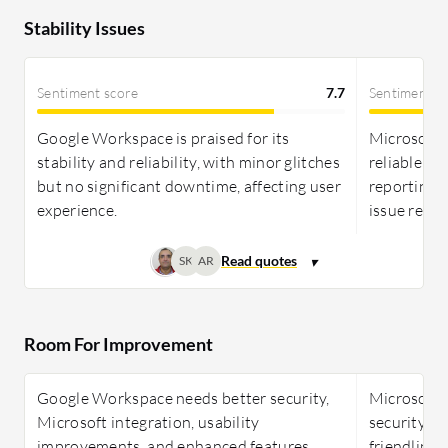
Stability Issues
Sentiment score
7.7
Sentiment s
Google Workspace is praised for its
Microsoft 
stability and reliability, with minor glitches
reliable an
but no significant downtime, affecting user
reporting 
experience.
issue resol
SK
AR
Room For Improvement
Google Workspace needs better security,
Microsoft 
Microsoft integration, usability
security, in
improvements, and enhanced features
friendlines