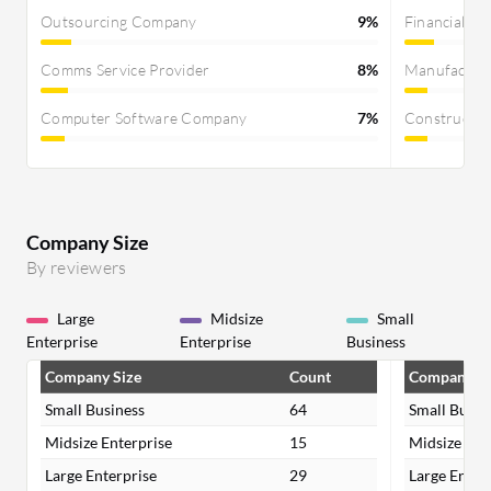
Outsourcing Company
9%
Financial Se
Comms Service Provider
8%
Manufactur
Computer Software Company
7%
Constructi
Company Size
By reviewers
Large
Midsize
Small
Enterprise
Enterprise
Business
Company Size
Count
Company Si
Small Business
64
Small Busin
Midsize Enterprise
15
Midsize Ent
Large Enterprise
29
Large Enter