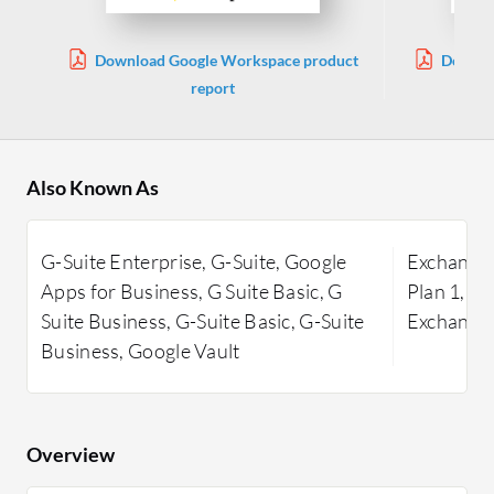
Download Google Workspace product
Downlo
report
Also Known As
G-Suite Enterprise, G-Suite, Google
Exchange 
Apps for Business, G Suite Basic, G
Plan 1, E
Suite Business, G-Suite Basic, G-Suite
Exchange 
Business, Google Vault
Overview