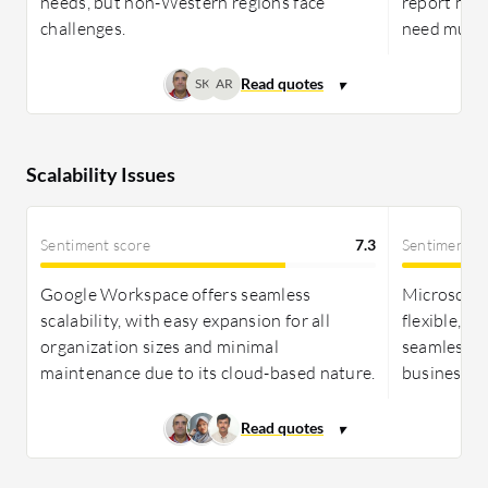
needs, but non-Western regions face
report mix
challenges.
need multi
SK
AR
Scalability Issues
Sentiment score
7.3
Sentiment s
Google Workspace offers seamless
Microsoft 
scalability, with easy expansion for all
flexible, s
organization sizes and minimal
seamless in
maintenance due to its cloud-based nature.
businesses