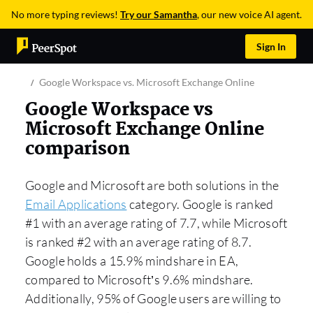
No more typing reviews!
Try our Samantha
, our new voice AI agent.
Sign In
Google Workspace vs. Microsoft Exchange Online
Google Workspace vs
Microsoft Exchange Online
comparison
Google and Microsoft are both solutions in the
Email Applications
category. Google is ranked
#1 with an average rating of 7.7, while Microsoft
is ranked #2 with an average rating of 8.7.
Google holds a 15.9% mindshare in EA,
compared to Microsoft’s 9.6% mindshare.
Additionally, 95% of Google users are willing to