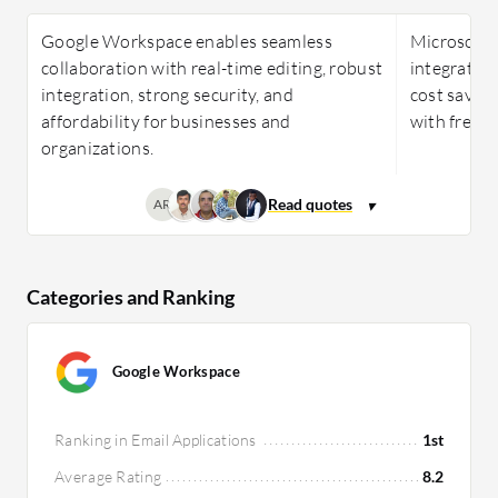
Google Workspace enables seamless
Microsoft 
collaboration with real-time editing, robust
integration,
integration, strong security, and
cost savin
affordability for businesses and
with frequ
organizations.
AR
Categories and Ranking
Google Workspace
Ranking in Email Applications
1st
Average Rating
8.2