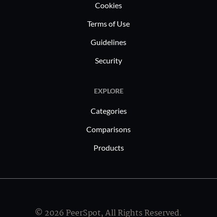
Cookies
Terms of Use
Guidelines
Security
EXPLORE
Categories
Comparisons
Products
© 2026 PeerSpot, All Rights Reserved.