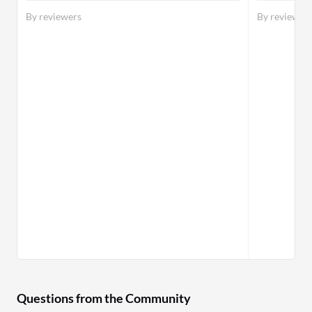
By reviewers
By reviewer
Questions from the Community