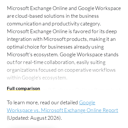
Microsoft Exchange Online and Google Workspace
are cloud-based solutions in the business
communication and productivity category.
Microsoft Exchange Online is favored for its deep
integration with Microsoft products, making it an
optimal choice for businesses already using
Microsoft's ecosystem. Google Workspace stands
out for real-time collaboration, easily suiting
organizations focused on cooperative workflows
within Google's ecosystem.
Features:
Microsoft Exchange Online offers robust
email management, calendar sharing, and
To learn more, read our detailed
Google
integrates seamlessly with services like Outlook
Workspace vs. Microsoft Exchange Online Report
and Teams. It is appreciated for its reliability,
(Updated: August 2026).
security, and features like spam filtering and large