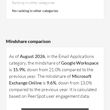
Ranking in other categories
No ranking in other categories
Mindshare comparison
As of
August 2026
, in the Email Applications
category, the mindshare of
Google Workspace
is
15.9%
, down from 21.0% compared to the
previous year. The mindshare of
Microsoft
Exchange Online
is
9.6%
, down from 13.0%
compared to the previous year. It is calculated
based on PeerSpot user engagement data.