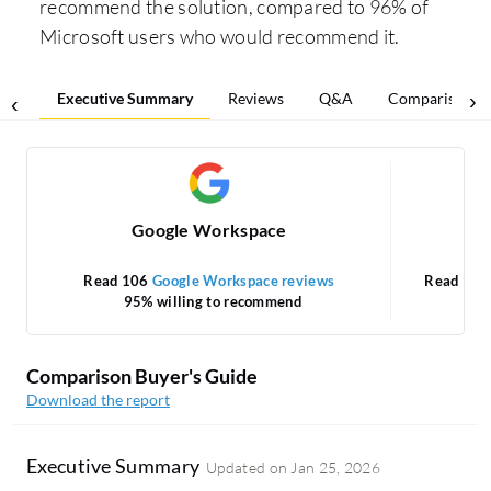
recommend the solution, compared to 96% of
Microsoft users who would recommend it.
Executive Summary
Reviews
Q&A
Comparisons
Google Workspace
Mic
Read 106
Google Workspace reviews
Read 93
95% willing to recommend
Comparison Buyer's Guide
Download the report
Executive Summary
Updated on
Jan 25, 2026