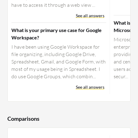
have to access it through a web view ...
See all answers
What is yo
What is your primary use case for Google
Microsoft 
Workspace?
Microsoft 
I have been using Google Workspace for
enterprise 
file organizing, including Google Drive,
providing 
Spreadsheet, Gmail, and Google Form, with
and central
most of my usage being in Spreadsheet. I
users acros
do use Google Groups, which combin...
secur...
See all answers
Comparisons