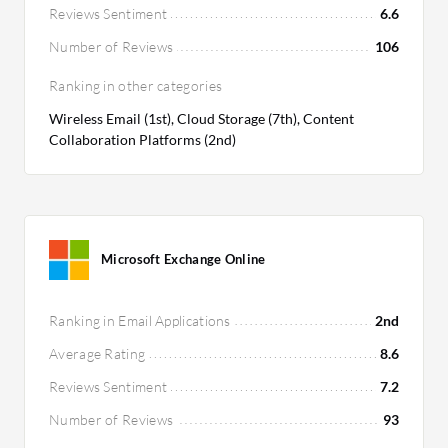
Reviews Sentiment
6.6
Number of Reviews
106
Ranking in other categories
Wireless Email (1st), Cloud Storage (7th), Content
Collaboration Platforms (2nd)
Microsoft Exchange Online
Ranking in Email Applications
2nd
Average Rating
8.6
Reviews Sentiment
7.2
Number of Reviews
93