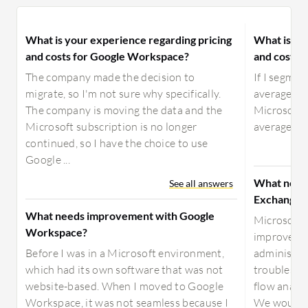
What is your experience regarding pricing
What is yo
and costs for Google Workspace?
and costs 
The company made the decision to
If I segment
migrate, so I'm not sure why specifically.
average, an
The company is moving the data and the
Microsoft 
Microsoft subscription is no longer
average and
continued, so I have the choice to use
Google ...
What need
See all answers
Exchange 
What needs improvement with Google
Microsoft 
Workspace?
improved w
Before I was in a Microsoft environment,
administra
which had its own software that was not
troubleshoo
website-based. When I moved to Google
flow analy
Workspace, it was not seamless because I
We would al