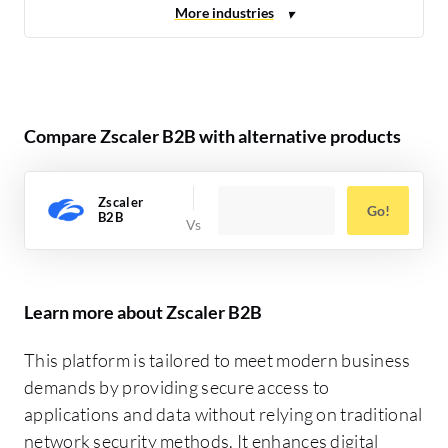
Compare Zscaler B2B with alternative products
Zscaler
Go!
B2B
Learn more about Zscaler B2B
This platform is tailored to meet modern business
demands by providing secure access to
applications and data without relying on traditional
network security methods. It enhances digital