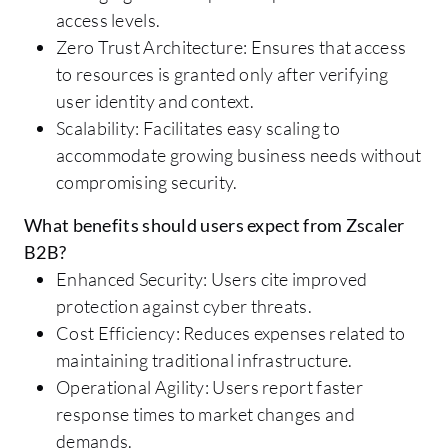
access levels.
Zero Trust Architecture: Ensures that access
to resources is granted only after verifying
user identity and context.
Scalability: Facilitates easy scaling to
accommodate growing business needs without
compromising security.
What benefits should users expect from Zscaler
B2B?
Enhanced Security: Users cite improved
protection against cyber threats.
Cost Efficiency: Reduces expenses related to
maintaining traditional infrastructure.
Operational Agility: Users report faster
response times to market changes and
demands.