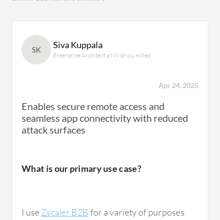
Siva Kuppala
SK
Enterprise Architect at Wipro Limited
Apr 24, 2025
Enables secure remote access and
seamless app connectivity with reduced
attack surfaces
What is our primary use case?
I use
Zscaler B2B
for a variety of purposes