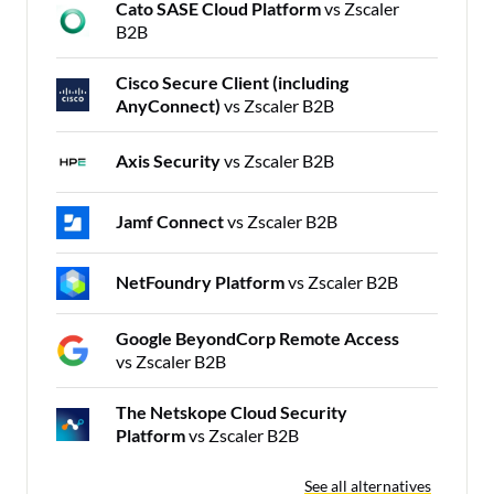
Cato SASE Cloud Platform
vs Zscaler
B2B
Cisco Secure Client (including
AnyConnect)
vs Zscaler B2B
Axis Security
vs Zscaler B2B
Jamf Connect
vs Zscaler B2B
NetFoundry Platform
vs Zscaler B2B
Google BeyondCorp Remote Access
vs Zscaler B2B
The Netskope Cloud Security
Platform
vs Zscaler B2B
See all alternatives