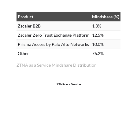
Product
Mindshare (%)
Zscaler B2B
1.3%
Zscaler Zero Trust Exchange Platform
12.5%
Prisma Access by Palo Alto Networks
10.0%
Other
76.2%
ZTNA as a Service Mindshare Distribution
ZTNA as a Service