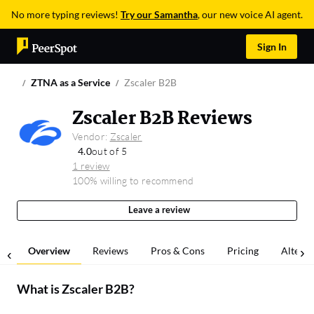
No more typing reviews!
Try our Samantha
, our new voice AI agent.
Sign In
ZTNA as a Service
Zscaler B2B
Zscaler B2B Reviews
Vendor:
Zscaler
4.0
out of 5
1 review
100% willing to recommend
Leave a review
Overview
Reviews
Pros & Cons
Pricing
Alterna
What is
Zscaler B2B
?