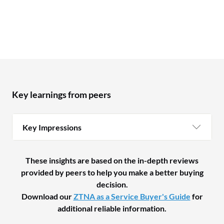
Key learnings from peers
Key Impressions
These insights are based on the in-depth reviews
provided by peers to help you make a better buying
decision.
Download our
ZTNA as a Service Buyer's Guide
for
additional reliable information.