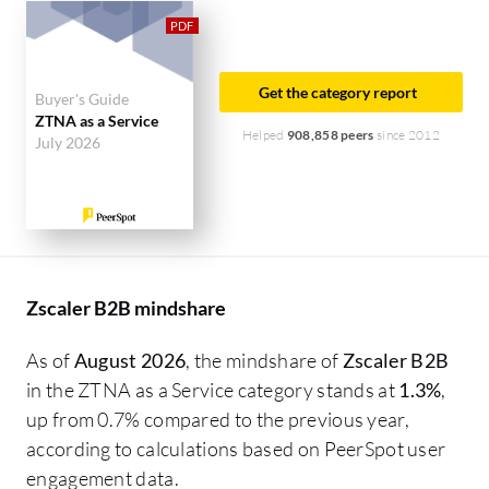
solution on PeerSpot. The top industry researching
this solution are professionals from a financial
services firm, accounting for 10% of all views.
Get the category report
Buyer's Guide
ZTNA as a Service
Helped
908,858 peers
since 2012
July 2026
Zscaler B2B mindshare
As of
August 2026
, the mindshare of
Zscaler B2B
in the ZTNA as a Service category stands at
1.3%
,
up from 0.7% compared to the previous year,
according to calculations based on PeerSpot user
engagement data.