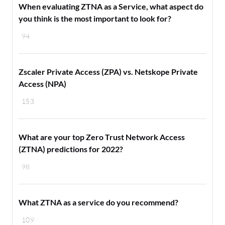
When evaluating ZTNA as a Service, what aspect do
you think is the most important to look for?
94
Zscaler Private Access (ZPA) vs. Netskope Private
Access (NPA)
153
What are your top Zero Trust Network Access
(ZTNA) predictions for 2022?
98
What ZTNA as a service do you recommend?
109