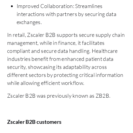
Improved Collaboration: Streamlines
interactions with partners by securing data
exchanges.
In retail, Zscaler B2B supports secure supply chain
management, while in finance, it facilitates
compliant and secure data handling. Healthcare
industries benefit from enhanced patient data
security, showcasing its adaptability across
different sectors by protecting critical information
while allowing efficient workflow.
Zscaler B2B was previously known as ZB2B.
Zscaler B2B customers