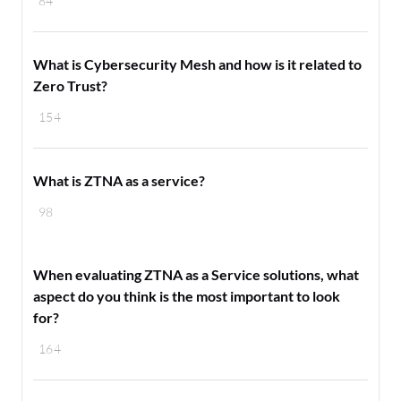
84
What is Cybersecurity Mesh and how is it related to
Zero Trust ?
154
What is ZTNA as a service?
98
When evaluating ZTNA as a Service solutions, what
aspect do you think is the most important to look
for?
164