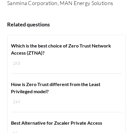
Sanmina Corporation, MAN Energy Solutions
Related questions
Which is the best choice of Zero Trust Network
Access (ZTNA)?
183
How is Zero Trust different from the Least
Privileged model?
249
Best Alternative for Zscaler Private Access