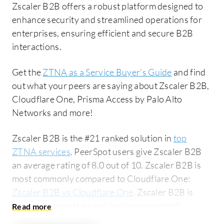
Zscaler B2B offers a robust platform designed to
enhance security and streamlined operations for
enterprises, ensuring efficient and secure B2B
interactions.
Get the
ZTNA as a Service Buyer's Guide
and find
out what your peers are saying about Zscaler B2B,
Cloudflare One, Prisma Access by Palo Alto
Networks and more!
Zscaler B2B is the #21 ranked solution in
top
ZTNA services
. PeerSpot users give Zscaler B2B
an average rating of 8.0 out of 10. Zscaler B2B is
most commonly compared to Cloudflare One:
Zscaler B2B vs Cloudflare One
. Zscaler B2B is
popular among the small business segment,
accounting for 47% of users researching this