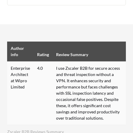
Author
info
Rating
Review Summary
Enterprise
4.0
I use Zscaler B2B for secure access
Architect
and threat inspection without a
at Wipro
VPN. It enhances security and
Limited
performance but faces challenges
with SSL inspection latency and
occasional false positives. Despite
these, it offers significant cost
savings and improved productivity
over traditional solutions.
Zscaler B2B Reviews Summary