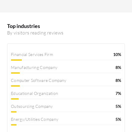
Top industries
By visitors reading reviews
Financial Services Firm
10%
Manufacturing Company
8%
Computer Software Company
8%
Educational Organization
7%
Outsourcing Company
5%
Energy/Utilities Company
5%