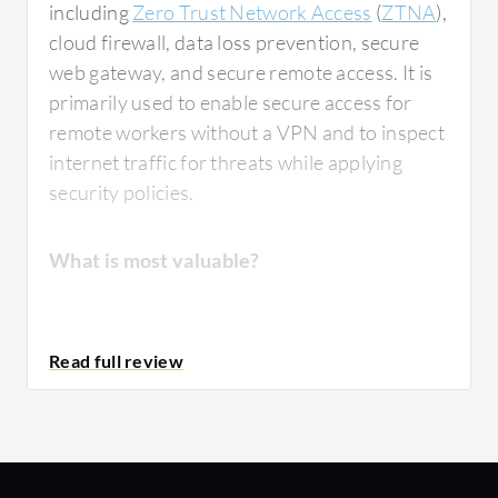
including
Zero Trust Network Access
(
ZTNA
),
cloud firewall, data loss prevention, secure
web gateway, and secure remote access. It is
primarily used to enable secure access for
remote workers without a VPN and to inspect
internet traffic for threats while applying
security policies.
What is most valuable?
Zscaler B2B
provides significant security
benefits by reducing attack surfaces through
Zero Trust Network Access (ZTNA)
implementation. It improves performance
over traditional VPN-based security models