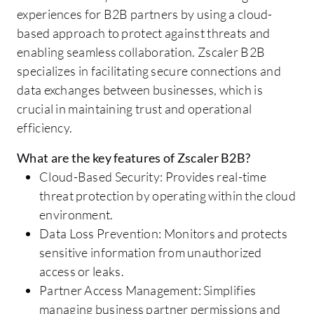
experiences for B2B partners by using a cloud-
based approach to protect against threats and
enabling seamless collaboration. Zscaler B2B
specializes in facilitating secure connections and
data exchanges between businesses, which is
crucial in maintaining trust and operational
efficiency.
What are the key features of Zscaler B2B?
Cloud-Based Security: Provides real-time
threat protection by operating within the cloud
environment.
Data Loss Prevention: Monitors and protects
sensitive information from unauthorized
access or leaks.
Partner Access Management: Simplifies
managing business partner permissions and