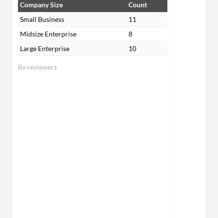
Company Size
Count
Small Business
11
Midsize Enterprise
8
Large Enterprise
10
By reviewers