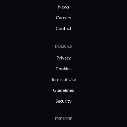
including zero trust, CASB, and
News
network security for work-from-home
setups.
Careers
Contact
POLICIES
Privacy
Cookies
Terms of Use
Guidelines
Security
EXPLORE