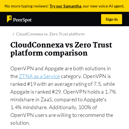
No more typing reviews!
Try our Samantha
, our new voice AI agent.
Sign In
CloudConnexa vs. Zero Trust platform
CloudConnexa vs Zero Trust
platform comparison
OpenVPN and Appgate are both solutions in
the
ZTNA as a Service
category. OpenVPN is
ranked #19 with an average rating of 7.5, while
Appgate is ranked #29. OpenVPN holds a 1.7%
mindshare in ZaaS, compared to Appgate’s
1.4% mindshare. Additionally, 100% of
OpenVPN users are willing to recommend the
solution.