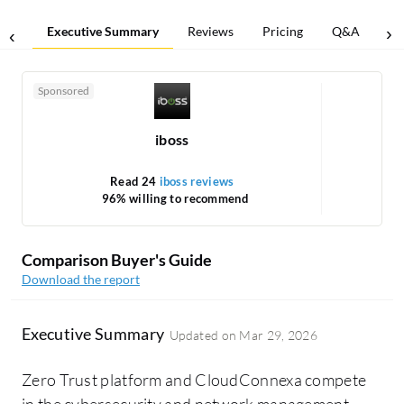
Executive Summary
Reviews
Pricing
Q&A
Co
Sponsored
iboss
Read 24
iboss reviews
Re
96% willing to recommend
1
Comparison Buyer's Guide
Download the report
Executive Summary
Updated on
Mar 29, 2026
Zero Trust platform and CloudConnexa compete
in the cybersecurity and network management