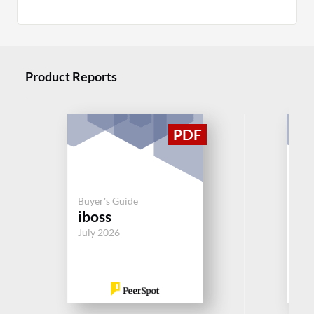
Product Reports
Buy
En
Buyer's Guide
iboss
In
V
July 2026
Jul