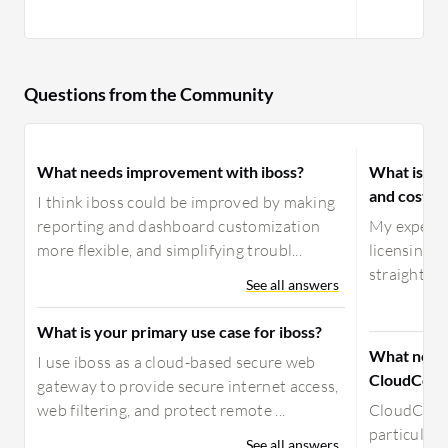
Questions from the Community
What needs improvement with iboss?
What is yo
and costs 
I think iboss could be improved by making
reporting and dashboard customization
My experien
more flexible, and simplifying troubl...
licensing is
straightforw
See all answers
What is your primary use case for iboss?
What need
I use iboss as a cloud-based secure web
CloudConn
gateway to provide secure internet access,
web filtering, and protect remote ...
CloudConn
particular
See all answers