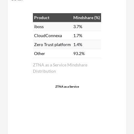
Product
Mindshare (%)
iboss
3.7%
CloudConnexa
1.7%
Zero Trust platform
1.4%
Other
93.2%
ZTNA as a Service Mindshare
Distribution
ZTNA as a Service