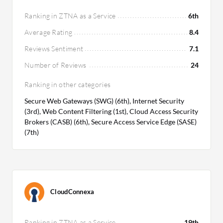
Ranking in ZTNA as a Service
6th
Average Rating
8.4
Reviews Sentiment
7.1
Number of Reviews
24
Ranking in other categories
Secure Web Gateways (SWG) (6th), Internet Security
(3rd), Web Content Filtering (1st), Cloud Access Security
Brokers (CASB) (6th), Secure Access Service Edge (SASE)
(7th)
CloudConnexa
Ranking in ZTNA as a Service
19th