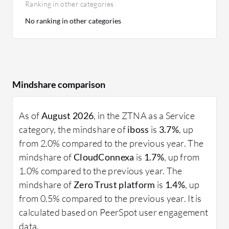
Ranking in other categories
No ranking in other categories
Mindshare comparison
As of
August 2026
, in the ZTNA as a Service
category, the mindshare of
iboss
is
3.7%
, up
from 2.0% compared to the previous year. The
mindshare of
CloudConnexa
is
1.7%
, up from
1.0% compared to the previous year. The
mindshare of
Zero Trust platform
is
1.4%
, up
from 0.5% compared to the previous year. It is
calculated based on PeerSpot user engagement
data.