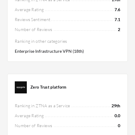
Average Rating
7.6
Reviews Sentiment
7.1
Number of Reviews
2
Ranking in other categories
Enterprise Infrastructure VPN (18th)
Zero Trust platform
Ranking in ZTNA as a Service
29th
Average Rating
0.0
Number of Reviews
0