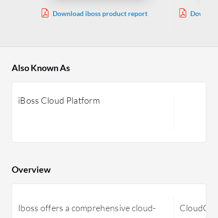
Download iboss product report
Download
Also Known As
iBoss Cloud Platform
Overview
Iboss offers a comprehensive cloud-
CloudConn