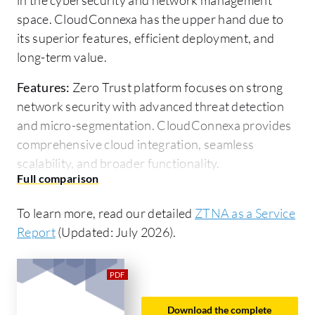
space. CloudConnexa has the upper hand due to
its superior features, efficient deployment, and
long-term value.
Features:
Zero Trust platform focuses on strong
network security with advanced threat detection
and micro-segmentation. CloudConnexa provides
comprehensive cloud integration, seamless
scalability, and broader functionality.
Ease of Deployment and Customer Service:
Zero
Trust platform offers straightforward deployment
To learn more, read our detailed
ZTNA as a Service
with responsive customer service. CloudConnexa
Report
(Updated: July 2026).
has an intuitive deployment framework and
excellent customer assistance, which is slightly
more efficient.
Download the complete