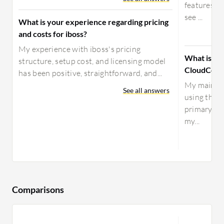
features, b
see ...
What is your experience regarding pricing
and costs for iboss?
My experience with iboss's pricing
What is yo
structure, setup cost, and licensing model
CloudConn
has been positive, straightforward, and...
My main us
See all answers
using the V
primary VP
my...
Comparisons