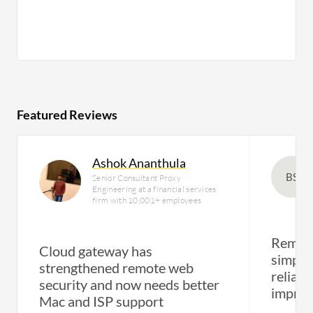
Featured Reviews
Ashok Ananthula
BS
Senior Consultant Proxy
Engineering at a financial services
firm with 10,001+ employees
Remote
Cloud gateway has
simple
strengthened remote web
reliabi
security and now needs better
impro
Mac and ISP support