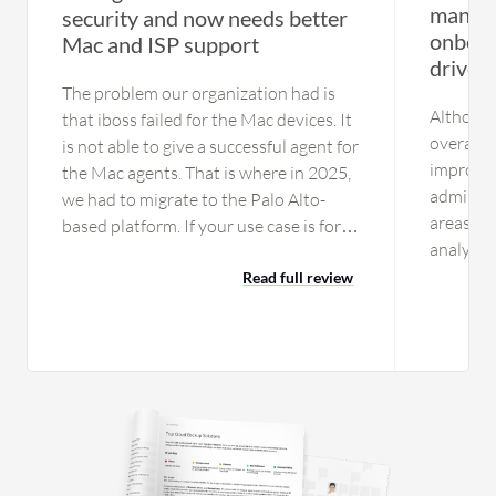
manage
security and now needs better
onboar
Mac and ISP support
drives 
The problem our organization had is
Although
that iboss failed for the Mac devices. It
overall, 
is not able to give a successful agent for
improve 
the Mac agents. That is where in 2025,
admin fr
we had to migrate to the Palo Alto-
areas in
based platform. If your use case is for
analytic
just Windows laptops,you can consider
point tr
this platform as an option One issue is
Read full review
and root
the data center resiliency part. In India
tenants s
especially, they are not tied up with the
Verbose 
Tier 1 ISPs like Tata or Airtel; they were
retentio
having Tier 2 ISPs and encountered
Additiona
many issues reaching few major sites
are bette
that my organization depends on, and
manual f
they were having problems that they
concerni
could not fix quickly. They also lack a