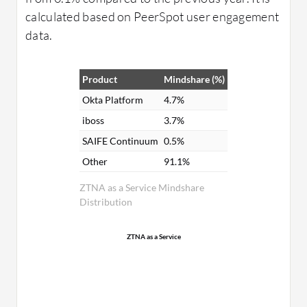
calculated based on PeerSpot user engagement
data.
Product
Mindshare (%)
Okta Platform
4.7%
iboss
3.7%
SAIFE Continuum
0.5%
Other
91.1%
ZTNA as a Service Mindshare
Distribution
ZTNA as a Service