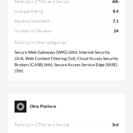
Ranking in ZTNA as a Service
6th
Average Rating
8.4
Reviews Sentiment
7.1
Number of Reviews
24
Ranking in other categories
Secure Web Gateways (SWG) (6th), Internet Security
(3rd), Web Content Filtering (1st), Cloud Access Security
Brokers (CASB) (6th), Secure Access Service Edge (SASE)
(7th)
Okta Platform
Ranking in ZTNA as a Service
3rd