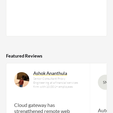
Featured Reviews
Ashok Ananthula
Senior Consultant Proxy
SN
Engineering at a financial services
firm with 10,001+ employees
Cloud gateway has
Automa
strengthened remote web