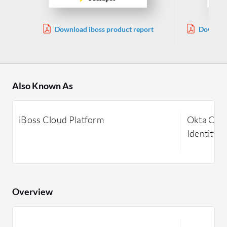
Download iboss product report
Download
Also Known As
iBoss Cloud Platform
Okta Cust
Identity
Overview