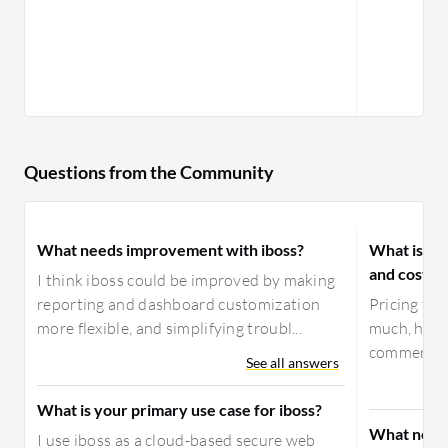
Questions from the Community
What needs improvement with iboss?
What is yo
and costs 
I think iboss could be improved by making
reporting and dashboard customization
Pricing for
more flexible, and simplifying troubl...
much, howev
commercial
See all answers
What is your primary use case for iboss?
What need
I use iboss as a cloud-based secure web