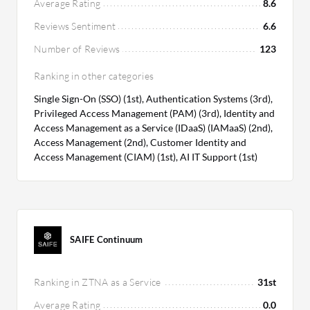
Average Rating
8.6
Reviews Sentiment
6.6
Number of Reviews
123
Ranking in other categories
Single Sign-On (SSO) (1st), Authentication Systems (3rd),
Privileged Access Management (PAM) (3rd), Identity and
Access Management as a Service (IDaaS) (IAMaaS) (2nd),
Access Management (2nd), Customer Identity and
Access Management (CIAM) (1st), AI IT Support (1st)
SAIFE Continuum
Ranking in ZTNA as a Service
31st
Average Rating
0.0