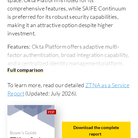
comprehensive features, while SAIFE Continuum
is preferred for its robust security capabilities,
making it an attractive option despite higher
investment.
Features:
Okta Platform offers adaptive multi-
factor authentication, broad integration capability,
and a centralized identity management platform.
SAIFE Continuum focuses on secure
communication channels, lightweight
To learn more, read our detailed
ZTNA as a Service
implementation, and scalable connectivity.
Report
(Updated: July 2026).
Ease of Deployment and Customer Service:
Okta
Platform is known for straightforward deployment
and responsive support, facilitating seamless
integration. SAIFE Continuum's deployment
Download the complete
Buyer's Guide
process is more complex due to its focus on
report