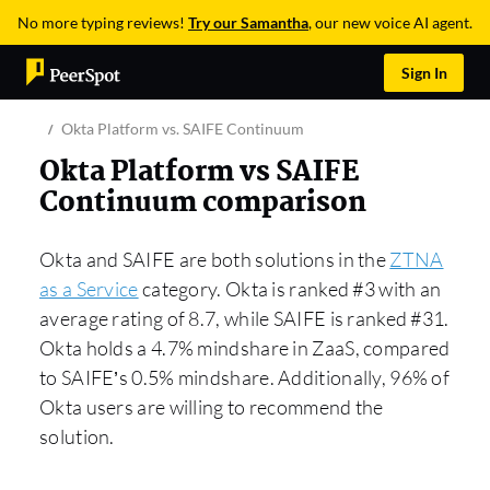
No more typing reviews!
Try our Samantha
, our new voice AI agent.
Sign In
Okta Platform vs. SAIFE Continuum
Okta Platform vs SAIFE
Continuum comparison
Okta and SAIFE are both solutions in the
ZTNA
as a Service
category. Okta is ranked #3 with an
average rating of 8.7, while SAIFE is ranked #31.
Okta holds a 4.7% mindshare in ZaaS, compared
to SAIFE’s 0.5% mindshare. Additionally, 96% of
Okta users are willing to recommend the
solution.