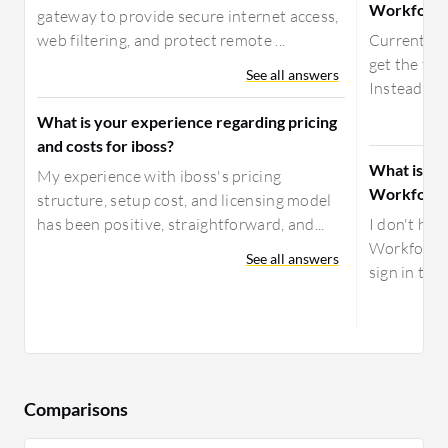
Workforce 
gateway to provide secure internet access,
web filtering, and protect remote ...
Currently,
get the two
See all answers
Instead of 
What is your experience regarding pricing
and costs for iboss?
What is yo
My experience with iboss's pricing
Workforce 
structure, setup cost, and licensing model
has been positive, straightforward, and...
I don't ha
Workforce I
See all answers
sign in to d
Comparisons