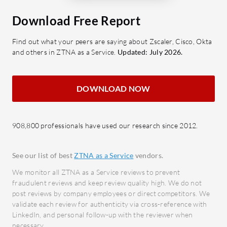
SASE: A consolidated approach to
Authe
secure access.
securi
Download Free Report
SSL Inspection: Ensures safe data
scena
Find out what your peers are saying about Zscaler, Cisco, Okta
transmission.
Unive
and others in ZTNA as a Service.
Updated: July 2026.
Granular Filtering: Detailed
flexi
control over accessible content.
confi
Single Pane Management: Unifies
Integr
DOWNLOAD NOW
control through a centralized
conne
console.
and S
908,800 professionals have used our research since 2012.
What benefits should users consider
What bene
in reviews?
Okta?
See our list of best
ZTNA as a Service
vendors.
Cost-effectiveness: Offers
Enhan
We monitor all ZTNA as a Service reviews to prevent
competitive pricing with robust
authe
fraudulent reviews and keep review quality high. We do not
features.
unaut
post reviews by company employees or direct competitors. We
Autonomous Operation: Reduces
Impro
validate each review for authenticity via cross-reference with
LinkedIn, and personal follow-up with the reviewer when
management overhead.
user 
necessary.