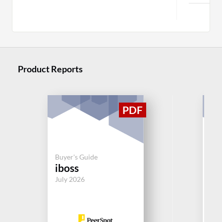
M
Product Reports
Buyer's Guide
Buy
iboss
Ok
July 2026
Jul