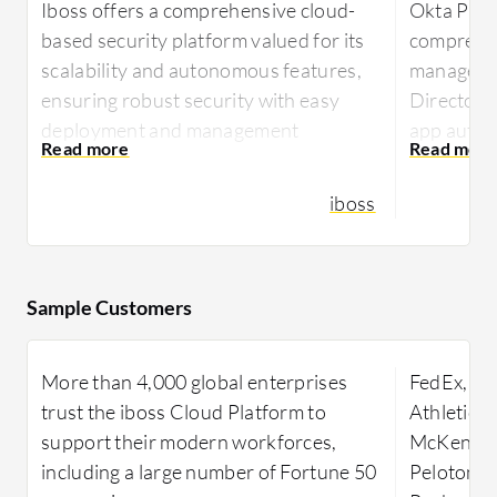
Iboss offers a comprehensive cloud-
Okta Plat
based security platform valued for its
comprehen
scalability and autonomous features,
managemen
ensuring robust security with easy
Directory
deployment and management
app auto-p
capabilities.
security t
adaptive m
iboss
Renowned for its robust security
architecture, Iboss integrates
Okta Plat
seamlessly within diverse networks,
integratio
delivering efficient granular filtering
seamless 
Sample Customers
and advanced content categorization.
cloud appl
Its single pane of glass console
are robust
More than 4,000 global enterprises
FedEx, Zo
provides ease of management, allowing
authentic
trust the iboss Cloud Platform to
Athletica
rapid scalability suitable for rapidly
unauthori
support their modern workforces,
McKensson
deploying environments. Operates in
from its e
including a large number of Fortune 50
Peloton, 
BYOD setups due to inline filtering
integrate