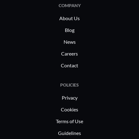
suitable for various deployment needs
Organizat
COMPANY
including zero trust, CASB, and
credentia
About Us
network security for work-from-home
improved 
setups.
Blog
News
Careers
Contact
POLICIES
Privacy
Cookies
Terms of Use
Guidelines