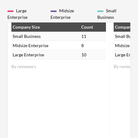
Large
Midsize
Small
Enterprise
Enterprise
Business
Company Size
Count
Company Si
Small Business
11
Small Busin
Midsize Enterprise
8
Midsize Ent
Large Enterprise
10
Large Enter
By reviewers
By reviewer