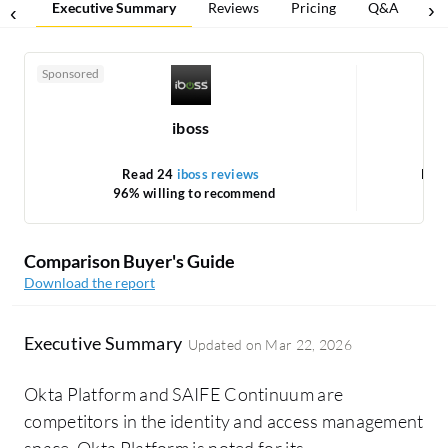
Executive Summary
Reviews
Pricing
Q&A
Co
Sponsored
iboss
Read 24
iboss reviews
Rea
96% willing to recommend
Comparison Buyer's Guide
Download the report
Executive Summary
Updated on
Mar 22, 2026
Okta Platform and SAIFE Continuum are
competitors in the identity and access management
space. Okta Platform is noted for its