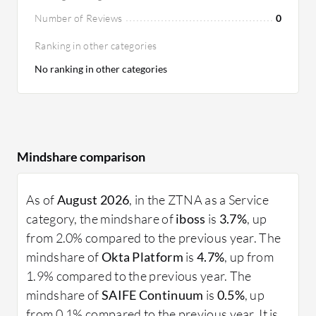
Number of Reviews
0
Ranking in other categories
No ranking in other categories
Mindshare comparison
As of
August 2026
, in the ZTNA as a Service
category, the mindshare of
iboss
is
3.7%
, up
from 2.0% compared to the previous year. The
mindshare of
Okta Platform
is
4.7%
, up from
1.9% compared to the previous year. The
mindshare of
SAIFE Continuum
is
0.5%
, up
from 0.1% compared to the previous year. It is