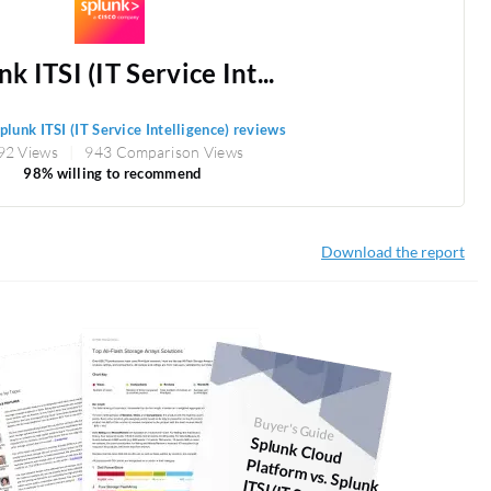
k ITSI (IT Service Int...
plunk ITSI (IT Service Intelligence) reviews
92 Views
943 Comparison Views
98% willing to recommend
Download the report
Buyer's Guide
Splunk Cloud
Platform
vs. Splunk ITSI (IT Service