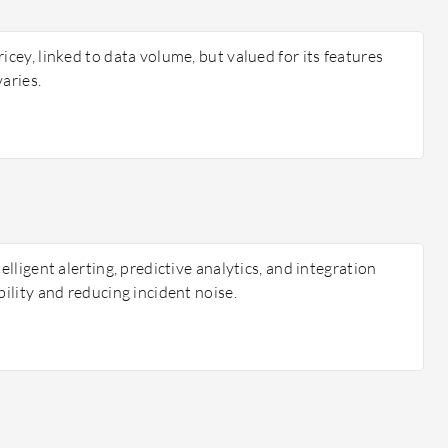
icey, linked to data volume, but valued for its features
varies.
telligent alerting, predictive analytics, and integration
bility and reducing incident noise.