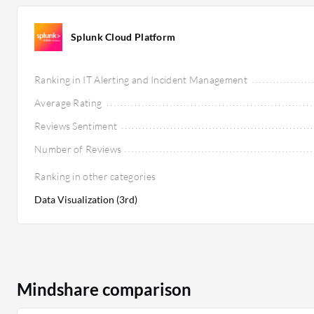
Splunk Cloud Platform
Ranking in IT Alerting and Incident Management
Average Rating
Reviews Sentiment
Number of Reviews
Ranking in other categories
Data Visualization (3rd)
Mindshare comparison