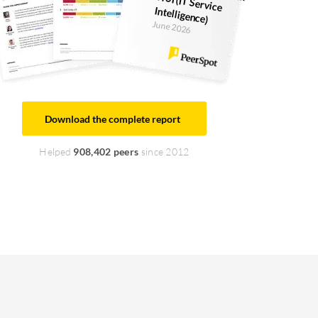
Intelligence)
June 2026
Download the complete report
Helped
908,402 peers
since 2012