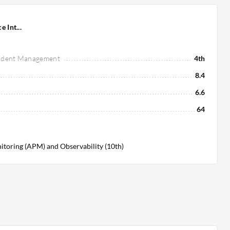
e Int...
ncident Management
4th
8.4
6.6
64
toring (APM) and Observability (10th)