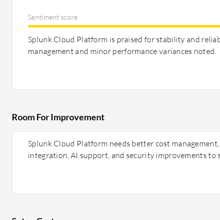
Sentiment score
Splunk Cloud Platform is praised for stability and reliab
management and minor performance variances noted.
Room For Improvement
Splunk Cloud Platform needs better cost management,
integration, AI support, and security improvements to s