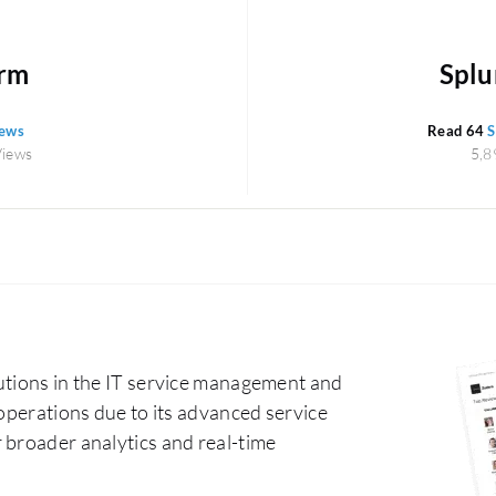
orm
Splun
iews
Read 64
S
Views
5,8
utions in the IT service management and
 operations due to its advanced service
 broader analytics and real-time