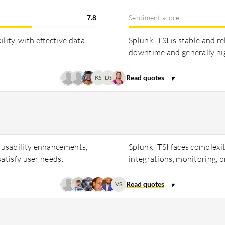
7.8
Sentiment score
ility, with effective data
Splunk ITSI is stable and re
downtime and generally hig
KS
DS
 usability enhancements,
Splunk ITSI faces complexi
atisfy user needs.
integrations, monitoring, p
VS