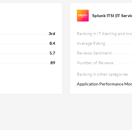
Splunk ITSI (IT Servic
3rd
Ranking in IT Alerting and I
8.4
Average Rating
5.7
Reviews Sentiment
89
Number of Reviews
Ranking in other categories
Application Performance Moni