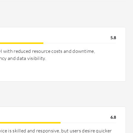
5.8
OI with reduced resource costs and downtime,
cy and data visibility.
6.8
ice is skilled and responsive, but users desire quicker