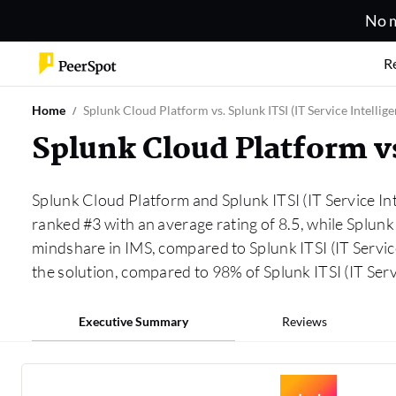
No m
R
Home
Splunk Cloud Platform vs. Splunk ITSI (IT Service Intellige
Splunk Cloud Platform vs
Splunk Cloud Platform and Splunk ITSI (IT Service Int
ranked #3 with an average rating of 8.5, while Splunk 
mindshare in IMS, compared to Splunk ITSI (IT Servic
the solution, compared to 98% of Splunk ITSI (IT Ser
Executive Summary
Reviews