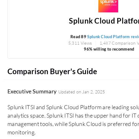
Splunk Cloud Platf
Read 89
Splunk Cloud Platform rev
5,311 Views
1,487 Comparison 
96% willing to recommend
Comparison Buyer's Guide
Executive Summary
Updated on
Jan 2, 2025
Splunk ITSI and Splunk Cloud Platform are leading sol
analytics space. Splunk ITSI has the upper hand for IT
management tools, while Splunk Cloud is preferred for
monitoring.