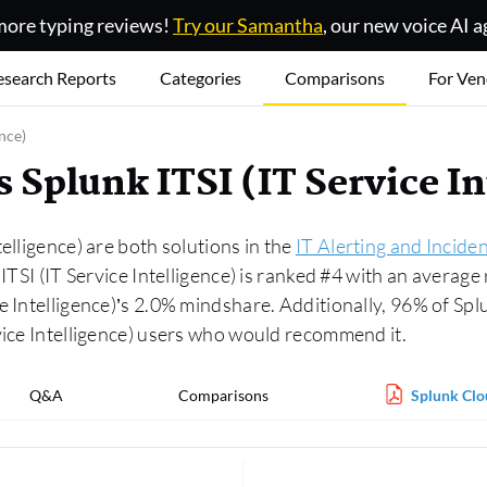
ore typing reviews!
Try our Samantha
, our new voice AI a
esearch Reports
Categories
Comparisons
For Ven
nce)
 Splunk ITSI (IT Service I
elligence) are both solutions in the
IT Alerting and Incid
ITSI (IT Service Intelligence) is ranked #4 with an average
e Intelligence)’s 2.0% mindshare. Additionally, 96% of Sp
vice Intelligence) users who would recommend it.
Q&A
Comparisons
Splunk Clou