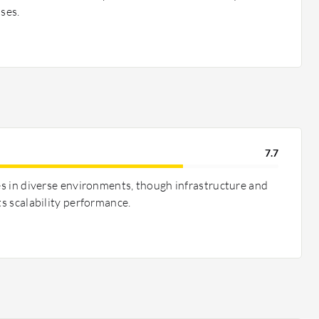
ases.
7.7
les in diverse environments, though infrastructure and
ts scalability performance.