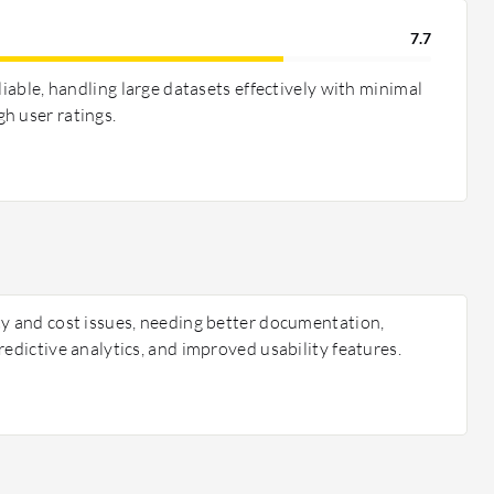
7.7
liable, handling large datasets effectively with minimal
h user ratings.
ty and cost issues, needing better documentation,
redictive analytics, and improved usability features.