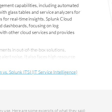
gement capabilities, including automated
ith glass tables and service analyzers for
ns for real-time insights. Splunk Cloud
nd dashboards, focusing on log
 with other cloud services and provides
ments in out-of-the-box solutions,
 alert noise. It also faces high resource
oud Platform could enhance integration
 times, and refine its UI. Pricing
vs. Splunk ITSI (IT Service Intelligence)
asier integration and setup and Splunk
I is generally deployed on-premises or in
ing infrastructure flexibility. Its
 criticism exists for outsourced support
y use. Here are some excerpts of what they said: