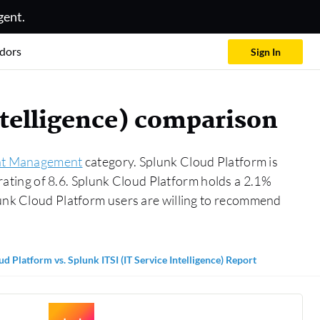
gent.
dors
Sign In
ntelligence) comparison
ent Management
category. Splunk Cloud Platform is
 rating of 8.6. Splunk Cloud Platform holds a 2.1%
lunk Cloud Platform users are willing to recommend
d Platform vs. Splunk ITSI (IT Service Intelligence) Report