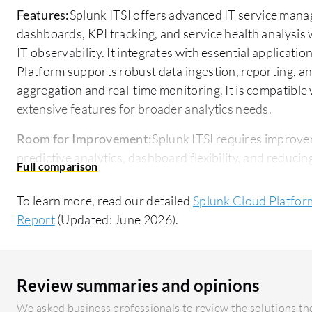
Features:
Splunk ITSI offers advanced IT service mana
dashboards, KPI tracking, and service health analysis w
IT observability. It integrates with essential applicatio
Platform supports robust data ingestion, reporting, a
aggregation and real-time monitoring. It is compatible
extensive features for broader analytics needs.
Room for Improvement:
Splunk ITSI requires improve
predictive analytics, dashboard flexibility, and reducing
consumption and a complex learning curve. Splunk Cl
with other services, improve customer support response
To learn more, read our detailed
Splunk Cloud Platform 
concerns exist for both platforms, with ITSI needing e
Report
(Updated: June 2026).
Cloud focusing on UI and integration enhancements.
Ease of Deployment and Customer Service:
Splunk ITS
a hybrid cloud, requiring complex configuration but offer
Review summaries and opinions
customer service is praised for responsiveness, though
We asked business professionals to review the solutions the