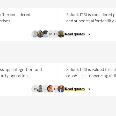
 often considered
Splunk ITSI is considered pr
rises.
and support; affordability 
KS
DS
ss app integration, and
Splunk ITSI is valued for in
urity operations.
capabilities, enhancing visi
JA
CR
DS