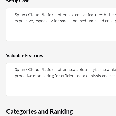
Setup Cost
Splunk Cloud Platform offers extensive features but is
expensive, especially for small and medium-sized enterp
Valuable Features
Splunk Cloud Platform offers scalable analytics, seamle
proactive monitoring for efficient data analysis and sec
Categories and Ranking