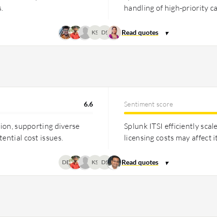
.
handling of high-priority c
KS
DS
6.6
Sentiment score
tion, supporting diverse
Splunk ITSI efficiently sca
ential cost issues.
licensing costs may affect i
DB
KS
DS