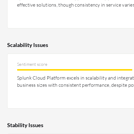
effective solutions, though consistency in service varies
Scalability Issues
Sentiment score
Splunk Cloud Platform excels in scalability and integra
business sizes with consistent performance, despite pot
Stability Issues