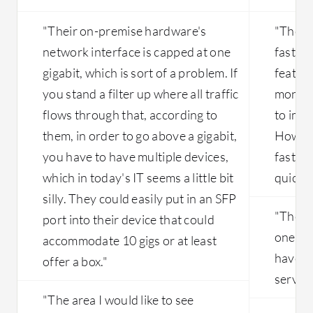
"Their on-premise hardware's
"The s
network interface is capped at one
faster 
gigabit, which is sort of a problem. If
feature
you stand a filter up where all traffic
months
flows through that, according to
to imp
them, in order to go above a gigabit,
Howeve
you have to have multiple devices,
faster
which in today's IT seems a little bit
quickly
silly. They could easily put in an SFP
"There 
port into their device that could
one se
accommodate 10 gigs or at least
have co
offer a box."
server.
"The area I would like to see