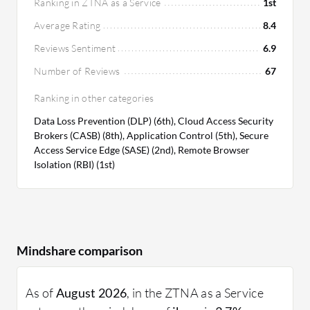
Ranking in ZTNA as a Service
1st
Average Rating
8.4
Reviews Sentiment
6.9
Number of Reviews
67
Ranking in other categories
Data Loss Prevention (DLP) (6th), Cloud Access Security
Brokers (CASB) (8th), Application Control (5th), Secure
Access Service Edge (SASE) (2nd), Remote Browser
Isolation (RBI) (1st)
Mindshare comparison
As of
August 2026
, in the ZTNA as a Service