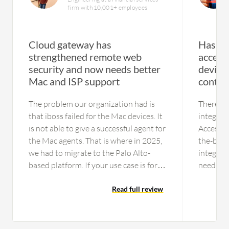
firm with 10,001+ employees
Cloud gateway has
Has en
strengthened remote web
access
security and now needs better
device
Mac and ISP support
contro
The problem our organization had is
There is
that iboss failed for the Mac devices. It
integrat
is not able to give a successful agent for
Access. 
the Mac agents. That is where in 2025,
the-box s
we had to migrate to the Palo Alto-
integrat
based platform. If your use case is for
needed, 
just Windows laptops,you can consider
the appli
this platform as an option One issue is
Read full review
the othe
the data center resiliency part. In India
architec
especially, they are not tied up with the
integrati
Tier 1 ISPs like Tata or Airtel; they were
However, 