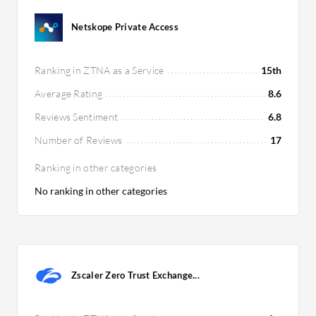
customers seeking comprehensive security
solutions.
Netskope Private Access
Ranking in ZTNA as a Service
15th
Average Rating
8.6
Reviews Sentiment
6.8
Number of Reviews
17
Ranking in other categories
No ranking in other categories
Zscaler Zero Trust Exchange...