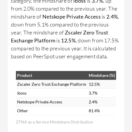
category, the mindshare of
iboss
is
3.7%
, up
from 2.0% compared to the previous year. The
mindshare of
Netskope Private Access
is
2.4%
,
down from 5.1% compared to the previous
year. The mindshare of
Zscaler Zero Trust
Exchange Platform
is
12.5%
, down from 17.5%
compared to the previous year. It is calculated
based on PeerSpot user engagement data.
Product
Mindshare (%)
Zscaler Zero Trust Exchange Platform
12.5%
iboss
3.7%
Netskope Private Access
2.4%
Other
81.4%
ZTNA as a Service Mindshare Distribution