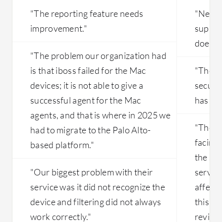
"The reporting feature needs
"Netsk
improvement."
suppor
does n
"The problem our organization had
is that iboss failed for the Mac
"The ab
devices; it is not able to give a
securi
successful agent for the Mac
has ro
agents, and that is where in 2025 we
"The m
had to migrate to the Palo Alto-
facing 
based platform."
the ser
"Our biggest problem with their
server 
service was it did not recognize the
affect 
device and filtering did not always
this ha
work correctly."
reviews