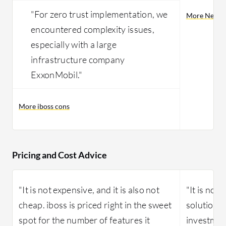
"For zero trust implementation, we
More Netsko
encountered complexity issues,
especially with a large
infrastructure company
ExxonMobil."
More iboss cons
Pricing and Cost Advice
"It is not expensive, and it is also not
"It is not
cheap. iboss is priced right in the sweet
solution is
spot for the number of features it
investmen