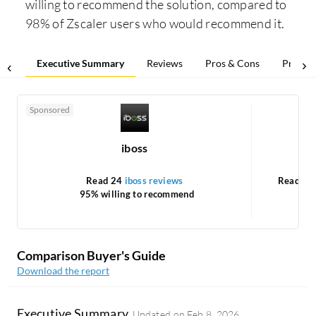
willing to recommend the solution, compared to
98% of Zscaler users who would recommend it.
Executive Summary
Reviews
Pros & Cons
Pricing
Sponsored
iboss
Ne
Read 24
iboss reviews
Read 1
95% willing to recommend
1
Comparison Buyer's Guide
Download the report
Executive Summary
Updated on
Feb 8, 2026