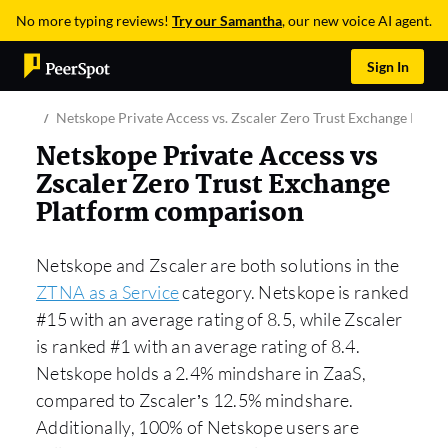
No more typing reviews!
Try our Samantha
, our new voice AI agent.
Sign In
Netskope Private Access vs. Zscaler Zero Trust Exchange Platf
Netskope Private Access vs
Zscaler Zero Trust Exchange
Platform comparison
Netskope and Zscaler are both solutions in the
ZTNA as a Service
category. Netskope is ranked
#15 with an average rating of 8.5, while Zscaler
is ranked #1 with an average rating of 8.4.
Netskope holds a 2.4% mindshare in ZaaS,
compared to Zscaler’s 12.5% mindshare.
Additionally, 100% of Netskope users are