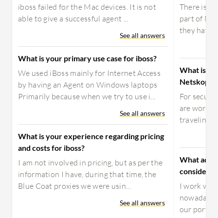
iboss failed for the Mac devices. It is not
There is a 
able to give a successful agent ...
part of Ne
they have o
See all answers
What is your primary use case for iboss?
What is yo
We used iBoss mainly for Internet Access
Netskope P
by having an Agent on Windows laptops
Primarily because when we try to use i...
For secure
are working
See all answers
traveling, m
What is your experience regarding pricing
and costs for iboss?
What advic
I am not involved in pricing, but as per the
considerin
information I have, during that time, the
Blue Coat proxies we were usin...
I work with
nowadays, w
See all answers
our portfol