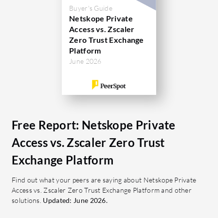
Directory
Buyer's Guide
have pointed out areas for
standards
Netskope Private
enhancement like direct navigation in
Access vs. Zscaler
VPN solut
reports, SSL decryption, and better
Zero Trust Exchange
cloud integration while having room to
Platform
What are 
June 2026
improve data loss prevention.
Private A
No In
What are the most important features
Elimi
of Iboss?
acces
Scalability: Supports rapid
Granu
deployment across diverse
Free Report: Netskope Private
Provid
networks.
Access vs. Zscaler Zero Trust
access
SASE: A consolidated approach to
Adapti
Exchange Platform
secure access.
adjus
SSL Inspection: Ensures safe data
Find out what your peers are saying about Netskope Private
device
transmission.
Access vs. Zscaler Zero Trust Exchange Platform and other
Devic
solutions.
Granular Filtering: Detailed
Updated: June 2026.
with t
control over accessible content.