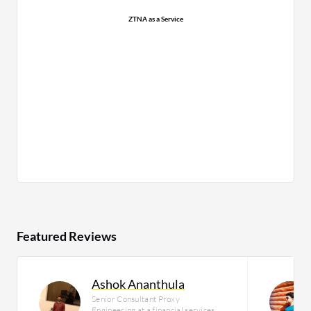
ZTNA as a Service
Featured Reviews
Ashok Ananthula
Senior Consultant Proxy
Engineering at a financial services