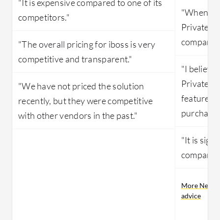
"It is expensive compared to one of its
"When it 
competitors."
Private Ac
compared 
"The overall pricing for iboss is very
competitive and transparent."
"I believe
Private Ac
"We have not priced the solution
features 
recently, but they were competitive
purchased
with other vendors in the past."
"It is sign
compared 
More Netskop
advice