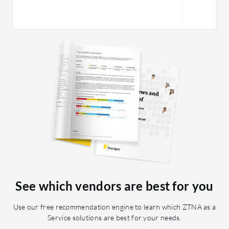
See which vendors are best for you
Use our free recommendation engine to learn which ZTNA as a
Service solutions are best for your needs.