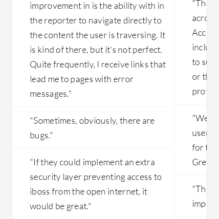
"The m
improvement in is the ability with in
across
the reporter to navigate directly to
Access
the content the user is traversing. It
includi
is kind of there, but it's not perfect.
to sup
Quite frequently, I receive links that
or tho
lead me to pages with error
protoco
messages."
"We fa
"Sometimes, obviously, there are
users a
bugs."
for th
"If they could implement an extra
Great F
security layer preventing access to
"The c
iboss from the open internet, it
improv
would be great."