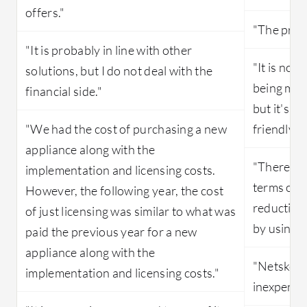
offers."
"The prici
"It is probably in line with other
"It is not
solutions, but I do not deal with the
being mor
financial side."
but it's a
"We had the cost of purchasing a new
friendly c
appliance along with the
"There wa
implementation and licensing costs.
terms of 
However, the following year, the cost
reduction
of just licensing was similar to what was
by using 
paid the previous year for a new
appliance along with the
"Netskope
implementation and licensing costs."
inexpensi