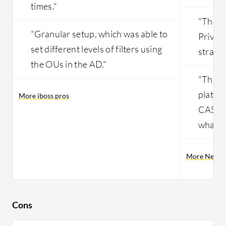
times."
"The in
"Granular setup, which was able to
Private
set different levels of filters using
straig
the OUs in the AD."
"They 
platfor
More iboss pros
CASBY 
what t
More Netsko
Cons