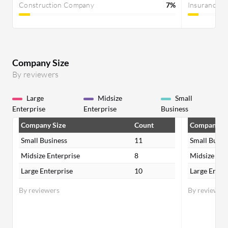
Construction Company
7%
Insurance 
Company Size
By reviewers
Large
Midsize
Small
Enterprise
Enterprise
Business
Company Size
Count
Company Si
Small Business
11
Small Busin
Midsize Enterprise
8
Midsize Ent
Large Enterprise
10
Large Enter
By reviewers
By reviewer