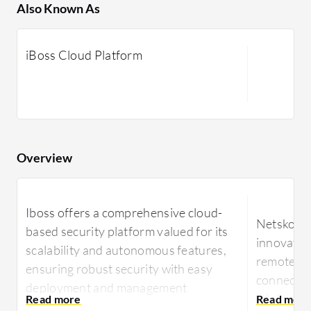
Also Known As
iBoss Cloud Platform
Overview
Iboss offers a comprehensive cloud-
Netskope 
based security platform valued for its
innovative
scalability and autonomous features,
remote ac
ensuring robust security with easy
connectivi
deployment and management
minimal m
capabilities.