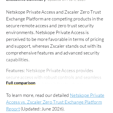
Netskope Private Access and Zscaler Zero Trust
Exchange Platform are competing products in the
secure remote access and zero trust security
environments. Netskope Private Access is
perceived to be more favorable in terms of pricing
and support, whereas Zscaler stands out with its
comprehensive features and advanced security
capabilities.
Features:
Netskope Private Access provides
secure access with robust controls and seamless
integration into existing infrastructures,
emphasizing adaptability and ease in securing
To learn more, read our detailed
Netskope Private
remote and on-premise applications. Zscaler Zero
Access vs. Zscaler Zero Trust Exchange Platform
Trust Exchange Platform delivers a sophisticated
Report
(Updated: June 2026).
zero trust environment with advanced threat