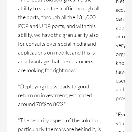
Netsko
with slowness and lack of premium
ability to scan the traffic through all
circuits in China as well. That leads to
secure
multiple sites working slowly with
the ports, through all the 131,000
can eas
latency-related issues. So the main
PCP and UDP ports, and with this
applica
issue is the ISP-related problems that
ability, we have the granularity also
or on-
need to be solved.
for consults over social media and
very s
applications on mobile, and this is
organi
an advantage that the customers
knowin
are looking for right now."
have b
users 
"Deploying iboss leads to good
and ba
return on investment, estimated
provid
around 70% to 80%."
"Even w
"The security aspect of the solution,
you're 
particularly the malware behind it, is
you can