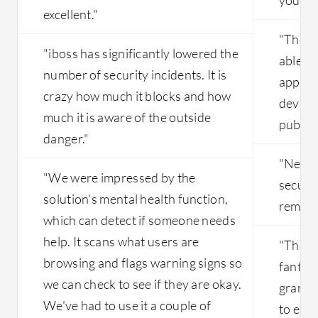
excellent."
"The mo
"iboss has significantly lowered the
able to
number of security incidents. It is
applica
crazy how much it blocks and how
device
much it is aware of the outside
publis
danger."
"Netsk
"We were impressed by the
securel
solution's mental health function,
remote
which can detect if someone needs
help. It scans what users are
"The b
browsing and flags warning signs so
fantast
we can check to see if they are okay.
granula
We've had to use it a couple of
to end-