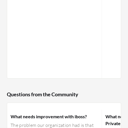
Questions from the Community
What needs improvement with iboss?
What need
Private Ac
The problem our organization had is that