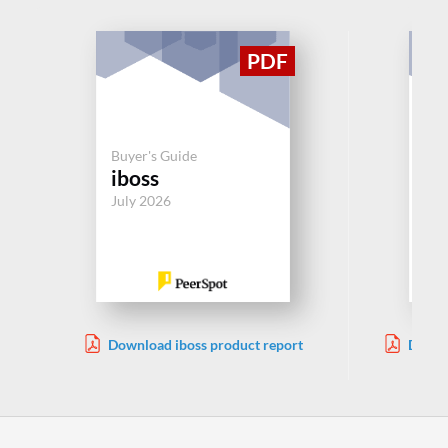
Buy
Buyer's Guide
Ne
iboss
Ac
July 2026
Jul
Download iboss product report
Downl