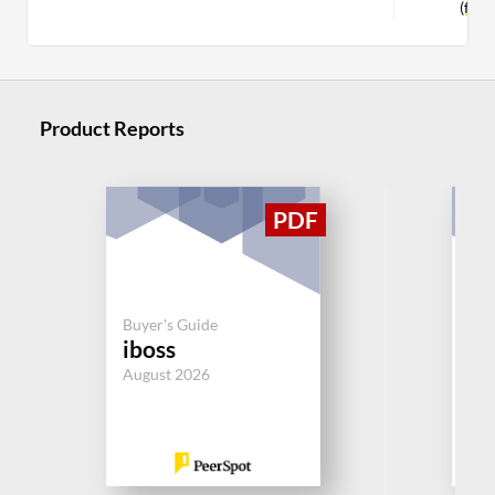
(for
Product Reports
Buy
Ch
Buyer's Guide
iboss
SAS
Per
August 2026
Aug