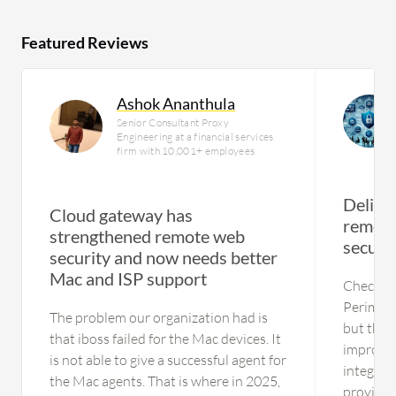
Featured Reviews
Ashok Ananthula
Senior Consultant Proxy
Engineering at a financial services
firm with 10,001+ employees
Delive
Cloud gateway has
remote
strengthened remote web
securi
security and now needs better
Mac and ISP support
Check P
Perimete
The problem our organization had is
but ther
that iboss failed for the Mac devices. It
improved
is not able to give a successful agent for
integrati
the Mac agents. That is where in 2025,
provider