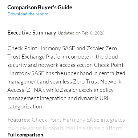
Comparison Buyer's Guide
Download the report
Executive Summary
Updated on
Feb 8, 2026
Check Point Harmony SASE and Zscaler Zero
Trust Exchange Platform compete in the cloud
security and network access sector. Check Point
Harmony SASE has the upper hand in centralized
management and seamless Zero Trust Network
Access (ZTNA), while Zscaler excels in policy
management integration and dynamic URL
categorization.
Features:
Check Point Harmony SASE integrates
multiple security capabilities in a single platform,
emphasizing Zero Trust Network Access (ZTNA)