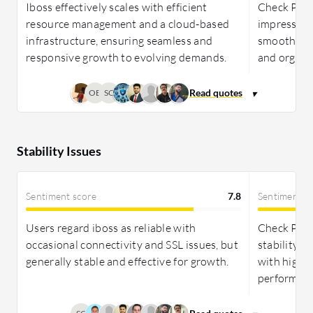
Iboss effectively scales with efficient
Check Poin
resource management and a cloud-based
impressive s
infrastructure, ensuring seamless and
smoothly a
responsive growth to evolving demands.
and organi
OB
SC
Stability Issues
Sentiment score
7.8
Sentiment s
Users regard iboss as reliable with
Check Poin
occasional connectivity and SSL issues, but
stability, r
generally stable and effective for growth.
with high u
performanc