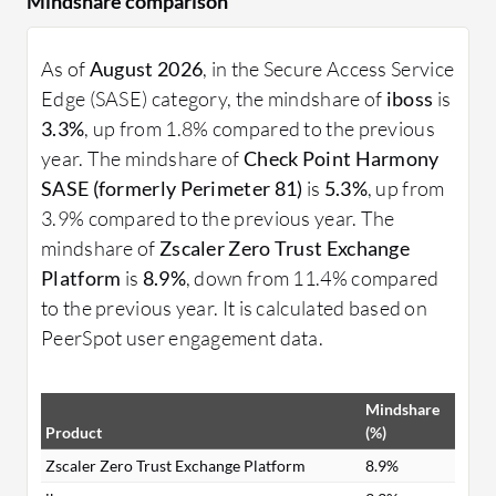
Mindshare comparison
As of
August 2026
, in the Secure Access Service
Edge (SASE) category, the mindshare of
iboss
is
3.3%
, up from 1.8% compared to the previous
year. The mindshare of
Check Point Harmony
SASE (formerly Perimeter 81)
is
5.3%
, up from
3.9% compared to the previous year. The
mindshare of
Zscaler Zero Trust Exchange
Platform
is
8.9%
, down from 11.4% compared
to the previous year. It is calculated based on
PeerSpot user engagement data.
Mindshare
Product
(%)
Zscaler Zero Trust Exchange Platform
8.9%