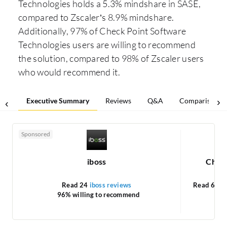
Technologies holds a 5.3% mindshare in SASE,
compared to Zscaler’s 8.9% mindshare.
Additionally, 97% of Check Point Software
Technologies users are willing to recommend
the solution, compared to 98% of Zscaler users
who would recommend it.
Executive Summary
Reviews
Q&A
Comparisons
Sponsored
iboss
Check
Read 24
iboss reviews
Read 61
C
96% willing to recommend