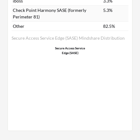
iboss
3.3%
Check Point Harmony SASE (formerly
5.3%
Perimeter 81)
Other
82.5%
Secure Access Service Edge (SASE) Mindshare Distribution
Secure Access Service
Edge (SASE)