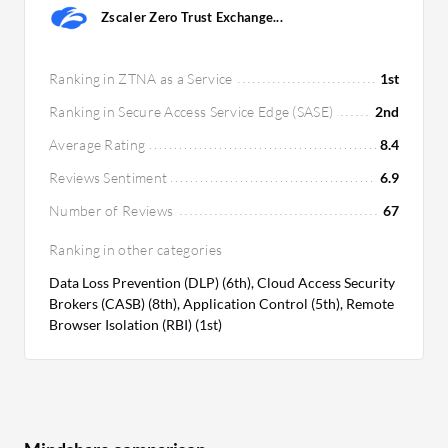
Zscaler Zero Trust Exchange...
Ranking in ZTNA as a Service
1st
Ranking in Secure Access Service Edge (SASE)
2nd
Average Rating
8.4
Reviews Sentiment
6.9
Number of Reviews
67
Ranking in other categories
Data Loss Prevention (DLP) (6th), Cloud Access Security
Brokers (CASB) (8th), Application Control (5th), Remote
Browser Isolation (RBI) (1st)