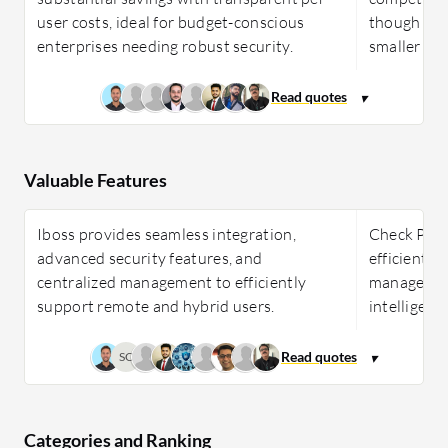
user costs, ideal for budget-conscious
though its 
enterprises needing robust security.
smaller fir
Valuable Features
Iboss provides seamless integration,
Check Poin
advanced security features, and
efficient, 
centralized management to efficiently
management
support remote and hybrid users.
intelligenc
SC
Categories and Ranking