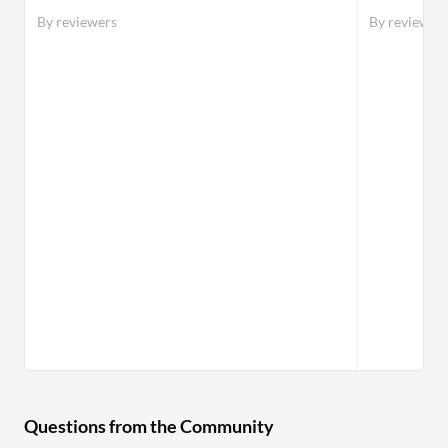
By reviewers
By reviewer
Questions from the Community