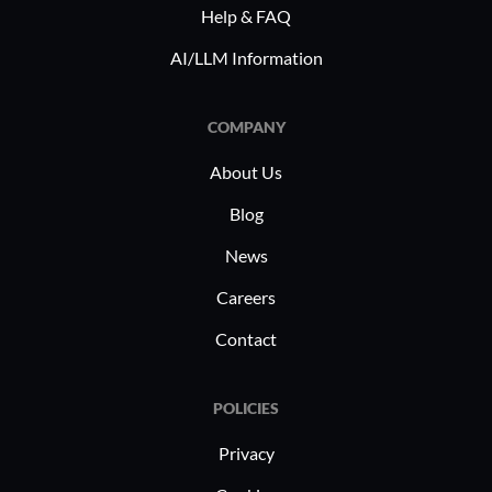
across ind
Help & FAQ
including zero trust, CASB, and
access and
network security for work-from-home
AI/LLM Information
sensitive 
setups.
corporate 
those wit
COMPANY
requires 
About Us
measures 
infrastruc
Blog
industry 
News
Careers
Contact
POLICIES
Privacy