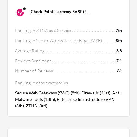
Check Point Harmony SASE (f...
Ranking in ZTNA as a Service
7th
Ranking in Secure Access Service Edge (SASE)
8th
Average Rating
8.8
Reviews Sentiment
7.1
Number of Reviews
61
Ranking in other categories
Secure Web Gateways (SWG) (8th), Firewalls (21st), Anti-
Malware Tools (13th), Enterprise Infrastructure VPN
(8th), ZTNA (3rd)