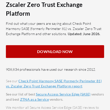
VPN.
Zscaler Zero Trust Exchange
secure access.
MFA:
SSL Inspection: Ensures safe data
Platform
of sec
transmission.
authe
Find out what your peers are saying about Check Point
Granular Filtering: Detailed
Harmony SASE (formerly Perimeter 81) vs. Zscaler Zero Trust
Zero 
control over accessible content.
Exchange Platform and other solutions.
Updated: June 2026.
Ensur
Single Pane Management: Unifies
valida
control through a centralized
Threa
DOWNLOAD NOW
console.
with r
What benefits should users consider
Firewa
in reviews?
again
908,834 professionals have used our research since 2012.
Cost-effectiveness: Offers
threat
See our
Check Point Harmony SASE (formerly Perimeter 81)
competitive pricing with robust
Secur
vs. Zscaler Zero Trust Exchange Platform report
.
features.
phish
See our list of best
Secure Access Service Edge (SASE)
vendors
Autonomous Operation: Reduces
intern
and best
ZTNA as a Service
vendors.
management overhead.
How can o
We monitor all Secure Access Service Edge (SASE) reviews to
Responsive Support: Provides