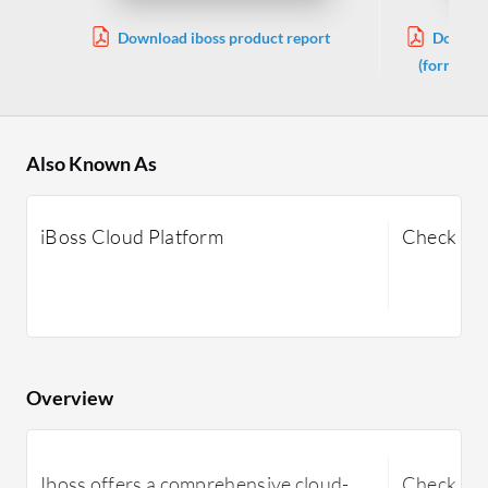
Download iboss product report
Downlo
(formerly
Also Known As
iBoss Cloud Platform
Check Po
Overview
Iboss offers a comprehensive cloud-
Check Poi