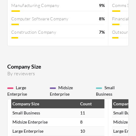
Manufacturing Company
9%
Comms Servi
Computer Software Company
8%
Financial Se
Construction Company
7%
Outsourcin
Company Size
By reviewers
Large
Midsize
Small
Enterprise
Enterprise
Business
Company Size
Count
Company Si
Small Business
11
Small Busin
Midsize Enterprise
8
Midsize Ent
Large Enterprise
10
Large Enter