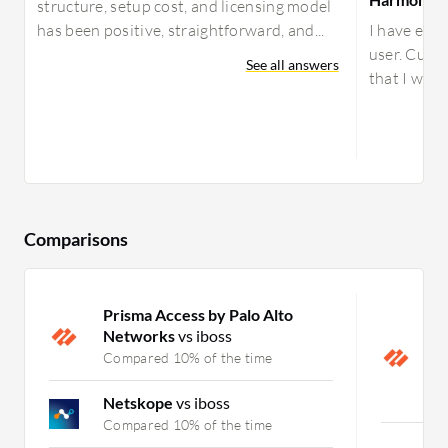
structure, setup cost, and licensing model
has been positive, straightforward, and...
I have expe
user. Curre
See all answers
that I work
Comparisons
Prisma Access by Palo Alto
P
Networks
vs iboss
N
H
Compared 10% of the time
P
C
Netskope
vs iboss
Compared 10% of the time
C