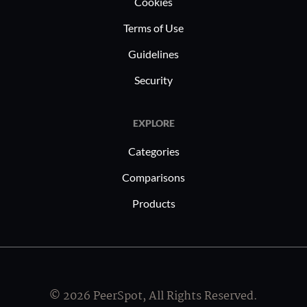
Cookies
Terms of Use
Guidelines
Security
EXPLORE
Categories
Comparisons
Products
© 2026 PeerSpot, All Rights Reserved.