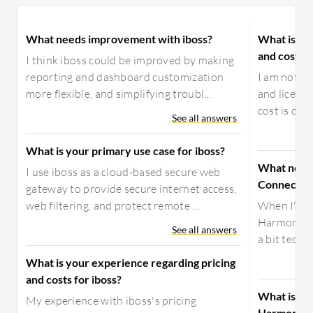
What needs improvement with iboss?
What is yo
and costs 
I think iboss could be improved by making
reporting and dashboard customization
I am not aw
more flexible, and simplifying troubl...
and licensi
cost is our
See all answers
What is your primary use case for iboss?
What need
I use iboss as a cloud-based secure web
Connect?
gateway to provide secure internet access,
web filtering, and protect remote ...
When I'm ra
Harmony SA
See all answers
a bit techni
What is your experience regarding pricing
and costs for iboss?
What is yo
My experience with iboss's pricing
Harmony C