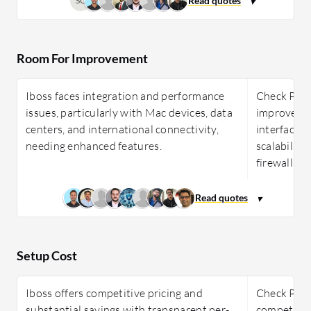
SC
Room For Improvement
Iboss faces integration and performance
Check Poi
issues, particularly with Mac devices, data
improvemen
centers, and international connectivity,
interface, 
needing enhanced features.
scalability
firewalls.
Setup Cost
Iboss offers competitive pricing and
Check Poin
substantial savings with transparent per-
competitive