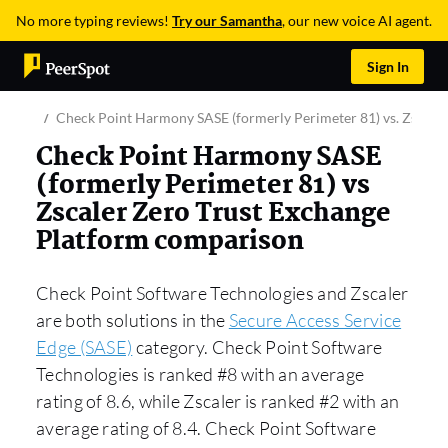
No more typing reviews!
Try our Samantha
, our new voice AI agent.
Sign In
Check Point Harmony SASE (formerly Perimeter 81) vs. Zscaler
Check Point Harmony SASE
(formerly Perimeter 81) vs
Zscaler Zero Trust Exchange
Platform comparison
Check Point Software Technologies and Zscaler
are both solutions in the
Secure Access Service
Edge (SASE)
category. Check Point Software
Technologies is ranked #8 with an average
rating of 8.6, while Zscaler is ranked #2 with an
average rating of 8.4. Check Point Software