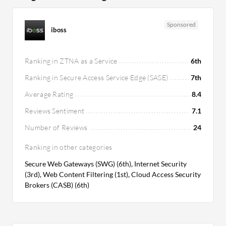
Sponsored
iboss
Ranking in ZTNA as a Service
6th
Ranking in Secure Access Service Edge (SASE)
7th
Average Rating
8.4
Reviews Sentiment
7.1
Number of Reviews
24
Ranking in other categories
Secure Web Gateways (SWG) (6th), Internet Security
(3rd), Web Content Filtering (1st), Cloud Access Security
Brokers (CASB) (6th)