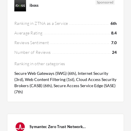
Sponsored
iboss
Ranking in ZTNA as a Service
6th
Average Rating
8.4
Reviews Sentiment
7.0
Number of Reviews
24
Ranking in other categories
Secure Web Gateways (SWG) (6th), Internet Security
(3rd), Web Content Filtering (1st), Cloud Access Security
Brokers (CASB) (6th), Secure Access Service Edge (SASE)
(7th)
Symantec Zero Trust Network...