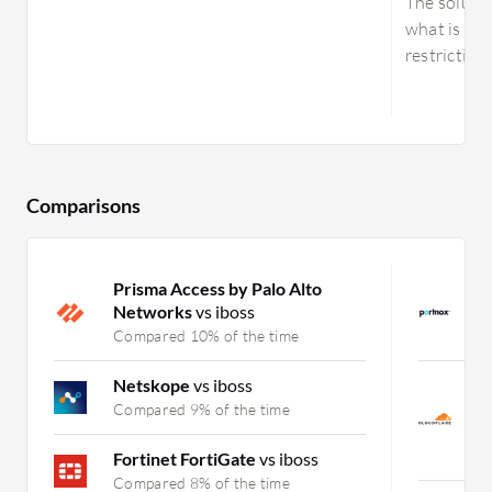
The solutio
what is exp
restricting 
Comparisons
Prisma Access by Palo Alto
P
Networks
vs iboss
N
Compared 10% of the time
C
Netskope
vs iboss
C
Z
Compared 9% of the time
(
C
Fortinet FortiGate
vs iboss
Compared 8% of the time