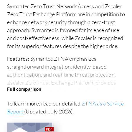
Symantec Zero Trust Network Access and Zscaler
Zero Trust Exchange Platform are in competition to
enhance network security through a zero-trust
approach. Symantec is favored for its ease of use
and cost-effectiveness, while Zscaler is recognized
for its superior features despite the higher price.
Features:
Symantec ZTNA emphasizes
straightforward integration, identity-based
authentication, and real-time threat protection.
Zscaler Zero Trust Exchange Platform provides
advanced data protection, application-focused
security, and an extensive feature set, making it a
To learn more, read our detailed
ZTNA as a Service
comprehensive solution.
Report
(Updated: July 2026).
Ease of Deployment and Customer Service:
Zscaler offers an efficient cloud-based deployment