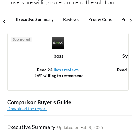
users are willing to recommend the solution.
Executive Summary
Reviews
Pros & Cons
Pricing
Sponsored
iboss
Syman
Read 24
iboss reviews
Read 1
Sy
96% willing to recommend
Comparison Buyer's Guide
Download the report
Executive Summary
Updated on
Feb 8, 2026