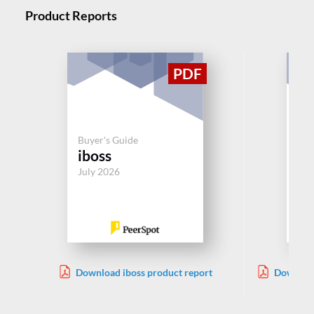
Product Reports
Buy
Buyer's Guide
Ac
iboss
M
July 2026
Jul
Download iboss product report
Download
Acces