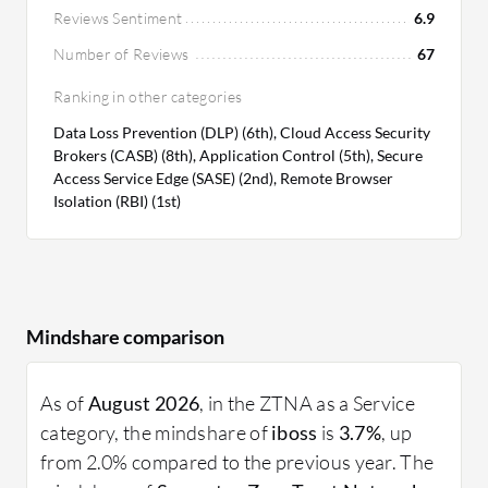
Reviews Sentiment
6.9
Number of Reviews
67
Ranking in other categories
Data Loss Prevention (DLP) (6th), Cloud Access Security
Brokers (CASB) (8th), Application Control (5th), Secure
Access Service Edge (SASE) (2nd), Remote Browser
Isolation (RBI) (1st)
Mindshare comparison
As of
August 2026
, in the ZTNA as a Service
category, the mindshare of
iboss
is
3.7%
, up
from 2.0% compared to the previous year. The