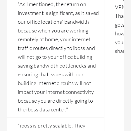
"As I mentioned, the return on
with slowness and lack of premium
VPN ac
investment is significant, as it saved
circuits in China as well. That leads to
That's
multiple sites working slowly with
our office locations' bandwidth
gets fr
latency-related issues. So the main
because when you are working
how ma
issue is the ISP-related problems that
remotely at home, your internet
need to be solved.
you ha
traffic routes directly to iboss and
share."
will not go to your office building,
saving bandwidth bottlenecks and
ensuring that issues with our
building internet circuits will not
impact your internet connectivity
because you are directly going to
the iboss data center."
"iboss is pretty scalable. They