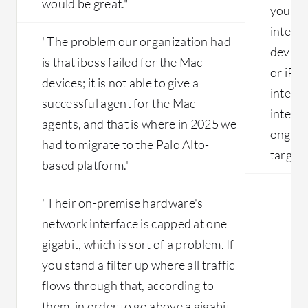
would be great."
your s
integra
"The problem our organization had
device
is that iboss failed for the Mac
or iPh
devices; it is not able to give a
integra
successful agent for the Mac
integra
agents, and that is where in 2025 we
ongoin
had to migrate to the Palo Alto-
target.
based platform."
"Their on-premise hardware's
network interface is capped at one
gigabit, which is sort of a problem. If
you stand a filter up where all traffic
flows through that, according to
them, in order to go above a gigabit,