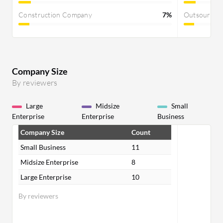
Construction Company
7%
Outsourcin
Company Size
By reviewers
Large
Midsize
Small
Enterprise
Enterprise
Business
Company Size
Count
Small Business
11
Midsize Enterprise
8
Large Enterprise
10
By reviewers