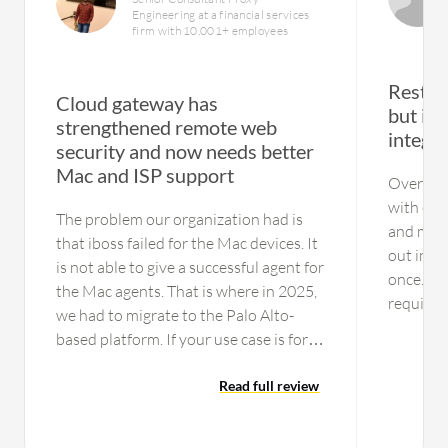
Engineering at a financial services
firm with 10,001+ employees
Restric
Cloud gateway has
but im
strengthened remote web
integr
security and now needs better
Mac and ISP support
Over the
with cus
The problem our organization had is
and matu
that iboss failed for the Mac devices. It
out in s
is not able to give a successful agent for
once. Add
the Mac agents. That is where in 2025,
required 
we had to migrate to the Palo Alto-
properly
based platform. If your use case is for
directory
just Windows laptops,you can consider
up to th
this platform as an option One issue is
Read full review
and imp
the data center resiliency part. In India
quickly i
especially, they are not tied up with the
recommen