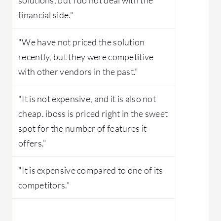
financial side."
"We have not priced the solution
recently, but they were competitive
with other vendors in the past."
"It is not expensive, and it is also not
cheap. iboss is priced right in the sweet
spot for the number of features it
offers."
"It is expensive compared to one of its
competitors."