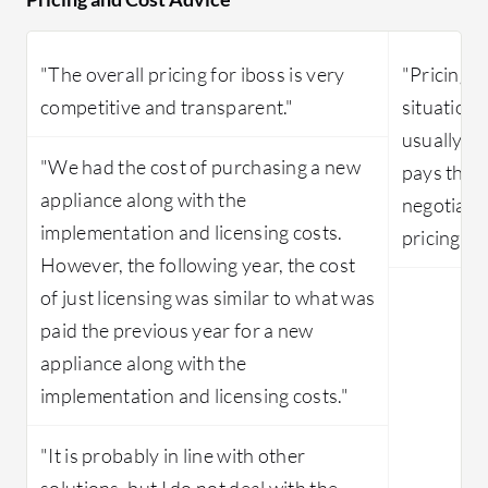
"The overall pricing for iboss is very
"Pricing v
competitive and transparent."
situation. 
usually p
"We had the cost of purchasing a new
pays the f
appliance along with the
negotiate
implementation and licensing costs.
pricing."
However, the following year, the cost
of just licensing was similar to what was
paid the previous year for a new
appliance along with the
implementation and licensing costs."
"It is probably in line with other
solutions, but I do not deal with the