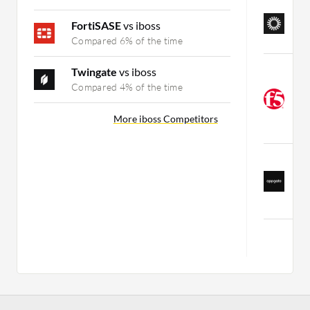
O
T
FortiSASE
vs iboss
C
Compared 6% of the time
F
Twingate
vs iboss
M
Compared 4% of the time
Z
(
More iboss Competitors
C
Z
Z
(
C
Mo