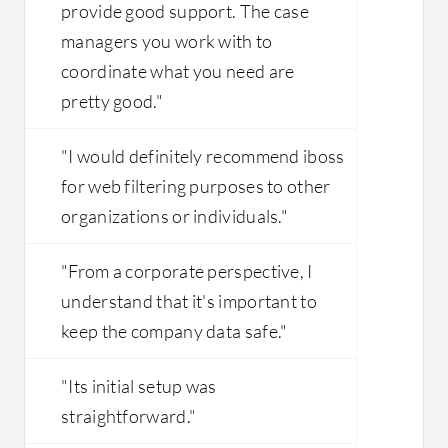
provide good support. The case
managers you work with to
coordinate what you need are
pretty good."
"I would definitely recommend iboss
for web filtering purposes to other
organizations or individuals."
"From a corporate perspective, I
understand that it's important to
keep the company data safe."
"Its initial setup was
straightforward."