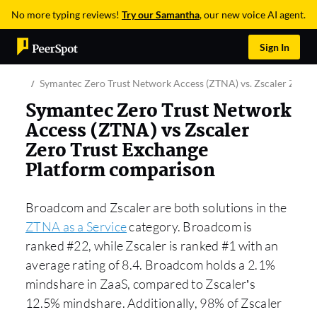
No more typing reviews!
Try our Samantha
, our new voice AI agent.
Sign In
Symantec Zero Trust Network Access (ZTNA) vs. Zscaler Zero 
Symantec Zero Trust Network
Access (ZTNA) vs Zscaler
Zero Trust Exchange
Platform comparison
Broadcom and Zscaler are both solutions in the
ZTNA as a Service
category. Broadcom is
ranked #22, while Zscaler is ranked #1 with an
average rating of 8.4. Broadcom holds a 2.1%
mindshare in ZaaS, compared to Zscaler’s
12.5% mindshare. Additionally, 98% of Zscaler