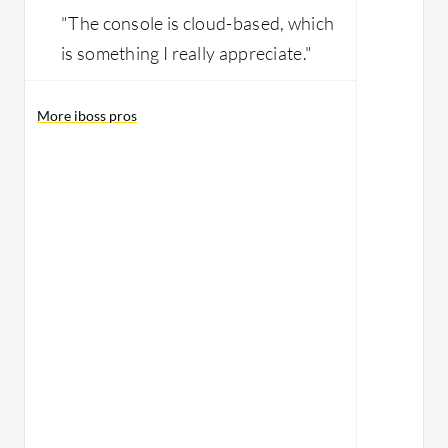
"The console is cloud-based, which
is something I really appreciate."
More iboss pros