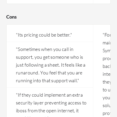
Cons
"Its pricing could be better."
"For a
main is
"Sometimes when you call in
Syman
support, you get someone who is
produc
just following a sheet. It feels like a
back e
runaround. You feel that you are
integr
running into that support wall."
they do
to use 
"If they could implement an extra
you nee
security layer preventing access to
solutio
iboss from the open internet, it
protoc