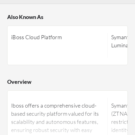
Also Known As
iBoss Cloud Platform
Symantec 
Luminate.
Overview
Iboss offers a comprehensive cloud-
Symantec 
based security platform valued for its
(ZTNA) en
scalability and autonomous features,
restricti
ensuring robust security with easy
identity v