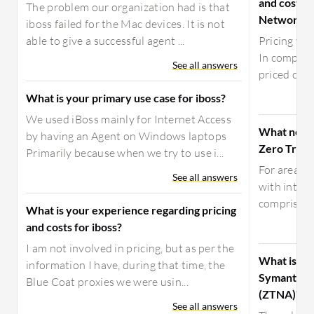
and costs 
The problem our organization had is that
Network A
iboss failed for the Mac devices. It is not
able to give a successful agent ...
Pricing var
In competit
See all answers
priced comp
What is your primary use case for iboss?
We used iBoss mainly for Internet Access
What need
by having an Agent on Windows laptops
Zero Trust
Primarily because when we try to use i...
For areas o
See all answers
with integ
comprises 
What is your experience regarding pricing
and costs for iboss?
I am not involved in pricing, but as per the
What is yo
information I have, during that time, the
Symantec 
Blue Coat proxies we were usin...
(ZTNA)?
See all answers