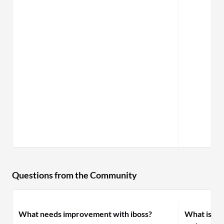
Questions from the Community
What needs improvement with iboss?
What is yo