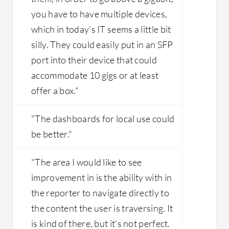
you have to have multiple devices,
which in today's IT seems a little bit
silly. They could easily put in an SFP
port into their device that could
accommodate 10 gigs or at least
offer a box."
"The dashboards for local use could
be better."
"The area I would like to see
improvement in is the ability with in
the reporter to navigate directly to
the content the user is traversing. It
is kind of there, but it's not perfect.