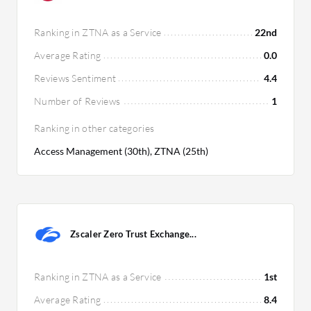
Ranking in ZTNA as a Service
22nd
Average Rating
0.0
Reviews Sentiment
4.4
Number of Reviews
1
Ranking in other categories
Access Management (30th), ZTNA (25th)
Zscaler Zero Trust Exchange...
Ranking in ZTNA as a Service
1st
Average Rating
8.4