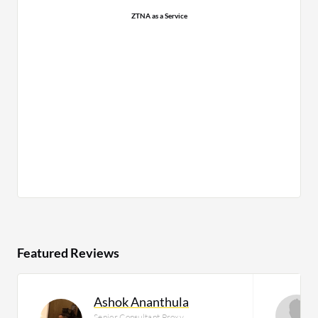
ZTNA as a Service
Featured Reviews
Ashok Ananthula
Senior Consultant Proxy