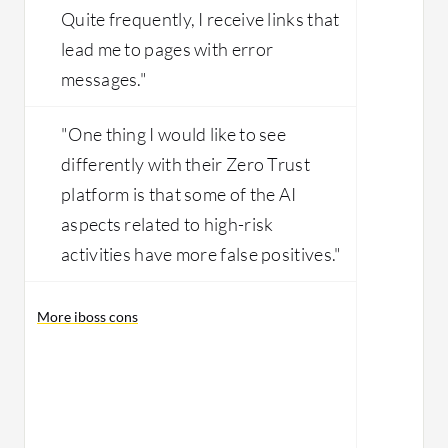
Quite frequently, I receive links that
lead me to pages with error
messages."
"One thing I would like to see
differently with their Zero Trust
platform is that some of the AI
aspects related to high-risk
activities have more false positives."
More iboss cons