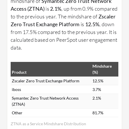
mindshare of
Symantec Zero Trust Network
Access (ZTNA)
is
2.1%
, up from 0.9% compared
to the previous year. The mindshare of
Zscaler
Zero Trust Exchange Platform
is
12.5%
, down
from 17.5% compared to the previous year. It is
calculated based on PeerSpot user engagement
data.
Mindshare
Product
(%)
Zscaler Zero Trust Exchange Platform
12.5%
iboss
3.7%
Symantec Zero Trust Network Access
2.1%
(ZTNA)
Other
81.7%
ZTNA as a Service Mindshare Distribution