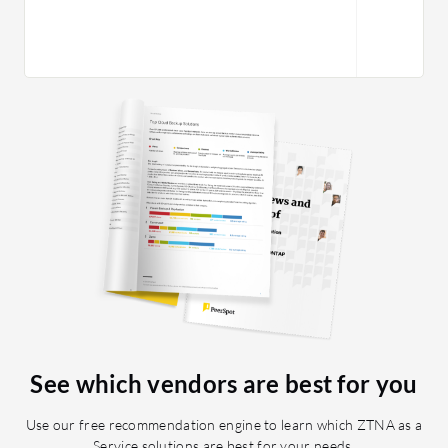
See which vendors are best for you
Use our free recommendation engine to learn which ZTNA as a
Service solutions are best for your needs.